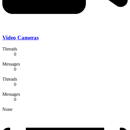
Video Cameras
Threads
0
Messages
0
Threads
0
Messages
0
None