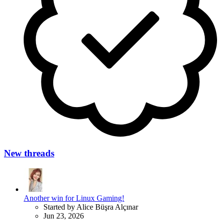
New threads
Another win for Linux Gaming!
Started by Alice Büşra Alçınar
Jun 23, 2026