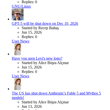
Replies: 0
GNU/Linux
GPT-5 will be shut down on Dec 10, 2026
Started by Recep Baltaş
Jun 15, 2026
Replies: 0
User News
Have you seen Levi's new logo?
Started by Alice Büşra Alçınar
Jun 15, 2026
Replies: 0
User News
The US has shut down Anthropic's Fable 5 and Mythos 5
models!
Started by Alice Büşra Alçınar
Jun 13, 2026