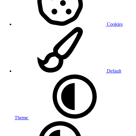
Cookies
Default
Theme