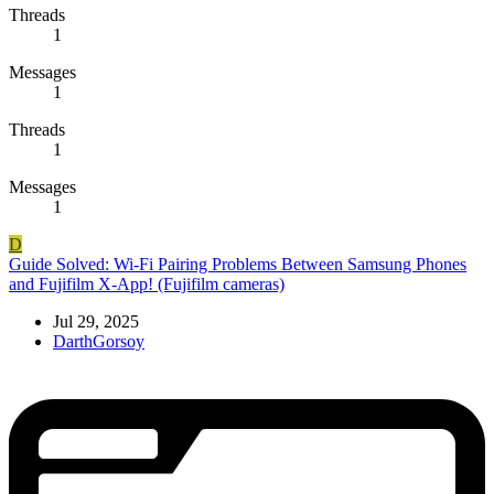
Threads
1
Messages
1
Threads
1
Messages
1
D
Guide
Solved: Wi-Fi Pairing Problems Between Samsung Phones
and Fujifilm X-App! (Fujifilm cameras)
Jul 29, 2025
DarthGorsoy