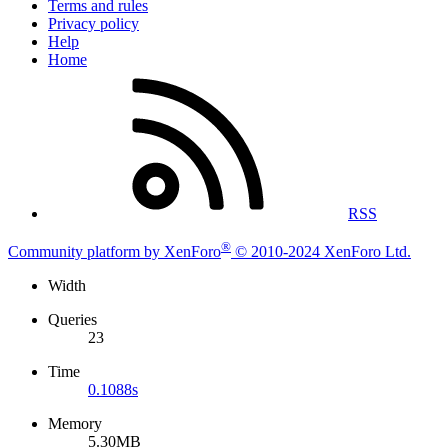
Terms and rules
Privacy policy
Help
Home
RSS
®
Community platform by XenForo
© 2010-2024 XenForo Ltd.
Width
Queries
23
Time
0.1088s
Memory
5.30MB