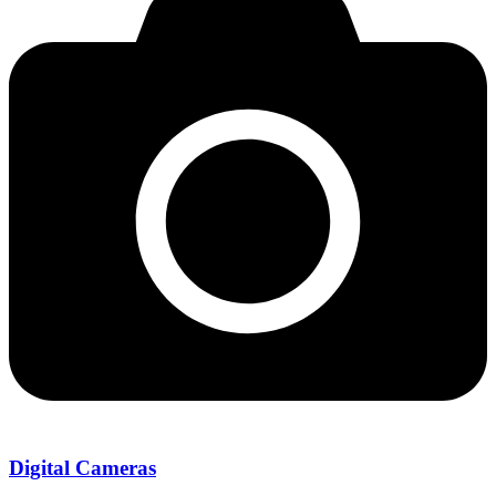
Digital Cameras