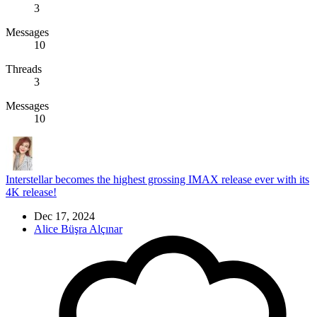
3
Messages
10
Threads
3
Messages
10
Interstellar becomes the highest grossing IMAX release ever with its
4K release!
Dec 17, 2024
Alice Büşra Alçınar