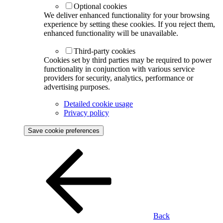
Optional cookies
We deliver enhanced functionality for your browsing
experience by setting these cookies. If you reject them,
enhanced functionality will be unavailable.
Third-party cookies
Cookies set by third parties may be required to power
functionality in conjunction with various service
providers for security, analytics, performance or
advertising purposes.
Detailed cookie usage
Privacy policy
Save cookie preferences
Back