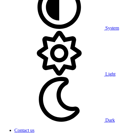
System
Light
Dark
Contact us