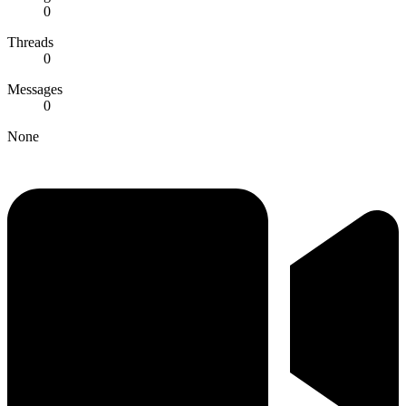
0
Threads
0
Messages
0
None