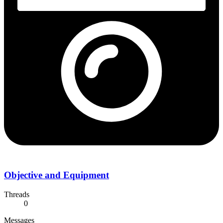
Objective and Equipment
Threads
0
Messages