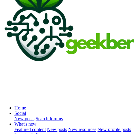
Home
Social
New posts
Search forums
What's new
Featured content
New posts
New resources
New profile posts