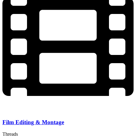
Film Editing & Montage
Threads