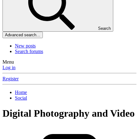
Search
Advanced search…
New posts
Search forums
Menu
Log in
Register
Home
Social
Digital Photography and Video