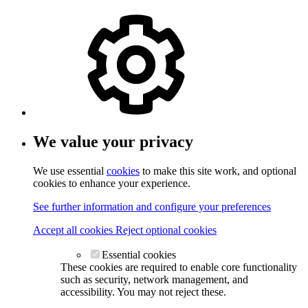
We value your privacy
We use essential
cookies
to make this site work, and optional
cookies to enhance your experience.
See further information and configure your preferences
Accept all cookies
Reject optional cookies
Essential cookies
These cookies are required to enable core functionality
such as security, network management, and
accessibility. You may not reject these.