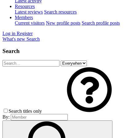
Latest activity
Resources
Latest reviews
Search resources
Members
Current visitors
New profile posts
Search profile posts
Log in
Register
What's new
Search
Search
Search titles only
By: