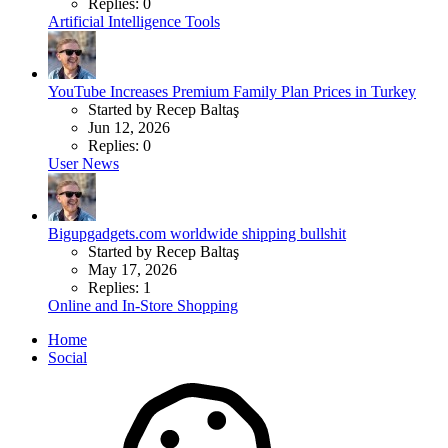
Replies: 0
Artificial Intelligence Tools
YouTube Increases Premium Family Plan Prices in Turkey
Started by Recep Baltaş
Jun 12, 2026
Replies: 0
User News
Bigupgadgets.com worldwide shipping bullshit
Started by Recep Baltaş
May 17, 2026
Replies: 1
Online and In-Store Shopping
Home
Social