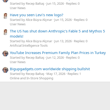
Started by Recep Baltaş
Jun 15, 2026
Replies: 0
User News
Have you seen Levi's new logo?
Started by Alice Büşra Alçınar
Jun 15, 2026
Replies: 0
User News
The US has shut down Anthropic's Fable 5 and Mythos 5
models!
Started by Alice Büşra Alçınar
Jun 13, 2026
Replies: 0
Artificial Intelligence Tools
YouTube Increases Premium Family Plan Prices in Turkey
Started by Recep Baltaş
Jun 12, 2026
Replies: 0
User News
Bigupgadgets.com worldwide shipping bullshit
Started by Recep Baltaş
May 17, 2026
Replies: 1
Online and In-Store Shopping