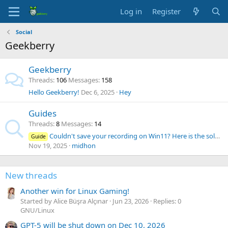
Log in
Register
Social
Geekberry
Geekberry
Threads
106
Messages
158
Hello Geekberry!
Dec 6, 2025
Hey
Guides
Threads
8
Messages
14
Couldn't save your recording on Win11? Here is the solution
Guide
Nov 19, 2025
midhon
New threads
Another win for Linux Gaming!
Started by Alice Büşra Alçınar
Jun 23, 2026
Replies: 0
GNU/Linux
GPT-5 will be shut down on Dec 10, 2026