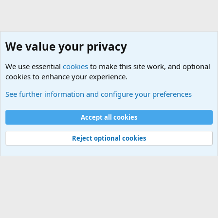
We value your privacy
We use essential
cookies
to make this site work, and optional
cookies to enhance your experience.
Social
See further information and configure your preferences
Cookies
Default Theme
Accept all cookies
Contact us
Terms and rules
Privacy policy
Help
Home
R
S
S
®
Community platform by XenForo
© 2010-2024 XenForo Ltd.
Reject optional cookies
Width
Queries
24
Time
0.6142s
Memory
5.12MB