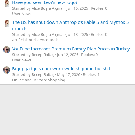
Have you seen Levi's new logo?
Started by Alice Büşra Alçınar
Jun 15, 2026
Replies: 0
User News
The US has shut down Anthropic's Fable 5 and Mythos 5
models!
Started by Alice Büşra Alçınar
Jun 13, 2026
Replies: 0
Artificial Intelligence Tools
YouTube Increases Premium Family Plan Prices in Turkey
Started by Recep Baltaş
Jun 12, 2026
Replies: 0
User News
Bigupgadgets.com worldwide shipping bullshit
Started by Recep Baltaş
May 17, 2026
Replies: 1
Online and In-Store Shopping