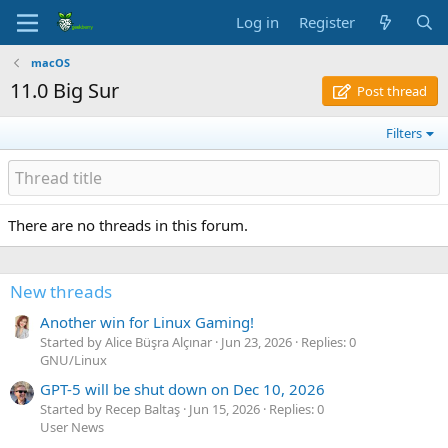
Log in
Register
macOS
11.0 Big Sur
Post thread
Filters
There are no threads in this forum.
New threads
Another win for Linux Gaming!
Started by Alice Büşra Alçınar
Jun 23, 2026
Replies: 0
GNU/Linux
GPT-5 will be shut down on Dec 10, 2026
Started by Recep Baltaş
Jun 15, 2026
Replies: 0
User News