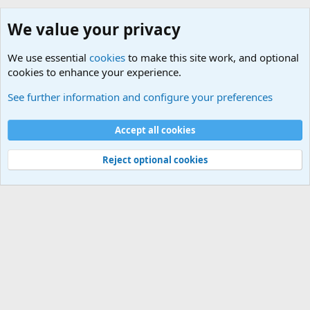
We value your privacy
We use essential
cookies
to make this site work, and optional
cookies to enhance your experience.
macOS
See further information and configure your preferences
Cookies
Default Theme
Accept all cookies
Contact us
Terms and rules
Privacy policy
Help
Home
R
S
S
®
Community platform by XenForo
© 2010-2024 XenForo Ltd.
Reject optional cookies
Width
Queries
26
Time
0.0733s
Memory
5.10MB