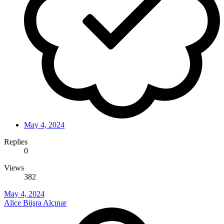
May 4, 2024
Replies
0
Views
382
May 4, 2024
Alice Büşra Alçınar