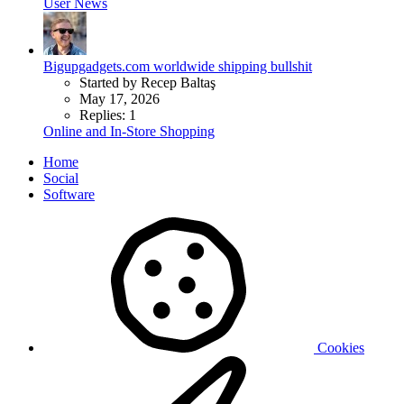
User News
Bigupgadgets.com worldwide shipping bullshit
Started by Recep Baltaş
May 17, 2026
Replies: 1
Online and In-Store Shopping
Home
Social
Software
Cookies