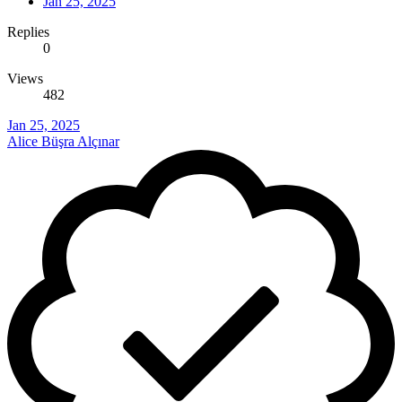
Jan 25, 2025
Replies
0
Views
482
Jan 25, 2025
Alice Büşra Alçınar