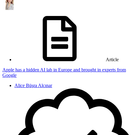
Article
Apple has a hidden AI lab in Europe and brought in experts from
Google
Alice Büşra Alçınar