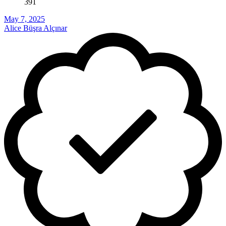
391
May 7, 2025
Alice Büşra Alçınar