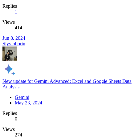
Replies
1
Views
414
Jun 8, 2024
Slyvioborin
New update for Gemini Advanced: Excel and Google Sheets Data
Analysis
Gemini
May 23, 2024
Replies
0
Views
274