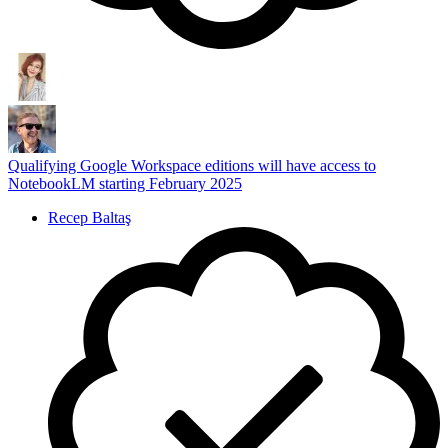
Qualifying Google Workspace editions will have access to
NotebookLM starting February 2025
Recep Baltaş