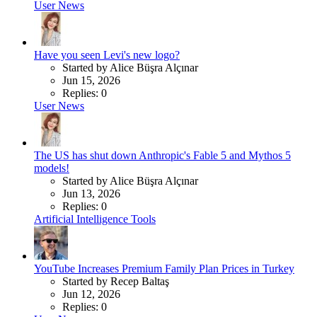
User News
Have you seen Levi's new logo?
Started by Alice Büşra Alçınar
Jun 15, 2026
Replies: 0
User News
The US has shut down Anthropic's Fable 5 and Mythos 5
models!
Started by Alice Büşra Alçınar
Jun 13, 2026
Replies: 0
Artificial Intelligence Tools
YouTube Increases Premium Family Plan Prices in Turkey
Started by Recep Baltaş
Jun 12, 2026
Replies: 0