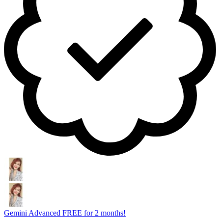
Gemini Advanced FREE for 2 months!