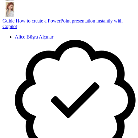
Guide
How to create a PowerPoint presentation instantly with
Copilot
Alice Büşra Alçınar