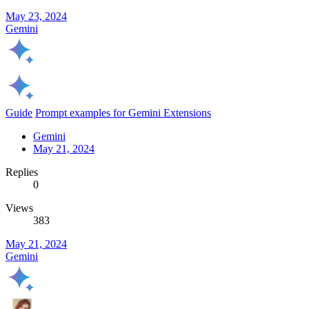
May 23, 2024
Gemini
Guide
Prompt examples for Gemini Extensions
Gemini
May 21, 2024
Replies
0
Views
383
May 21, 2024
Gemini