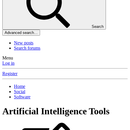
Search
Advanced search…
New posts
Search forums
Menu
Log in
Register
Home
Social
Software
Artificial Intelligence Tools