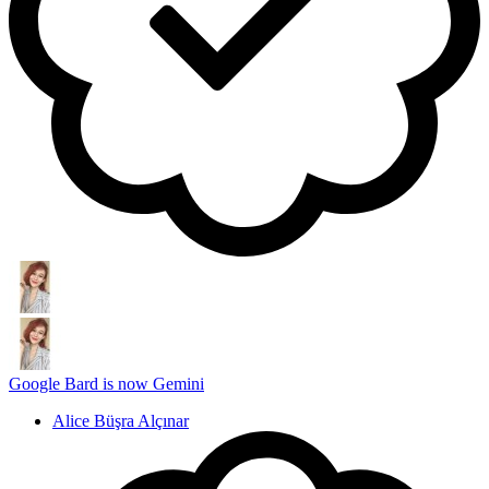
Google Bard is now Gemini
Alice Büşra Alçınar