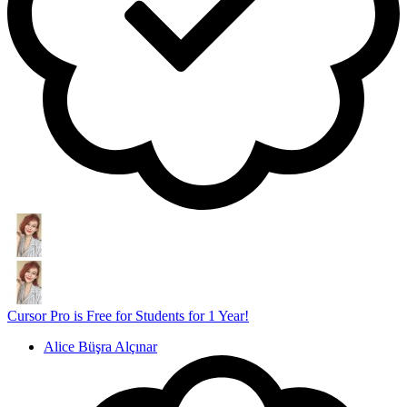
Cursor Pro is Free for Students for 1 Year!
Alice Büşra Alçınar