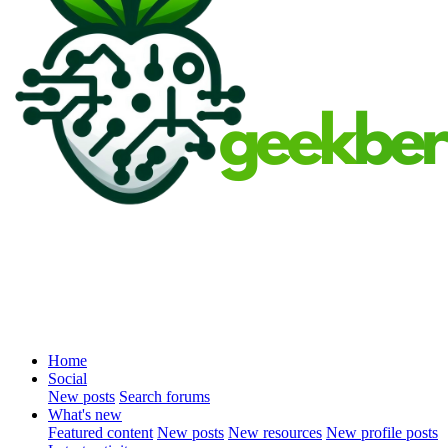
Home
Social
New posts
Search forums
What's new
Featured content
New posts
New resources
New profile posts