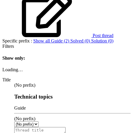
Post thread
Specific prefix :
Show all
Guide (2)
Solved (0)
Solution (0)
Filters
Show only:
Loading…
Title
(No prefix)
Technical topics
Guide
(No prefix)