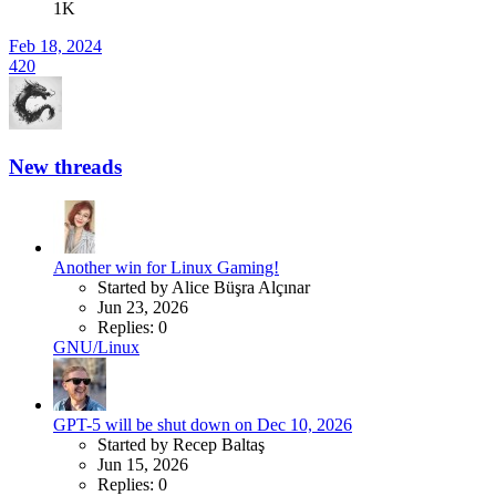
1K
Feb 18, 2024
420
New threads
Another win for Linux Gaming!
Started by Alice Büşra Alçınar
Jun 23, 2026
Replies: 0
GNU/Linux
GPT-5 will be shut down on Dec 10, 2026
Started by Recep Baltaş
Jun 15, 2026
Replies: 0