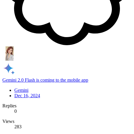
Gemini 2.0 Flash is coming to the mobile app
Gemini
Dec 16, 2024
Replies
0
Views
283