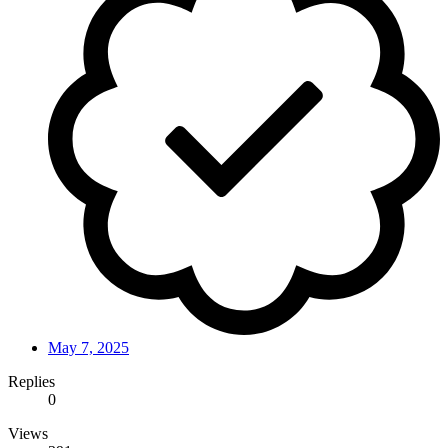
May 7, 2025
Replies
0
Views