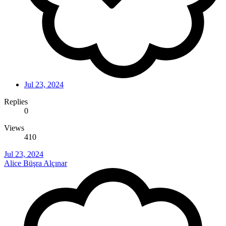
Jul 23, 2024
Replies
0
Views
410
Jul 23, 2024
Alice Büşra Alçınar