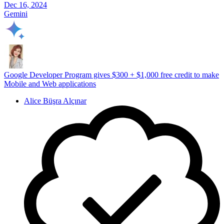
Dec 16, 2024
Gemini
Google Developer Program gives $300 + $1,000 free credit to make
Mobile and Web applications
Alice Büşra Alçınar