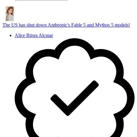
The US has shut down Anthropic's Fable 5 and Mythos 5 models!
Alice Büşra Alçınar