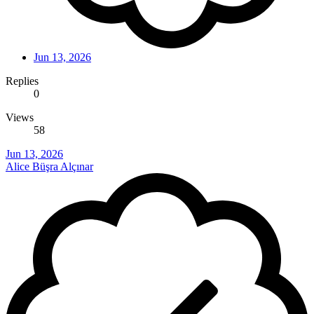
Jun 13, 2026
Replies
0
Views
58
Jun 13, 2026
Alice Büşra Alçınar