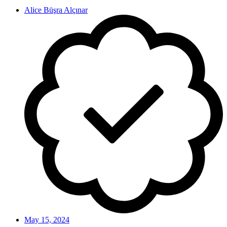
Alice Büşra Alçınar
May 15, 2024