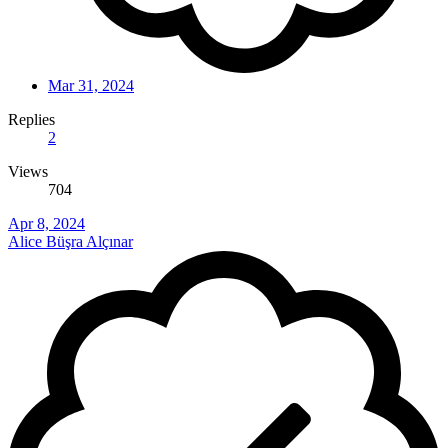
Mar 31, 2024
Replies
2
Views
704
Apr 8, 2024
Alice Büşra Alçınar