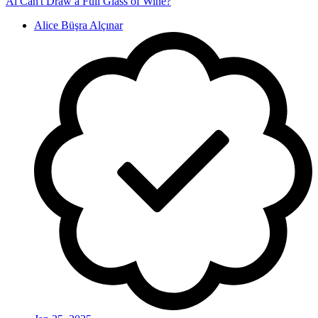
Ai Can't Draw a Full Glass of Wine?
Alice Büşra Alçınar