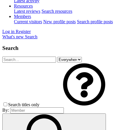
Latest activity
Resources
Latest reviews
Search resources
Members
Current visitors
New profile posts
Search profile posts
Log in
Register
What's new
Search
Search
Search titles only
By: