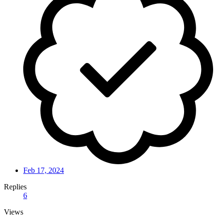
Feb 17, 2024
Replies
6
Views