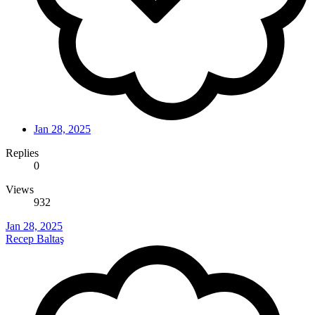
Jan 28, 2025
Replies
0
Views
932
Jan 28, 2025
Recep Baltaş