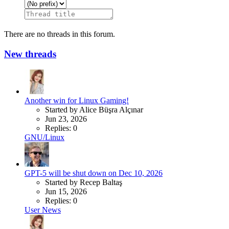
There are no threads in this forum.
New threads
Another win for Linux Gaming!
Started by Alice Büşra Alçınar
Jun 23, 2026
Replies: 0
GNU/Linux
GPT-5 will be shut down on Dec 10, 2026
Started by Recep Baltaş
Jun 15, 2026
Replies: 0
User News