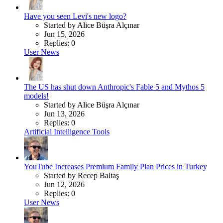
Have you seen Levi's new logo?
Started by Alice Büşra Alçınar
Jun 15, 2026
Replies: 0
User News
The US has shut down Anthropic's Fable 5 and Mythos 5
models!
Started by Alice Büşra Alçınar
Jun 13, 2026
Replies: 0
Artificial Intelligence Tools
YouTube Increases Premium Family Plan Prices in Turkey
Started by Recep Baltaş
Jun 12, 2026
Replies: 0
User News