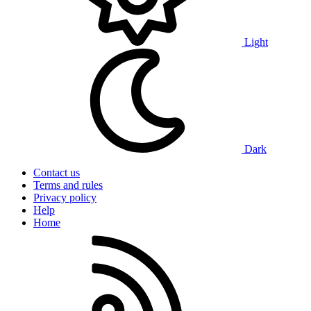
Light
Dark
Contact us
Terms and rules
Privacy policy
Help
Home