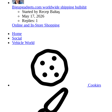
Bigupgadgets.com worldwide shipping bullshit
Started by Recep Baltaş
May 17, 2026
Replies: 1
Online and In-Store Shopping
Home
Social
Vehicle World
Cookies