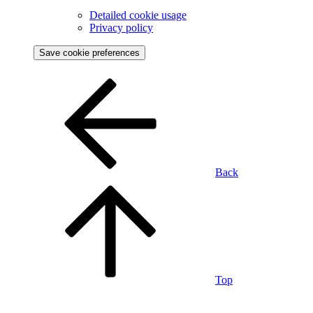
Detailed cookie usage
Privacy policy
Save cookie preferences
Back
Top