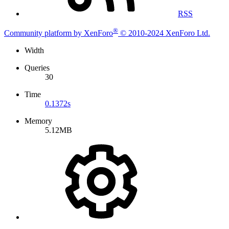
RSS
®
Community platform by XenForo
© 2010-2024 XenForo Ltd.
Width
Queries
30
Time
0.1372s
Memory
5.12MB