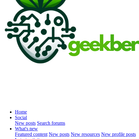
Home
Social
New posts
Search forums
What's new
Featured content
New posts
New resources
New profile posts