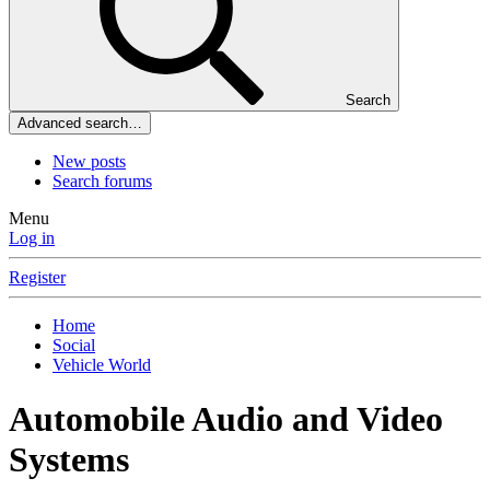
Search
Advanced search…
New posts
Search forums
Menu
Log in
Register
Home
Social
Vehicle World
Automobile Audio and Video
Systems