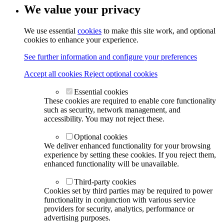
We value your privacy
We use essential
cookies
to make this site work, and optional
cookies to enhance your experience.
See further information and configure your preferences
Accept all cookies
Reject optional cookies
Essential cookies
These cookies are required to enable core functionality
such as security, network management, and
accessibility. You may not reject these.
Optional cookies
We deliver enhanced functionality for your browsing
experience by setting these cookies. If you reject them,
enhanced functionality will be unavailable.
Third-party cookies
Cookies set by third parties may be required to power
functionality in conjunction with various service
providers for security, analytics, performance or
advertising purposes.