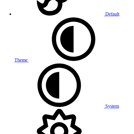
Default
Theme
System