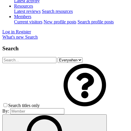
Latest activity
Resources
Latest reviews
Search resources
Members
Current visitors
New profile posts
Search profile posts
Log in
Register
What's new
Search
Search
Search titles only
By: