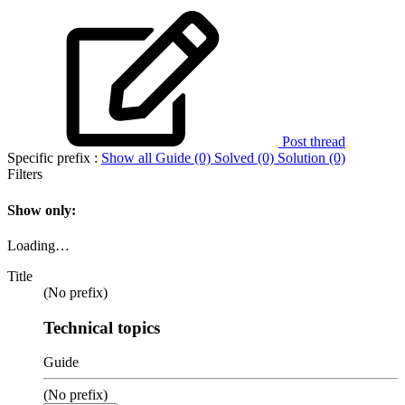
Post thread
Specific prefix :
Show all
Guide (0)
Solved (0)
Solution (0)
Filters
Show only:
Loading…
Title
(No prefix)
Technical topics
Guide
(No prefix)