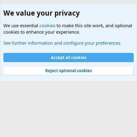
We value your privacy
We use essential
cookies
to make this site work, and optional
cookies to enhance your experience.
Online Games
See further information and configure your preferences
Cookies
Default Theme
Accept all cookies
Contact us
Terms and rules
Privacy policy
Help
Home
R
S
S
®
Community platform by XenForo
© 2010-2024 XenForo Ltd.
Reject optional cookies
Width
Queries
26
Time
0.0810s
Memory
5.11MB