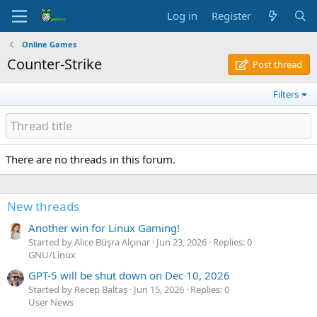
Log in
Register
Online Games
Counter-Strike
Post thread
Filters
There are no threads in this forum.
New threads
Another win for Linux Gaming!
Started by Alice Büşra Alçınar
Jun 23, 2026
Replies: 0
GNU/Linux
GPT-5 will be shut down on Dec 10, 2026
Started by Recep Baltaş
Jun 15, 2026
Replies: 0
User News