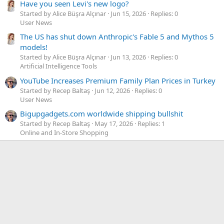
Have you seen Levi's new logo?
Started by Alice Büşra Alçınar
Jun 15, 2026
Replies: 0
User News
The US has shut down Anthropic's Fable 5 and Mythos 5
models!
Started by Alice Büşra Alçınar
Jun 13, 2026
Replies: 0
Artificial Intelligence Tools
YouTube Increases Premium Family Plan Prices in Turkey
Started by Recep Baltaş
Jun 12, 2026
Replies: 0
User News
Bigupgadgets.com worldwide shipping bullshit
Started by Recep Baltaş
May 17, 2026
Replies: 1
Online and In-Store Shopping