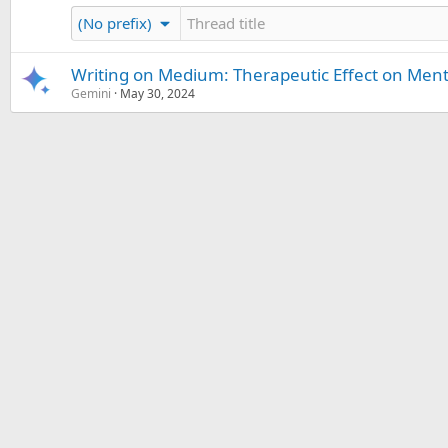
(No prefix)
Writing on Medium: Therapeutic Effect on Ment
Gemini
May 30, 2024