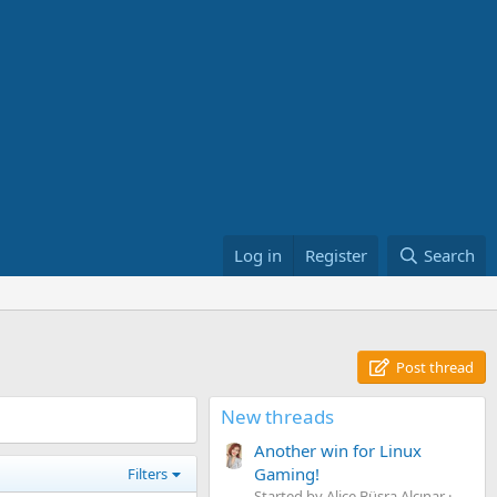
Log in
Register
Search
Post thread
New threads
Another win for Linux
Gaming!
Filters
Started by Alice Büşra Alçınar