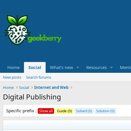
Home
Social
What's new
Resources
Memb
New posts
Search forums
Home
Social
Internet and Web
Digital Publishing
Specific prefix :
Show all
Guide (0)
Solved (0)
Solution (0)