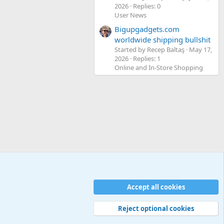
2026
Replies: 0
User News
Bigupgadgets.com
worldwide shipping bullshit
Started by Recep Baltaş
May 17,
2026
Replies: 1
Online and In-Store Shopping
Accept all cookies
Contact us
Terms and rules
Privacy policy
Help
Home
R
S
S
Reject optional cookies
Width
Queries
30
Time
0.1243s
Memory
5.18MB