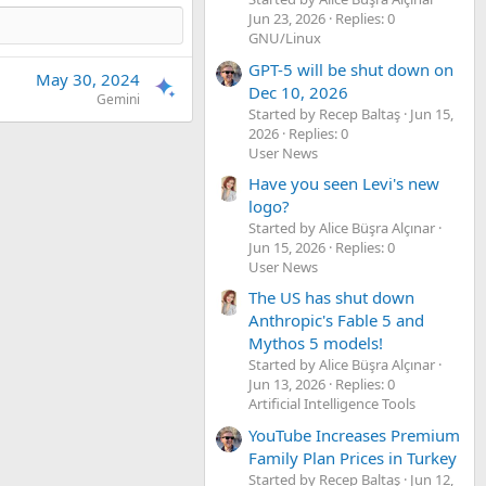
Jun 23, 2026
Replies: 0
GNU/Linux
GPT-5 will be shut down on
May 30, 2024
Dec 10, 2026
Gemini
Started by Recep Baltaş
Jun 15,
2026
Replies: 0
User News
Have you seen Levi's new
logo?
Started by Alice Büşra Alçınar
Jun 15, 2026
Replies: 0
User News
The US has shut down
Anthropic's Fable 5 and
Mythos 5 models!
Started by Alice Büşra Alçınar
Jun 13, 2026
Replies: 0
Artificial Intelligence Tools
YouTube Increases Premium
Family Plan Prices in Turkey
Started by Recep Baltaş
Jun 12,