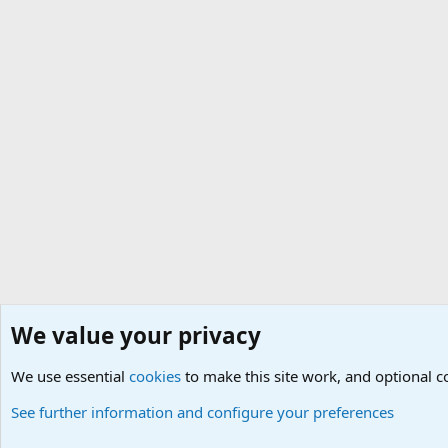
We value your privacy
Home
Social
Internet and Web
We use essential
Cookies
Default Theme
cookies
to make this site work, and optional 
See further information and configure your preferences