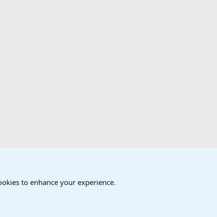
cookies to enhance your experience.
®
Community platform by XenForo
© 2010-2024 XenForo Ltd.