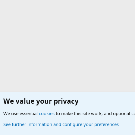
We value your privacy
Home
Social
Hardware
Gaming Equipment
We use essential
Cookies
Default Theme
cookies
to make this site work, and optional 
See further information and configure your preferences