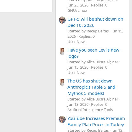
Jun 23, 2026
Replies: 0
GNU/Linux
GPT-5 will be shut down on
Dec 10, 2026
Started by Recep Baltaş
Jun 15,
2026
Replies: 0
User News
Have you seen Levi's new
logo?
Started by Alice Büşra Alçınar
Jun 15, 2026
Replies: 0
User News
The US has shut down
Anthropic's Fable 5 and
Mythos 5 models!
Started by Alice Büşra Alçınar
Jun 13, 2026
Replies: 0
Artificial Intelligence Tools
YouTube Increases Premium
Family Plan Prices in Turkey
Started by Recep Baltaş
Jun 12,