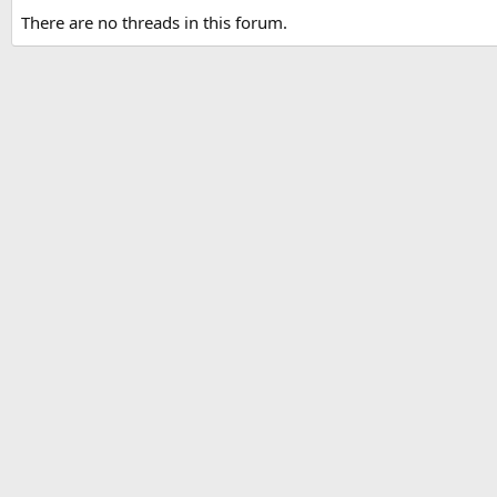
There are no threads in this forum.