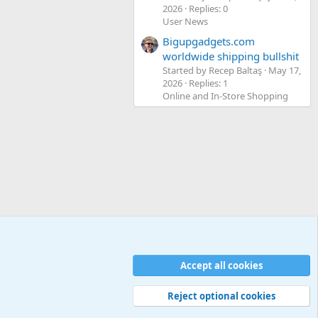
2026
Replies: 0
User News
Bigupgadgets.com
worldwide shipping bullshit
Started by Recep Baltaş
May 17,
2026
Replies: 1
Online and In-Store Shopping
Accept all cookies
Contact us
Terms and rules
Privacy policy
Help
Home
R
S
S
Reject optional cookies
Width
Queries
26
Time
0.0868s
Memory
5.11MB