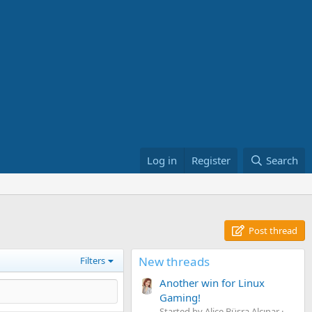
Log in
Register
Search
Post thread
New threads
Filters
Another win for Linux
Gaming!
Started by Alice Büşra Alçınar