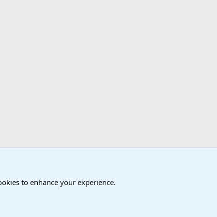
cookies to enhance your experience.
®
Community platform by XenForo
© 2010-2024 XenForo Ltd.