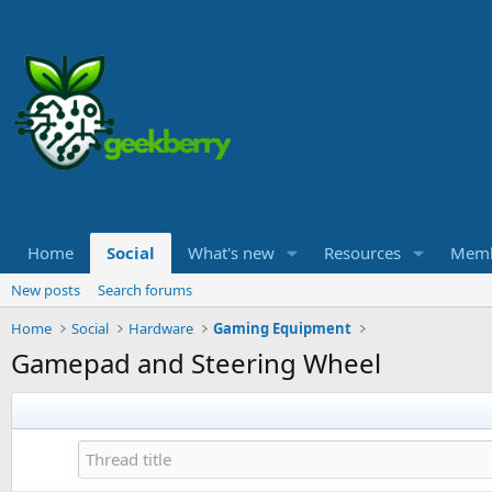
Home
Social
What's new
Resources
Memb
New posts
Search forums
Home
Social
Hardware
Gaming Equipment
Gamepad and Steering Wheel