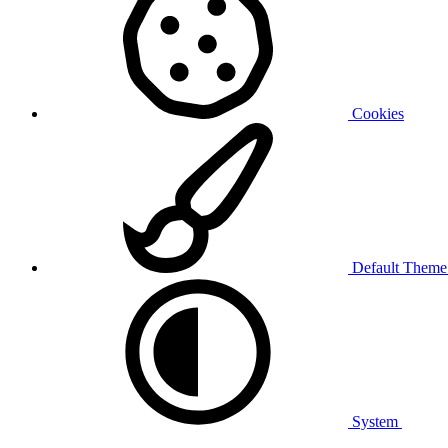
Cookies
Default Them
System