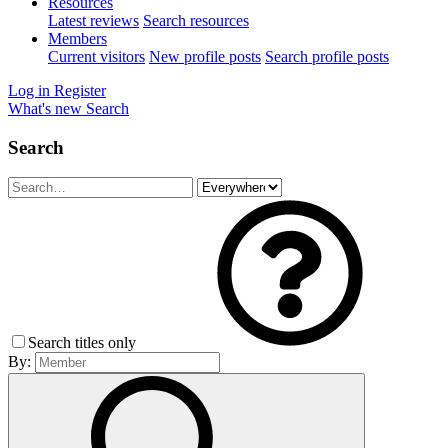
Resources
Latest reviews
Search resources
Members
Current visitors
New profile posts
Search profile posts
Log in
Register
What's new
Search
Search
Search titles only
By: