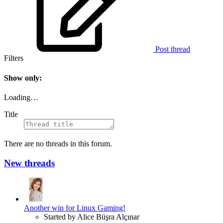
Post thread
Filters
Show only:
Loading…
Title
There are no threads in this forum.
New threads
Another win for Linux Gaming!
Started by Alice Büşra Alçınar