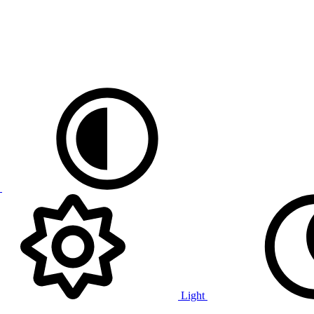
e
Light