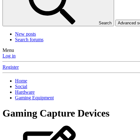
Search
Advanced 
New posts
Search forums
Menu
Log in
Register
Home
Social
Hardware
Gaming Equipment
Gaming Capture Devices