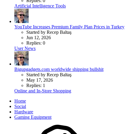
Replies: 0
Artificial Intelligence Tools
YouTube Increases Premium Family Plan Prices in Turkey
Started by Recep Baltaş
Jun 12, 2026
Replies: 0
User News
Bigupgadgets.com worldwide shipping bullshit
Started by Recep Baltaş
May 17, 2026
Replies: 1
Online and In-Store Shopping
Home
Social
Hardware
Gaming Equipment