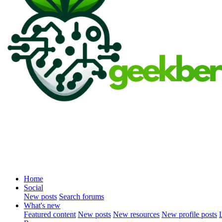
Home
Social
New posts
Search forums
What's new
Featured content
New posts
New resources
New profile posts
L