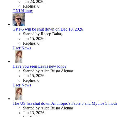
Jun 23, 2026
Replies: 0
GNU/Linux
GPT-5 will be shut down on Dec 10, 2026
Started by Recep Baltaş
Jun 15, 2026
Replies: 0
User News
Have you seen Levi's new logo?
Started by Alice Büşra Alçınar
Jun 15, 2026
Replies: 0
User News
The US has shut down Anthropic's Fable 5 and Mythos 5 mode
Started by Alice Büşra Alçınar
Jun 13, 2026