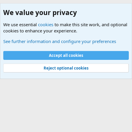
We value your privacy
We use essential
cookies
to make this site work, and optional
cookies to enhance your experience.
Gaming Equipment
See further information and configure your preferences
Cookies
Default Theme
Accept all cookies
Contact us
Terms and rules
Privacy policy
Help
Home
R
S
S
®
Community platform by XenForo
© 2010-2024 XenForo Ltd.
Reject optional cookies
Width
Queries
26
Time
0.0712s
Memory
5.11MB