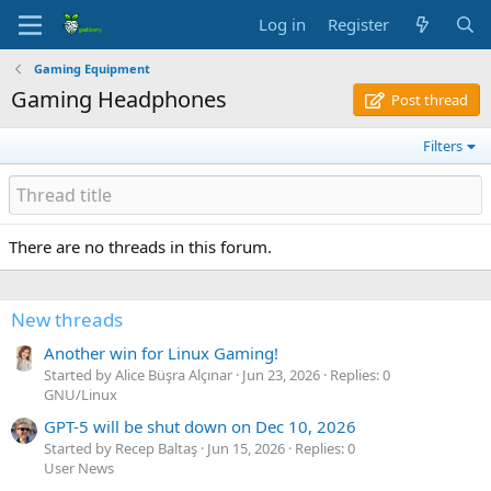
Log in
Register
Gaming Equipment
Gaming Headphones
Post thread
Filters
There are no threads in this forum.
New threads
Another win for Linux Gaming!
Started by Alice Büşra Alçınar
Jun 23, 2026
Replies: 0
GNU/Linux
GPT-5 will be shut down on Dec 10, 2026
Started by Recep Baltaş
Jun 15, 2026
Replies: 0
User News