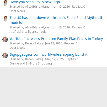
Have you seen Levi's new logo?
Started by Alice Büşra Alçınar
Jun 15, 2026
Replies: 0
User News
The US has shut down Anthropic's Fable 5 and Mythos 5
models!
Started by Alice Büşra Alçınar
Jun 13, 2026
Replies: 0
Artificial Intelligence Tools
YouTube Increases Premium Family Plan Prices in Turkey
Started by Recep Baltaş
Jun 12, 2026
Replies: 0
User News
Bigupgadgets.com worldwide shipping bullshit
Started by Recep Baltaş
May 17, 2026
Replies: 1
Online and In-Store Shopping