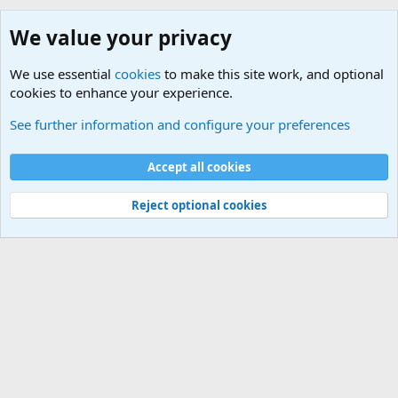
We value your privacy
We use essential
cookies
to make this site work, and optional
cookies to enhance your experience.
iPhone
See further information and configure your preferences
Cookies
Default Theme
Accept all cookies
Contact us
Terms and rules
Privacy policy
Help
Home
R
S
S
®
Community platform by XenForo
© 2010-2024 XenForo Ltd.
Reject optional cookies
Width
Queries
30
Time
0.0984s
Memory
5.17MB