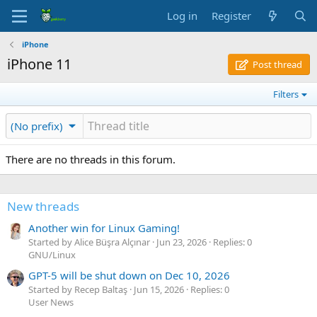
Log in
Register
iPhone
iPhone 11
Post thread
Filters
(No prefix)
There are no threads in this forum.
New threads
Another win for Linux Gaming!
Started by Alice Büşra Alçınar
Jun 23, 2026
Replies: 0
GNU/Linux
GPT-5 will be shut down on Dec 10, 2026
Started by Recep Baltaş
Jun 15, 2026
Replies: 0
User News