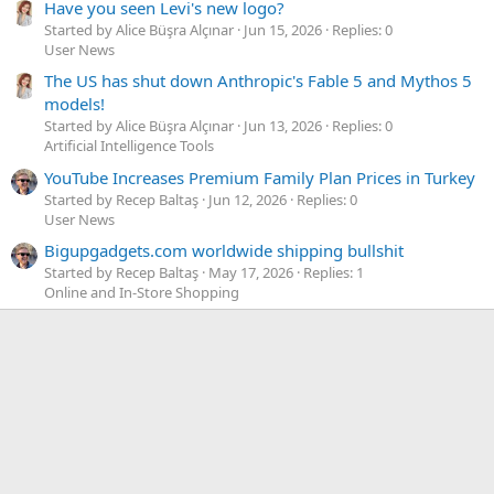
Have you seen Levi's new logo?
Started by Alice Büşra Alçınar
Jun 15, 2026
Replies: 0
User News
The US has shut down Anthropic's Fable 5 and Mythos 5
models!
Started by Alice Büşra Alçınar
Jun 13, 2026
Replies: 0
Artificial Intelligence Tools
YouTube Increases Premium Family Plan Prices in Turkey
Started by Recep Baltaş
Jun 12, 2026
Replies: 0
User News
Bigupgadgets.com worldwide shipping bullshit
Started by Recep Baltaş
May 17, 2026
Replies: 1
Online and In-Store Shopping