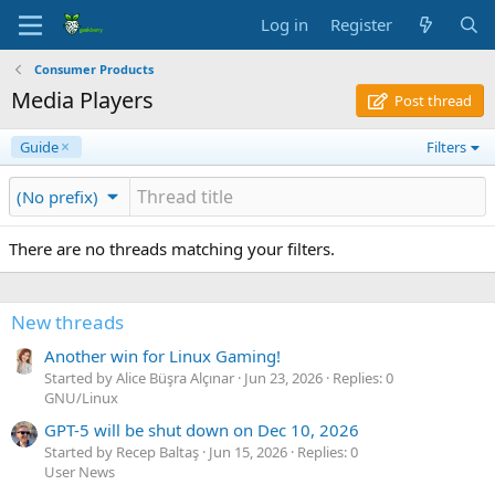
Log in
Register
Consumer Products
Media Players
Post thread
Guide
Filters
(No prefix)
There are no threads matching your filters.
New threads
Another win for Linux Gaming!
Started by Alice Büşra Alçınar
Jun 23, 2026
Replies: 0
GNU/Linux
GPT-5 will be shut down on Dec 10, 2026
Started by Recep Baltaş
Jun 15, 2026
Replies: 0
User News