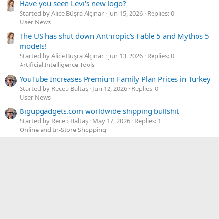
Have you seen Levi's new logo?
Started by Alice Büşra Alçınar
Jun 15, 2026
Replies: 0
User News
The US has shut down Anthropic's Fable 5 and Mythos 5
models!
Started by Alice Büşra Alçınar
Jun 13, 2026
Replies: 0
Artificial Intelligence Tools
YouTube Increases Premium Family Plan Prices in Turkey
Started by Recep Baltaş
Jun 12, 2026
Replies: 0
User News
Bigupgadgets.com worldwide shipping bullshit
Started by Recep Baltaş
May 17, 2026
Replies: 1
Online and In-Store Shopping