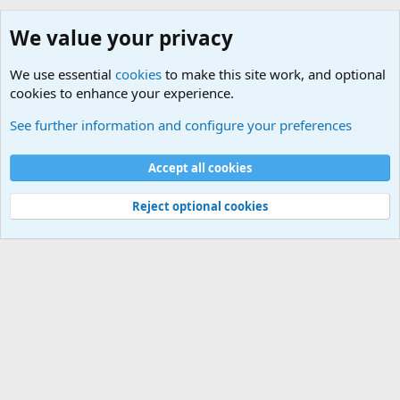
We value your privacy
We use essential
cookies
to make this site work, and optional
cookies to enhance your experience.
Consumer Products
See further information and configure your preferences
Cookies
Default Theme
Accept all cookies
Contact us
Terms and rules
Privacy policy
Help
Home
R
S
S
®
Community platform by XenForo
© 2010-2024 XenForo Ltd.
Reject optional cookies
Width
Queries
30
Time
0.0605s
Memory
5.13MB