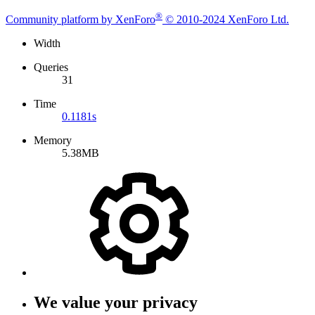
®
Community platform by XenForo
© 2010-2024 XenForo Ltd.
Width
Queries
31
Time
0.1181s
Memory
5.38MB
We value your privacy