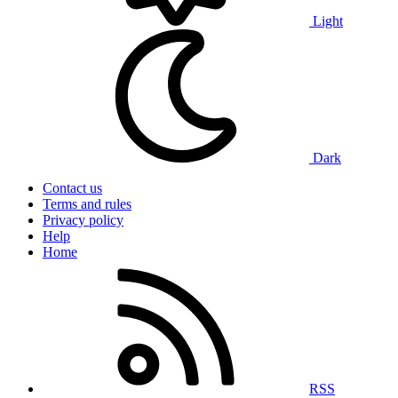
Light
Dark
Contact us
Terms and rules
Privacy policy
Help
Home
RSS