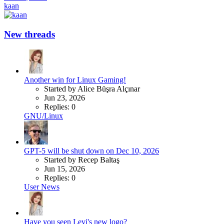
kaan
New threads
Another win for Linux Gaming!
Started by Alice Büşra Alçınar
Jun 23, 2026
Replies: 0
GNU/Linux
GPT-5 will be shut down on Dec 10, 2026
Started by Recep Baltaş
Jun 15, 2026
Replies: 0
User News
Have you seen Levi's new logo?