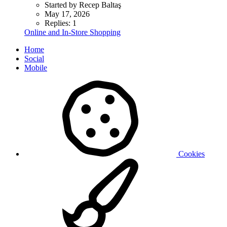
Started by Recep Baltaş
May 17, 2026
Replies: 1
Online and In-Store Shopping
Home
Social
Mobile
Cookies