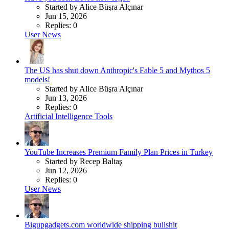
Started by Alice Büşra Alçınar
Jun 15, 2026
Replies: 0
User News
The US has shut down Anthropic's Fable 5 and Mythos 5
models!
Started by Alice Büşra Alçınar
Jun 13, 2026
Replies: 0
Artificial Intelligence Tools
YouTube Increases Premium Family Plan Prices in Turkey
Started by Recep Baltaş
Jun 12, 2026
Replies: 0
User News
Bigupgadgets.com worldwide shipping bullshit