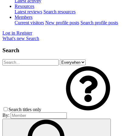
Latest activity
Resources
Latest reviews
Search resources
Members
Current visitors
New profile posts
Search profile posts
Log in
Register
What's new
Search
Search
Search titles only
By: