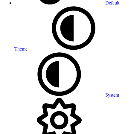
Default
Theme
System