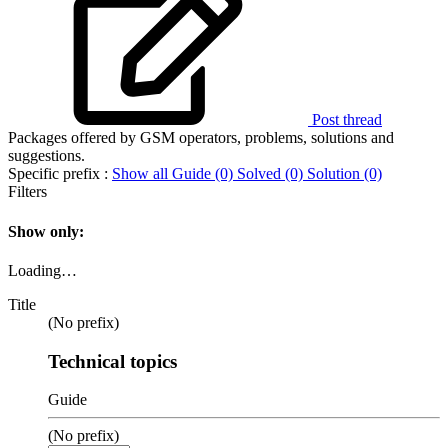
Post thread
Packages offered by GSM operators, problems, solutions and
suggestions.
Specific prefix :
Show all
Guide (0)
Solved (0)
Solution (0)
Filters
Show only:
Loading…
Title
(No prefix)
Technical topics
Guide
(No prefix)