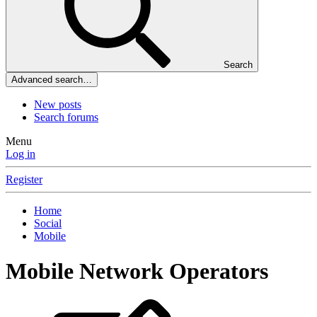
Search
Advanced search…
New posts
Search forums
Menu
Log in
Register
Home
Social
Mobile
Mobile Network Operators