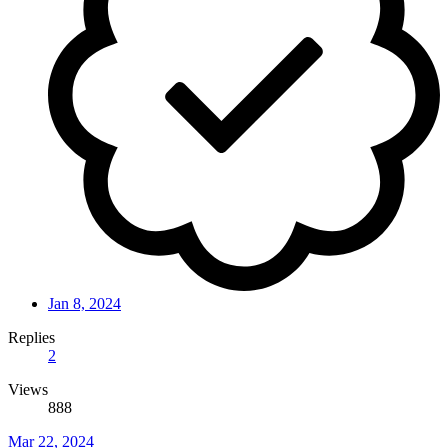
Jan 8, 2024
Replies
2
Views
888
Mar 22, 2024