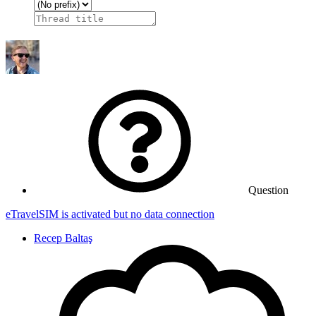
Question
eTravelSIM is activated but no data connection
Recep Baltaş