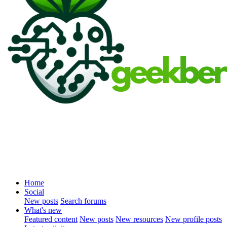
Home
Social
New posts
Search forums
What's new
Featured content
New posts
New resources
New profile posts