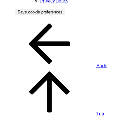
Privacy policy
Save cookie preferences
Back
Top