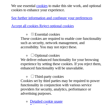
We use essential
cookies
to make this site work, and optional
cookies to enhance your experience.
See further information and configure your preferences
Accept all cookies
Reject optional cookies
Essential cookies
These cookies are required to enable core functionality
such as security, network management, and
accessibility. You may not reject these.
Optional cookies
We deliver enhanced functionality for your browsing
experience by setting these cookies. If you reject them,
enhanced functionality will be unavailable.
Third-party cookies
Cookies set by third parties may be required to power
functionality in conjunction with various service
providers for security, analytics, performance or
advertising purposes.
Detailed cookie usage