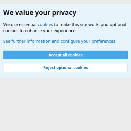
We value your privacy
We use essential
cookies
to make this site work, and optional
cookies to enhance your experience.
Desktop Computers
See further information and configure your preferences
Cookies
Default Theme
Accept all cookies
Contact us
Terms and rules
Privacy policy
Help
Home
R
S
S
®
Community platform by XenForo
© 2010-2024 XenForo Ltd.
Reject optional cookies
Width
Queries
26
Time
0.0611s
Memory
5.11MB