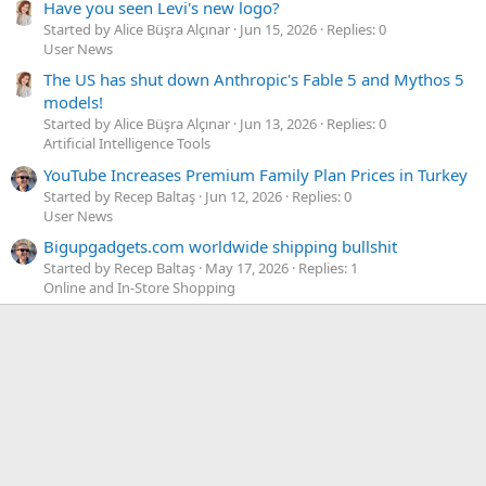
Have you seen Levi's new logo?
Started by Alice Büşra Alçınar
Jun 15, 2026
Replies: 0
User News
The US has shut down Anthropic's Fable 5 and Mythos 5
models!
Started by Alice Büşra Alçınar
Jun 13, 2026
Replies: 0
Artificial Intelligence Tools
YouTube Increases Premium Family Plan Prices in Turkey
Started by Recep Baltaş
Jun 12, 2026
Replies: 0
User News
Bigupgadgets.com worldwide shipping bullshit
Started by Recep Baltaş
May 17, 2026
Replies: 1
Online and In-Store Shopping