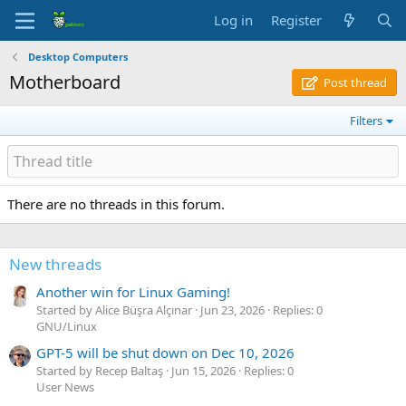
Log in
Register
Desktop Computers
Motherboard
Post thread
Filters
There are no threads in this forum.
New threads
Another win for Linux Gaming!
Started by Alice Büşra Alçınar
Jun 23, 2026
Replies: 0
GNU/Linux
GPT-5 will be shut down on Dec 10, 2026
Started by Recep Baltaş
Jun 15, 2026
Replies: 0
User News