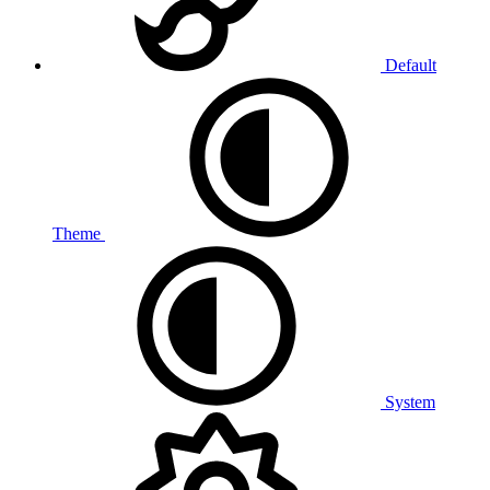
Default
Theme
System