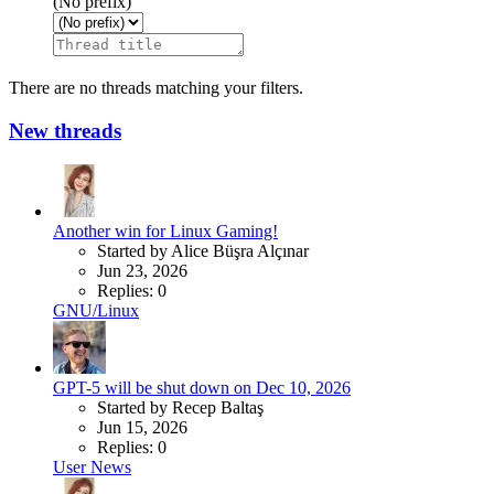
(No prefix)
There are no threads matching your filters.
New threads
Another win for Linux Gaming!
Started by Alice Büşra Alçınar
Jun 23, 2026
Replies: 0
GNU/Linux
GPT-5 will be shut down on Dec 10, 2026
Started by Recep Baltaş
Jun 15, 2026
Replies: 0
User News