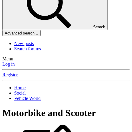
Search
Advanced search…
New posts
Search forums
Menu
Log in
Register
Home
Social
Vehicle World
Motorbike and Scooter