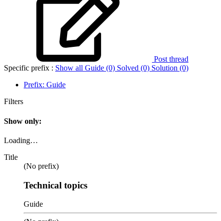
Post thread
Specific prefix :
Show all
Guide (0)
Solved (0)
Solution (0)
Prefix:
Guide
Filters
Show only:
Loading…
Title
(No prefix)
Technical topics
Guide