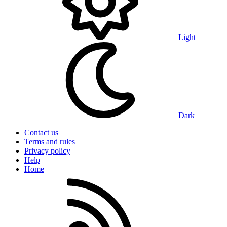
Light
Dark
Contact us
Terms and rules
Privacy policy
Help
Home