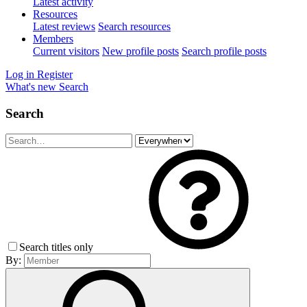
Latest activity
Resources
Latest reviews
Search resources
Members
Current visitors
New profile posts
Search profile posts
Log in
Register
What's new
Search
Search
Search titles only
By: