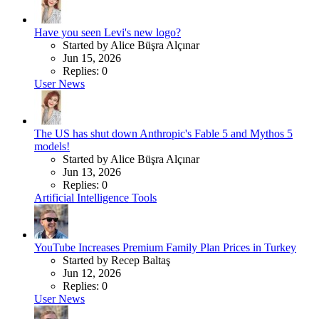
Have you seen Levi's new logo?
Started by Alice Büşra Alçınar
Jun 15, 2026
Replies: 0
User News
The US has shut down Anthropic's Fable 5 and Mythos 5
models!
Started by Alice Büşra Alçınar
Jun 13, 2026
Replies: 0
Artificial Intelligence Tools
YouTube Increases Premium Family Plan Prices in Turkey
Started by Recep Baltaş
Jun 12, 2026
Replies: 0
User News