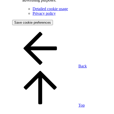
advertising purposes.
Detailed cookie usage
Privacy policy
Save cookie preferences
Back
Top