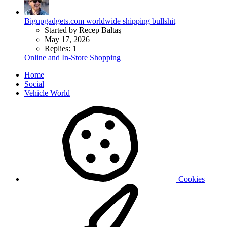
Bigupgadgets.com worldwide shipping bullshit
Started by Recep Baltaş
May 17, 2026
Replies: 1
Online and In-Store Shopping
Home
Social
Vehicle World
Cookies