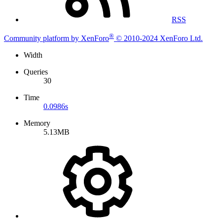
RSS
®
Community platform by XenForo
© 2010-2024 XenForo Ltd.
Width
Queries
30
Time
0.0986s
Memory
5.13MB