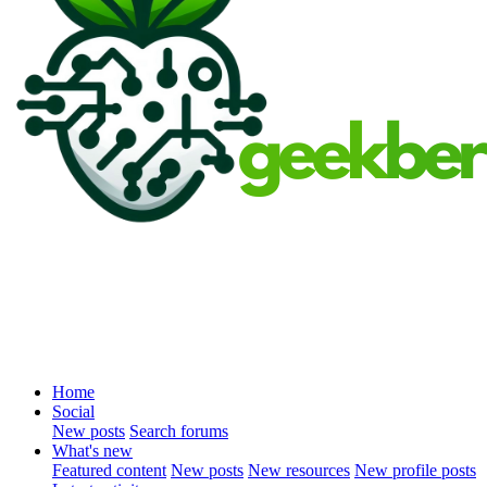
Home
Social
New posts
Search forums
What's new
Featured content
New posts
New resources
New profile posts