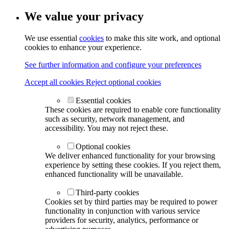
We value your privacy
We use essential
cookies
to make this site work, and optional
cookies to enhance your experience.
See further information and configure your preferences
Accept all cookies
Reject optional cookies
Essential cookies
These cookies are required to enable core functionality
such as security, network management, and
accessibility. You may not reject these.
Optional cookies
We deliver enhanced functionality for your browsing
experience by setting these cookies. If you reject them,
enhanced functionality will be unavailable.
Third-party cookies
Cookies set by third parties may be required to power
functionality in conjunction with various service
providers for security, analytics, performance or