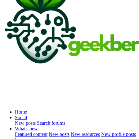
Home
Social
New posts
Search forums
What's new
Featured content
New posts
New resources
New profile posts