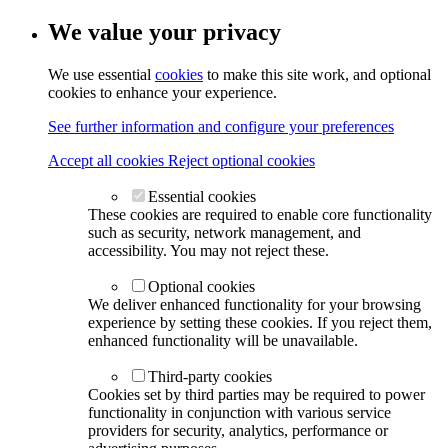
We value your privacy
We use essential
cookies
to make this site work, and optional
cookies to enhance your experience.
See further information and configure your preferences
Accept all cookies
Reject optional cookies
Essential cookies
These cookies are required to enable core functionality
such as security, network management, and
accessibility. You may not reject these.
Optional cookies
We deliver enhanced functionality for your browsing
experience by setting these cookies. If you reject them,
enhanced functionality will be unavailable.
Third-party cookies
Cookies set by third parties may be required to power
functionality in conjunction with various service
providers for security, analytics, performance or