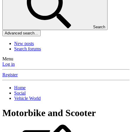
Search
Advanced search…
New posts
Search forums
Menu
Log in
Register
Home
Social
Vehicle World
Motorbike and Scooter