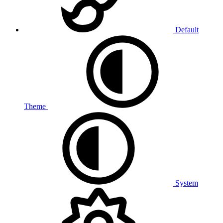
Default
Theme
System