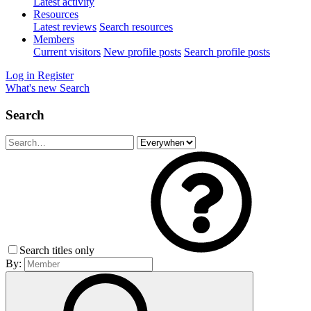
Latest activity
Resources
Latest reviews
Search resources
Members
Current visitors
New profile posts
Search profile posts
Log in
Register
What's new
Search
Search
Search titles only
By: