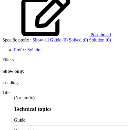
Post thread
Specific prefix :
Show all
Guide (0)
Solved (0)
Solution (0)
Prefix:
Solution
Filters
Show only:
Loading…
Title
(No prefix)
Technical topics
Guide