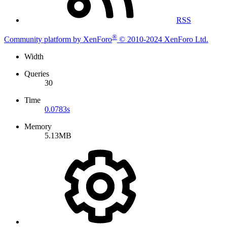
RSS
®
Community platform by XenForo
© 2010-2024 XenForo Ltd.
Width
Queries
30
Time
0.0783s
Memory
5.13MB