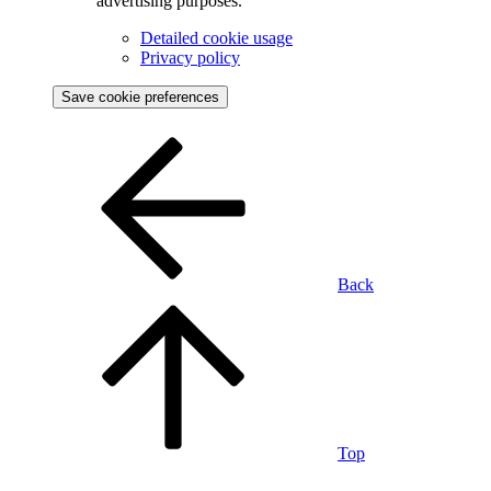
advertising purposes.
Detailed cookie usage
Privacy policy
Save cookie preferences
Back
Top