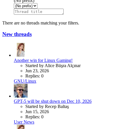
(No prefix)
There are no threads matching your filters.
New threads
Another win for Linux Gaming!
Started by Alice Büşra Alçınar
Jun 23, 2026
Replies: 0
GNU/Linux
GPT-5 will be shut down on Dec 10, 2026
Started by Recep Baltaş
Jun 15, 2026
Replies: 0
User News