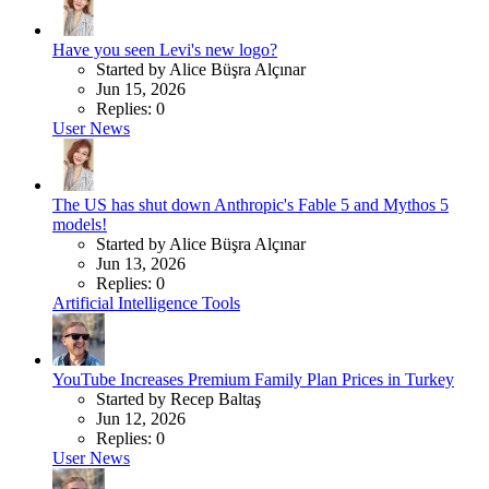
Have you seen Levi's new logo?
Started by Alice Büşra Alçınar
Jun 15, 2026
Replies: 0
User News
The US has shut down Anthropic's Fable 5 and Mythos 5
models!
Started by Alice Büşra Alçınar
Jun 13, 2026
Replies: 0
Artificial Intelligence Tools
YouTube Increases Premium Family Plan Prices in Turkey
Started by Recep Baltaş
Jun 12, 2026
Replies: 0
User News