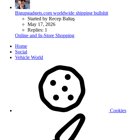
Bigupgadgets.com worldwide shipping bullshit
Started by Recep Baltaş
May 17, 2026
Replies: 1
Online and In-Store Shopping
Home
Social
Vehicle World
Cookies