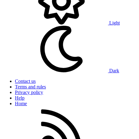
Light
Dark
Contact us
Terms and rules
Privacy policy
Help
Home