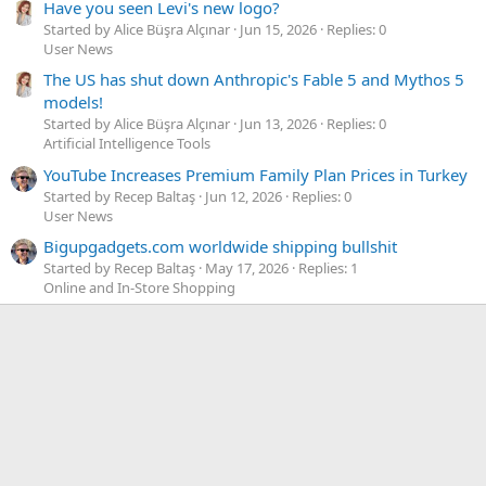
Have you seen Levi's new logo?
Started by Alice Büşra Alçınar
Jun 15, 2026
Replies: 0
User News
The US has shut down Anthropic's Fable 5 and Mythos 5
models!
Started by Alice Büşra Alçınar
Jun 13, 2026
Replies: 0
Artificial Intelligence Tools
YouTube Increases Premium Family Plan Prices in Turkey
Started by Recep Baltaş
Jun 12, 2026
Replies: 0
User News
Bigupgadgets.com worldwide shipping bullshit
Started by Recep Baltaş
May 17, 2026
Replies: 1
Online and In-Store Shopping