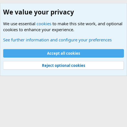
We value your privacy
We use essential
cookies
to make this site work, and optional
cookies to enhance your experience.
Android
See further information and configure your preferences
Cookies
Default Theme
Accept all cookies
Contact us
Terms and rules
Privacy policy
Help
Home
R
S
S
®
Community platform by XenForo
© 2010-2024 XenForo Ltd.
Reject optional cookies
Width
Queries
30
Time
0.3919s
Memory
5.16MB