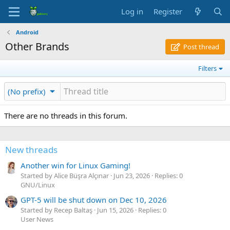
Log in
Register
Android
Other Brands
Post thread
Filters
(No prefix)
There are no threads in this forum.
New threads
Another win for Linux Gaming!
Started by Alice Büşra Alçınar
Jun 23, 2026
Replies: 0
GNU/Linux
GPT-5 will be shut down on Dec 10, 2026
Started by Recep Baltaş
Jun 15, 2026
Replies: 0
User News