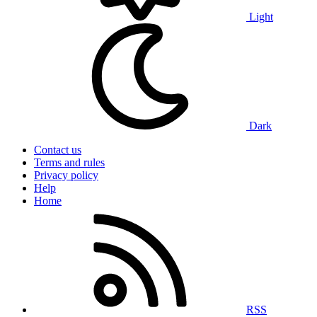
Light
Dark
Contact us
Terms and rules
Privacy policy
Help
Home
RSS