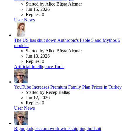
Started by Alice Büşra Alçınar
Jun 15, 2026
Replies: 0
User News
The US has shut down Anthropic's Fable 5 and Mythos 5
models!
Started by Alice Büşra Alçınar
Jun 13, 2026
Replies: 0
Artificial Intelligence Tools
YouTube Increases Premium Family Plan Prices in Turkey
Started by Recep Baltaş
Jun 12, 2026
Replies: 0
User News
Bigupgadgets.com worldwide shipping bullshit