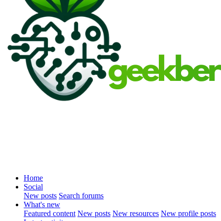
Home
Social
New posts
Search forums
What's new
Featured content
New posts
New resources
New profile posts