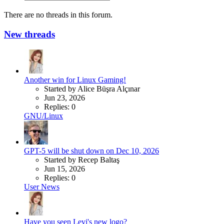
There are no threads in this forum.
New threads
Another win for Linux Gaming!
Started by Alice Büşra Alçınar
Jun 23, 2026
Replies: 0
GNU/Linux
GPT-5 will be shut down on Dec 10, 2026
Started by Recep Baltaş
Jun 15, 2026
Replies: 0
User News
Have you seen Levi's new logo?