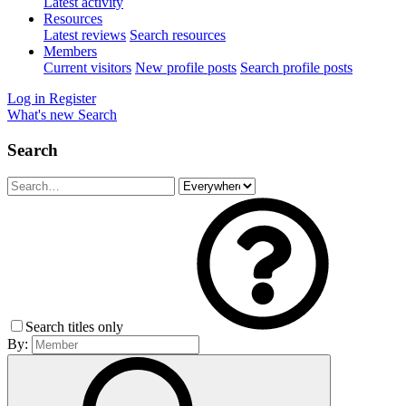
Latest activity
Resources
Latest reviews
Search resources
Members
Current visitors
New profile posts
Search profile posts
Log in
Register
What's new
Search
Search
Search titles only
By: