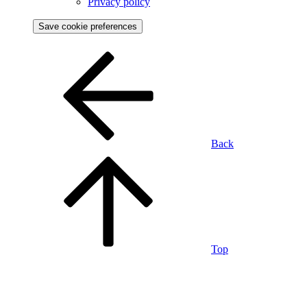
Privacy policy
Save cookie preferences
Back
Top