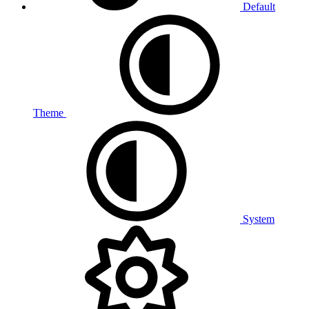
Default
Theme
System