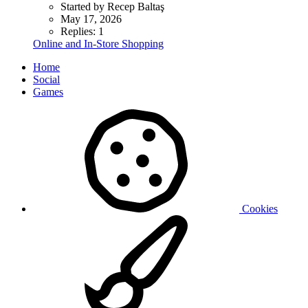
Started by Recep Baltaş
May 17, 2026
Replies: 1
Online and In-Store Shopping
Home
Social
Games
Cookies