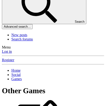
Search
Advanced search…
New posts
Search forums
Menu
Log in
Register
Home
Social
Games
Other Games