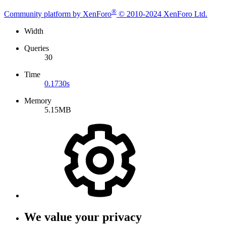
®
Community platform by XenForo
© 2010-2024 XenForo Ltd.
Width
Queries
30
Time
0.1730s
Memory
5.15MB
We value your privacy