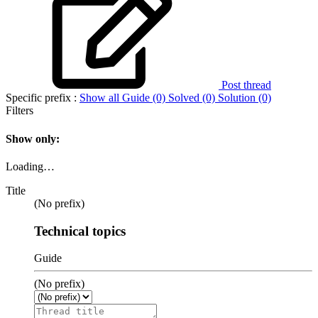
Post thread
Specific prefix :
Show all
Guide (0)
Solved (0)
Solution (0)
Filters
Show only:
Loading…
Title
(No prefix)
Technical topics
Guide
(No prefix)