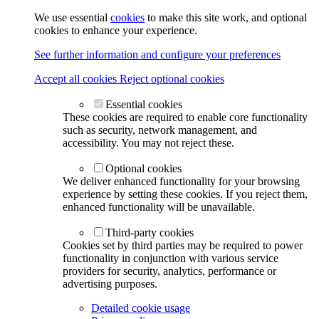
We use essential
cookies
to make this site work, and optional
cookies to enhance your experience.
See further information and configure your preferences
Accept all cookies
Reject optional cookies
Essential cookies
These cookies are required to enable core functionality
such as security, network management, and
accessibility. You may not reject these.
Optional cookies
We deliver enhanced functionality for your browsing
experience by setting these cookies. If you reject them,
enhanced functionality will be unavailable.
Third-party cookies
Cookies set by third parties may be required to power
functionality in conjunction with various service
providers for security, analytics, performance or
advertising purposes.
Detailed cookie usage