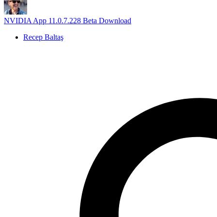
NVIDIA App 11.0.7.228 Beta Download
Recep Baltaş