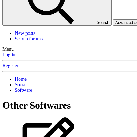
Search
Advanced 
New posts
Search forums
Menu
Log in
Register
Home
Social
Software
Other Softwares