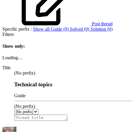
Post thread
Specific prefix :
Show all
Guide (0)
Solved (0)
Solution (0)
Filters
Show only:
Loading…
Title
(No prefix)
Technical topics
Guide
(No prefix)