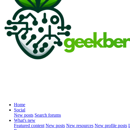
Home
Social
New posts
Search forums
What's new
Featured content
New posts
New resources
New profile posts
L