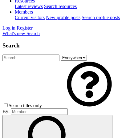
Resources
Latest reviews
Search resources
Members
Current visitors
New profile posts
Search profile posts
Log in
Register
What's new
Search
Search
Search titles only
By: