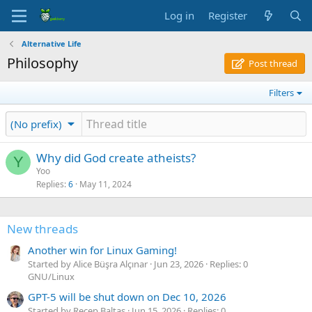
Log in
Register
Alternative Life
Philosophy
Post thread
Filters
(No prefix)
Why did God create atheists?
Y
Yoo
Replies
6
May 11, 2024
New threads
Another win for Linux Gaming!
Started by Alice Büşra Alçınar
Jun 23, 2026
Replies: 0
GNU/Linux
GPT-5 will be shut down on Dec 10, 2026
Started by Recep Baltaş
Jun 15, 2026
Replies: 0