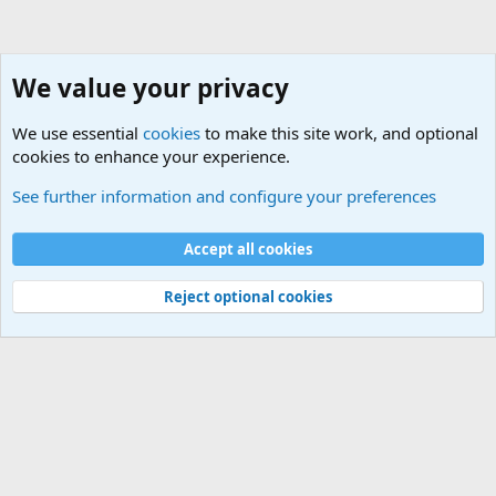
We value your privacy
We use essential
cookies
to make this site work, and optional
cookies to enhance your experience.
Alternative Life
See further information and configure your preferences
Cookies
Default Theme
Accept all cookies
Contact us
Terms and rules
Privacy policy
Help
Home
R
S
S
®
Community platform by XenForo
© 2010-2024 XenForo Ltd.
Reject optional cookies
Width
Queries
30
Time
0.0605s
Memory
5.18MB