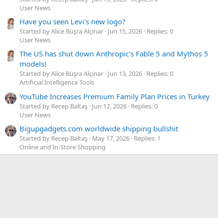
User News
Have you seen Levi's new logo?
Started by Alice Büşra Alçınar
Jun 15, 2026
Replies: 0
User News
The US has shut down Anthropic's Fable 5 and Mythos 5
models!
Started by Alice Büşra Alçınar
Jun 13, 2026
Replies: 0
Artificial Intelligence Tools
YouTube Increases Premium Family Plan Prices in Turkey
Started by Recep Baltaş
Jun 12, 2026
Replies: 0
User News
Bigupgadgets.com worldwide shipping bullshit
Started by Recep Baltaş
May 17, 2026
Replies: 1
Online and In-Store Shopping