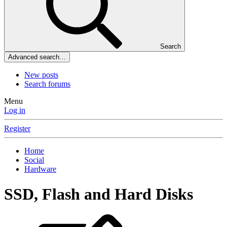
Search
Advanced search…
New posts
Search forums
Menu
Log in
Register
Home
Social
Hardware
SSD, Flash and Hard Disks