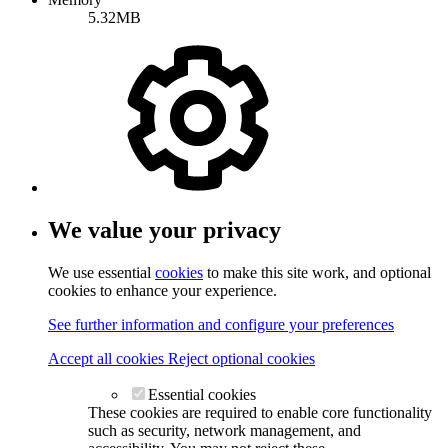
5.32MB
We value your privacy
We use essential
cookies
to make this site work, and optional
cookies to enhance your experience.
See further information and configure your preferences
Accept all cookies
Reject optional cookies
Essential cookies
These cookies are required to enable core functionality
such as security, network management, and