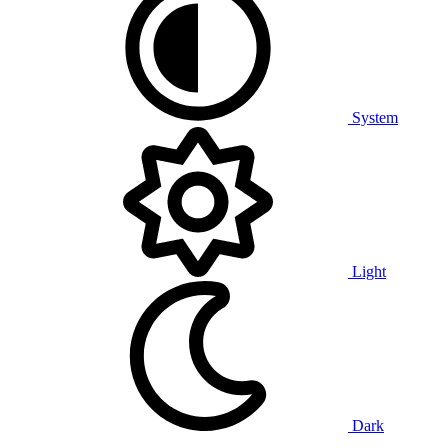
System
Light
Dark