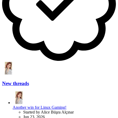
New threads
Another win for Linux Gaming!
Started by Alice Büşra Alçınar
Jun 23, 2026