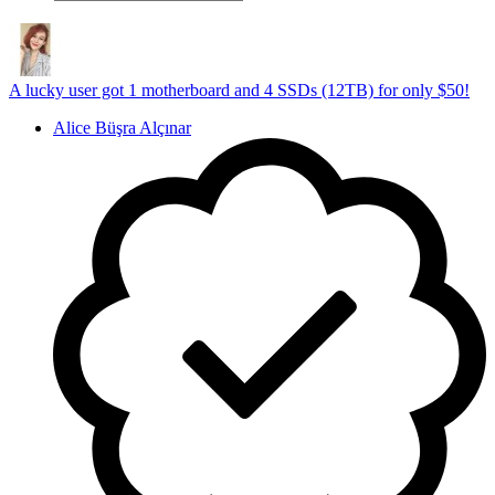
A lucky user got 1 motherboard and 4 SSDs (12TB) for only $50!
Alice Büşra Alçınar