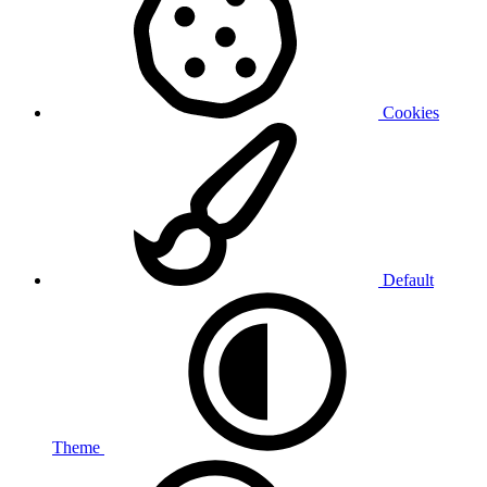
Cookies
Default
Theme