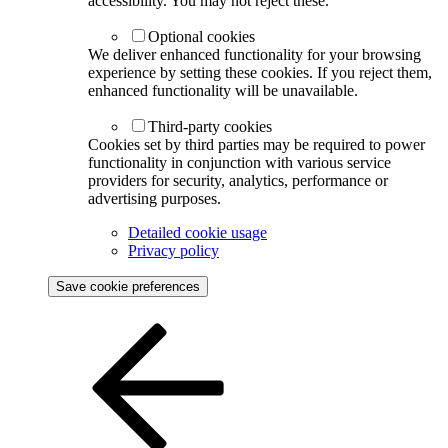
accessibility. You may not reject these.
Optional cookies
We deliver enhanced functionality for your browsing
experience by setting these cookies. If you reject them,
enhanced functionality will be unavailable.
Third-party cookies
Cookies set by third parties may be required to power
functionality in conjunction with various service
providers for security, analytics, performance or
advertising purposes.
Detailed cookie usage
Privacy policy
Save cookie preferences