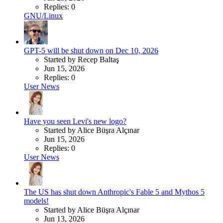
Replies: 0
GNU/Linux
GPT-5 will be shut down on Dec 10, 2026
Started by Recep Baltaş
Jun 15, 2026
Replies: 0
User News
Have you seen Levi's new logo?
Started by Alice Büşra Alçınar
Jun 15, 2026
Replies: 0
User News
The US has shut down Anthropic's Fable 5 and Mythos 5
models!
Started by Alice Büşra Alçınar
Jun 13, 2026