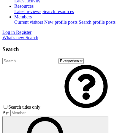
Latest activity
Resources
Latest reviews
Search resources
Members
Current visitors
New profile posts
Search profile posts
Log in
Register
What's new
Search
Search
Search titles only
By: