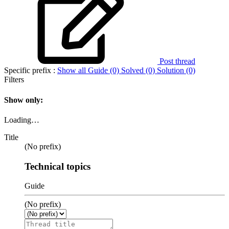
Post thread
Specific prefix :
Show all
Guide (0)
Solved (0)
Solution (0)
Filters
Show only:
Loading…
Title
(No prefix)
Technical topics
Guide
(No prefix)