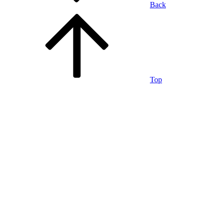
Back
Top