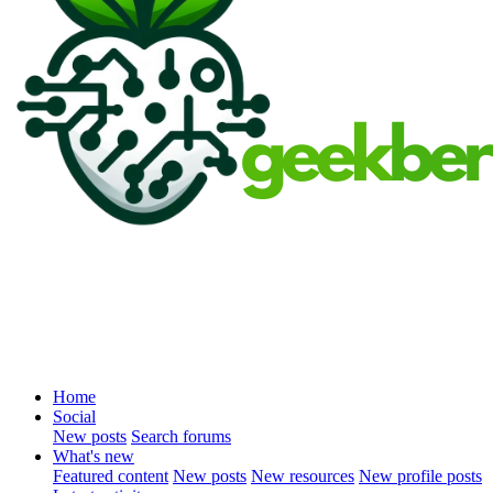
Home
Social
New posts
Search forums
What's new
Featured content
New posts
New resources
New profile posts