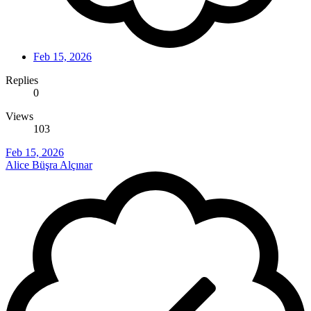
Feb 15, 2026
Replies
0
Views
103
Feb 15, 2026
Alice Büşra Alçınar