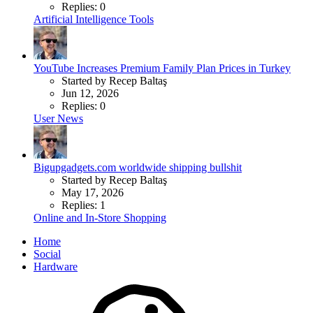
Replies: 0
Artificial Intelligence Tools
YouTube Increases Premium Family Plan Prices in Turkey
Started by Recep Baltaş
Jun 12, 2026
Replies: 0
User News
Bigupgadgets.com worldwide shipping bullshit
Started by Recep Baltaş
May 17, 2026
Replies: 1
Online and In-Store Shopping
Home
Social
Hardware