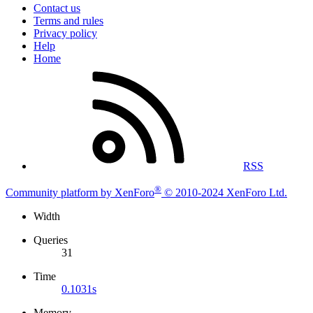
Contact us
Terms and rules
Privacy policy
Help
Home
RSS
®
Community platform by XenForo
© 2010-2024 XenForo Ltd.
Width
Queries
31
Time
0.1031s
Memory