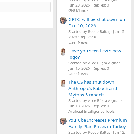
Jun 23, 2026
Replies: 0
GNU/Linux
GPT-5 will be shut down on
Dec 10, 2026
Started by Recep Baltaş
Jun 15,
2026
Replies: 0
User News
Have you seen Levi's new
logo?
Started by Alice Büşra Alçınar
Jun 15, 2026
Replies: 0
User News
The US has shut down
Anthropic's Fable 5 and
Mythos 5 models!
Started by Alice Büşra Alçınar
Jun 13, 2026
Replies: 0
Artificial Intelligence Tools
YouTube Increases Premium
Family Plan Prices in Turkey
Started by Recep Baltaş
Jun 12,