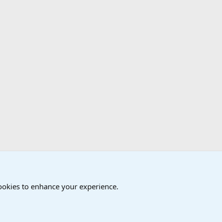
cookies to enhance your experience.
®
Community platform by XenForo
© 2010-2024 XenForo Ltd.