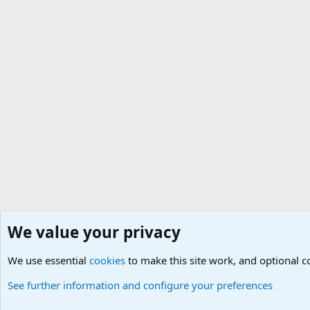
We value your privacy
Home
Social
Alternative Life
We use essential
Cookies
Default Theme
cookies
to make this site work, and optional 
See further information and configure your preferences