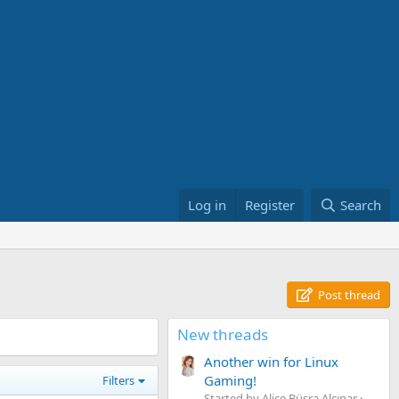
Log in
Register
Search
Post thread
New threads
Another win for Linux
Gaming!
Filters
Started by Alice Büşra Alçınar