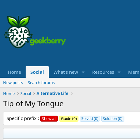
Home
Social
What's new
Resources
Memb
New posts
Search forums
Home
Social
Alternative Life
Tip of My Tongue
Specific prefix :
Show all
Guide (0)
Solved (0)
Solution (0)