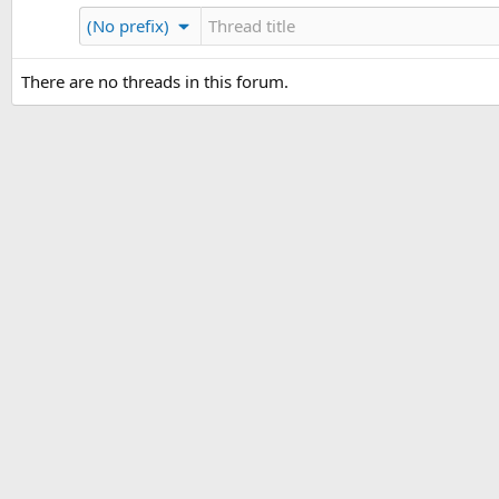
(No prefix)
There are no threads in this forum.