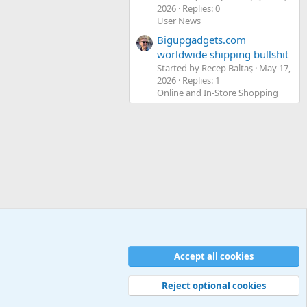
2026
Replies: 0
User News
Bigupgadgets.com
worldwide shipping bullshit
Started by Recep Baltaş
May 17,
2026
Replies: 1
Online and In-Store Shopping
Accept all cookies
Contact us
Terms and rules
Privacy policy
Help
Home
R
S
S
Reject optional cookies
Width
Queries
30
Time
0.0643s
Memory
5.13MB