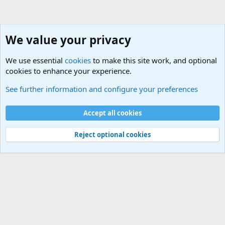
We value your privacy
We use essential
cookies
to make this site work, and optional
cookies to enhance your experience.
System Tools
See further information and configure your preferences
Cookies
Default Theme
Accept all cookies
Contact us
Terms and rules
Privacy policy
Help
Home
R
S
S
®
Community platform by XenForo
© 2010-2024 XenForo Ltd.
Reject optional cookies
Width
Queries
26
Time
0.1019s
Memory
5.14MB