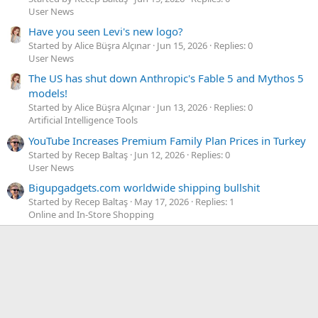
User News
Have you seen Levi's new logo?
Started by Alice Büşra Alçınar
Jun 15, 2026
Replies: 0
User News
The US has shut down Anthropic's Fable 5 and Mythos 5
models!
Started by Alice Büşra Alçınar
Jun 13, 2026
Replies: 0
Artificial Intelligence Tools
YouTube Increases Premium Family Plan Prices in Turkey
Started by Recep Baltaş
Jun 12, 2026
Replies: 0
User News
Bigupgadgets.com worldwide shipping bullshit
Started by Recep Baltaş
May 17, 2026
Replies: 1
Online and In-Store Shopping