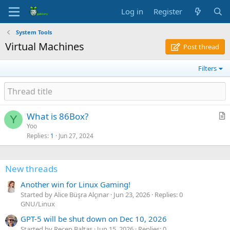
Log in
Register
System Tools
Virtual Machines
Post thread
Filters
What is 86Box?
Y
r
Yoo
Replies
1
Jun 27, 2024
t
i
c
New threads
l
e
Another win for Linux Gaming!
Started by Alice Büşra Alçınar
Jun 23, 2026
Replies: 0
GNU/Linux
GPT-5 will be shut down on Dec 10, 2026
Started by Recep Baltaş
Jun 15, 2026
Replies: 0