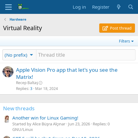
Log in
Register
Hardware
Virtual Reality
Post thread
Filters
(No prefix)
Apple Vision Pro app that let's you see the
Matrix!
Recep Baltaş
Replies
3
Mar 18, 2024
New threads
Another win for Linux Gaming!
Started by Alice Büşra Alçınar
Jun 23, 2026
Replies: 0
GNU/Linux