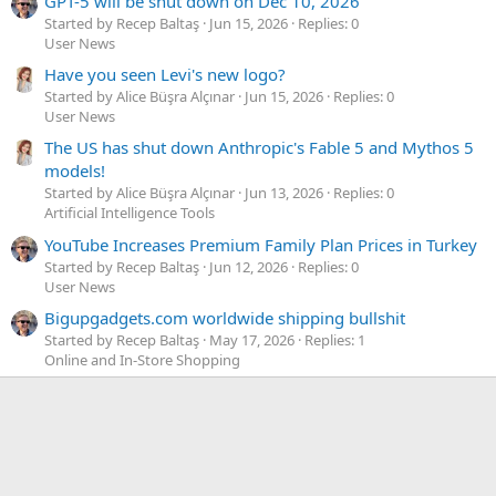
GPT-5 will be shut down on Dec 10, 2026
Started by Recep Baltaş
Jun 15, 2026
Replies: 0
User News
Have you seen Levi's new logo?
Started by Alice Büşra Alçınar
Jun 15, 2026
Replies: 0
User News
The US has shut down Anthropic's Fable 5 and Mythos 5
models!
Started by Alice Büşra Alçınar
Jun 13, 2026
Replies: 0
Artificial Intelligence Tools
YouTube Increases Premium Family Plan Prices in Turkey
Started by Recep Baltaş
Jun 12, 2026
Replies: 0
User News
Bigupgadgets.com worldwide shipping bullshit
Started by Recep Baltaş
May 17, 2026
Replies: 1
Online and In-Store Shopping