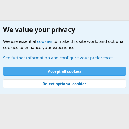
We value your privacy
We use essential
cookies
to make this site work, and optional
cookies to enhance your experience.
Hardware
See further information and configure your preferences
Cookies
Default Theme
Accept all cookies
Contact us
Terms and rules
Privacy policy
Help
Home
R
S
S
®
Community platform by XenForo
© 2010-2024 XenForo Ltd.
Reject optional cookies
Width
Queries
31
Time
0.0838s
Memory
5.36MB