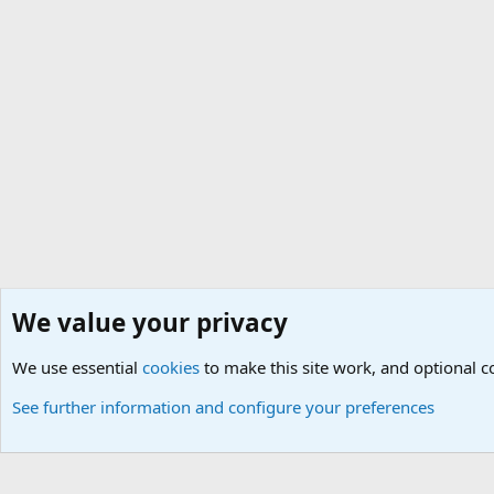
We value your privacy
Home
Members
We use essential
Cookies
Default Theme
cookies
to make this site work, and optional 
See further information and configure your preferences