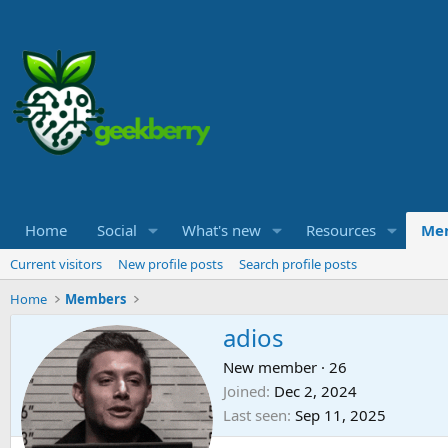
Home
Social
What's new
Resources
Me
Current visitors
New profile posts
Search profile posts
Home
Members
adios
New member
·
26
Joined
Dec 2, 2024
Last seen
Sep 11, 2025