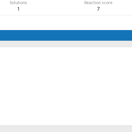
Solutions
Reaction score
1
7