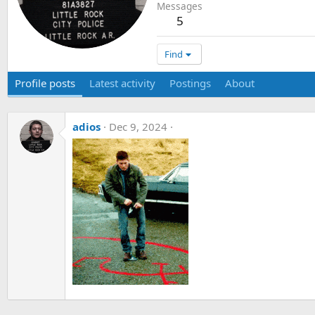
Messages
5
Find
Profile posts
Latest activity
Postings
About
adios
Dec 9, 2024