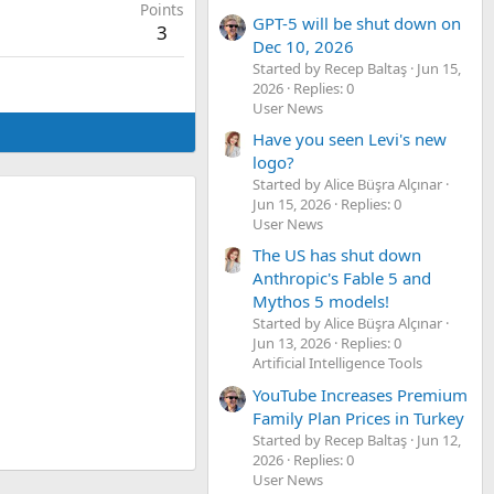
Points
GPT-5 will be shut down on
3
Dec 10, 2026
Started by Recep Baltaş
Jun 15,
2026
Replies: 0
User News
Have you seen Levi's new
logo?
Started by Alice Büşra Alçınar
Jun 15, 2026
Replies: 0
User News
The US has shut down
Anthropic's Fable 5 and
Mythos 5 models!
Started by Alice Büşra Alçınar
Jun 13, 2026
Replies: 0
Artificial Intelligence Tools
YouTube Increases Premium
Family Plan Prices in Turkey
Started by Recep Baltaş
Jun 12,
2026
Replies: 0
User News