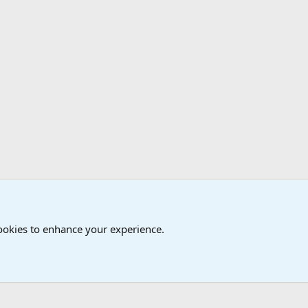
cookies to enhance your experience.
®
Community platform by XenForo
© 2010-2024 XenForo Ltd.