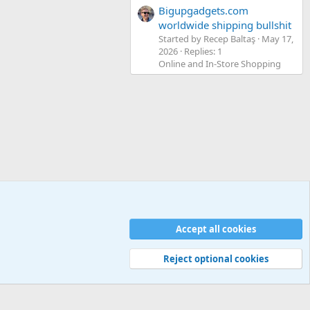
Bigupgadgets.com
worldwide shipping bullshit
Started by Recep Baltaş
May 17,
2026
Replies: 1
Online and In-Store Shopping
Accept all cookies
Contact us
Terms and rules
Privacy policy
Help
Home
R
S
S
Reject optional cookies
Width
Queries
26
Time
0.0483s
Memory
5.24MB