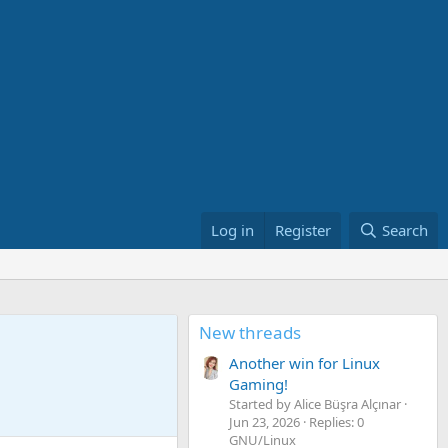
Log in
Register
Search
New threads
Another win for Linux
Gaming!
Started by Alice Büşra Alçınar
Jun 23, 2026
Replies: 0
GNU/Linux