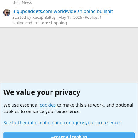
User News
Bigupgadgets.com worldwide shipping bullshit
Started by Recep Baltaş
May 17, 2026
Replies: 1
Online and In-Store Shopping
We value your privacy
We use essential
cookies
to make this site work, and optional
cookies to enhance your experience.
Members
See further information and configure your preferences
Cookies
Default Theme
Accept all cookies
Contact us
Terms and rules
Privacy policy
Help
Home
R