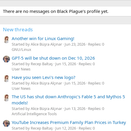
There are no messages on Black Plague's profile yet.
New threads
Another win for Linux Gaming!
Started by Alice Büşra Alçınar
Jun 23, 2026
Replies: 0
GNU/Linux
GPT-5 will be shut down on Dec 10, 2026
Started by Recep Baltaş
Jun 15, 2026
Replies: 0
User News
Have you seen Levi's new logo?
Started by Alice Büşra Alçınar
Jun 15, 2026
Replies: 0
User News
The US has shut down Anthropic's Fable 5 and Mythos 5
models!
Started by Alice Büşra Alçınar
Jun 13, 2026
Replies: 0
Artificial Intelligence Tools
YouTube Increases Premium Family Plan Prices in Turkey
Started by Recep Baltaş
Jun 12, 2026
Replies: 0