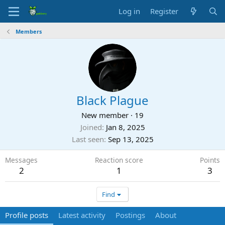
Log in
Register
Members
Black Plague
New member
·
19
Joined
Jan 8, 2025
Last seen
Sep 13, 2025
Messages
Reaction score
Points
2
1
3
Find
Profile posts
Latest activity
Postings
About