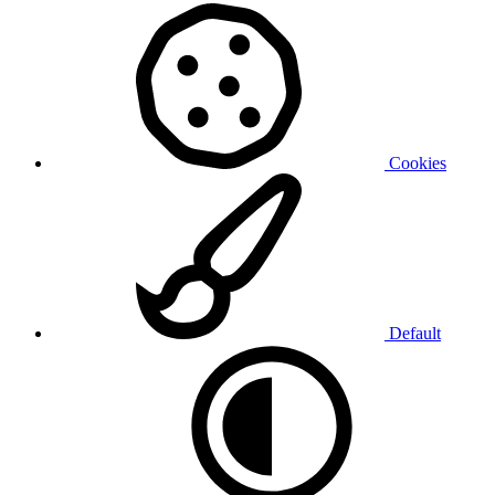
Cookies
Default