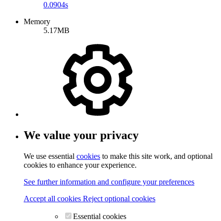
0.0904s
Memory
5.17MB
We value your privacy
We use essential
cookies
to make this site work, and optional
cookies to enhance your experience.
See further information and configure your preferences
Accept all cookies
Reject optional cookies
Essential cookies