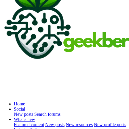
Home
Social
New posts
Search forums
What's new
Featured content
New posts
New resources
New profile posts