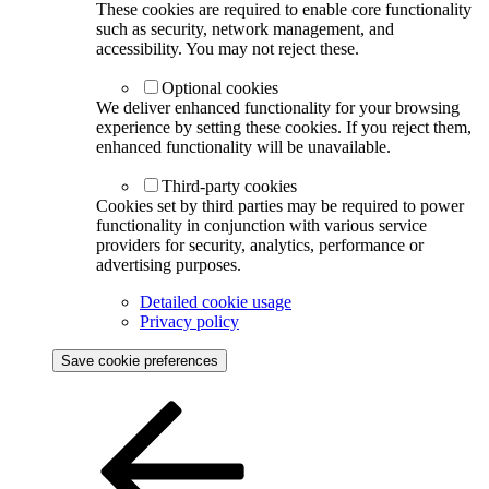
These cookies are required to enable core functionality
such as security, network management, and
accessibility. You may not reject these.
Optional cookies
We deliver enhanced functionality for your browsing
experience by setting these cookies. If you reject them,
enhanced functionality will be unavailable.
Third-party cookies
Cookies set by third parties may be required to power
functionality in conjunction with various service
providers for security, analytics, performance or
advertising purposes.
Detailed cookie usage
Privacy policy
Save cookie preferences