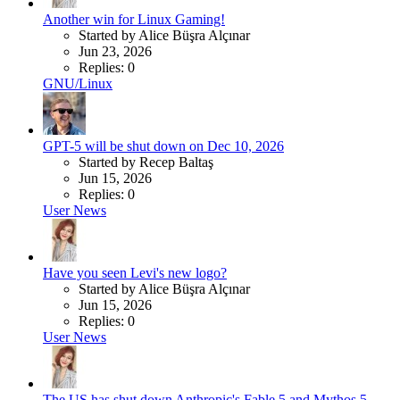
Another win for Linux Gaming!
Started by Alice Büşra Alçınar
Jun 23, 2026
Replies: 0
GNU/Linux
GPT-5 will be shut down on Dec 10, 2026
Started by Recep Baltaş
Jun 15, 2026
Replies: 0
User News
Have you seen Levi's new logo?
Started by Alice Büşra Alçınar
Jun 15, 2026
Replies: 0
User News
The US has shut down Anthropic's Fable 5 and Mythos 5