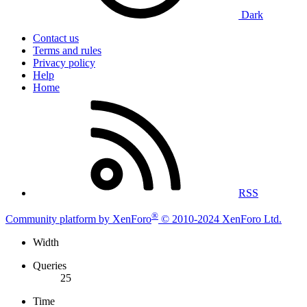
Dark
Contact us
Terms and rules
Privacy policy
Help
Home
RSS
®
Community platform by XenForo
© 2010-2024 XenForo Ltd.
Width
Queries
25
Time