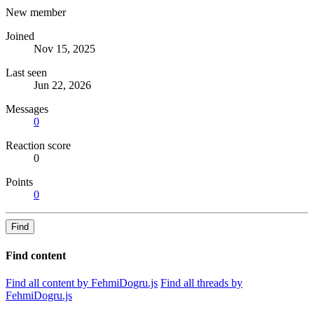
New member
Joined
Nov 15, 2025
Last seen
Jun 22, 2026
Messages
0
Reaction score
0
Points
0
Find
Find content
Find all content by FehmiDogru.js
Find all threads by
FehmiDogru.js