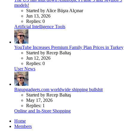
models!
Started by Alice Büşra Alçınar
Jun 13, 2026
Replies: 0
Artificial Intelligence Tools
YouTube Increases Premium Family Plan Prices in Turkey
Started by Recep Baltaş
Jun 12, 2026
Replies: 0
User News
Bigupgadgets.com worldwide shipping bullshit
Started by Recep Baltaş
May 17, 2026
Replies: 1
Online and In-Store Shopping
Home
Members