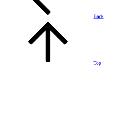
Back
Top