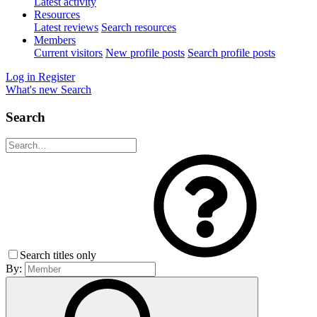
Latest activity
Resources
Latest reviews
Search resources
Members
Current visitors
New profile posts
Search profile posts
Log in
Register
What's new
Search
Search
Search titles only
By: