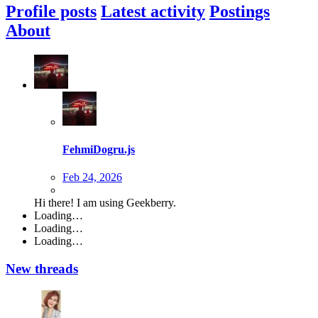
Profile posts
Latest activity
Postings
About
FehmiDogru.js
Feb 24, 2026
Hi there! I am using Geekberry.
Loading…
Loading…
Loading…
New threads