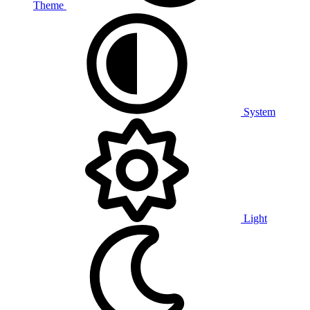
Theme
System
Light