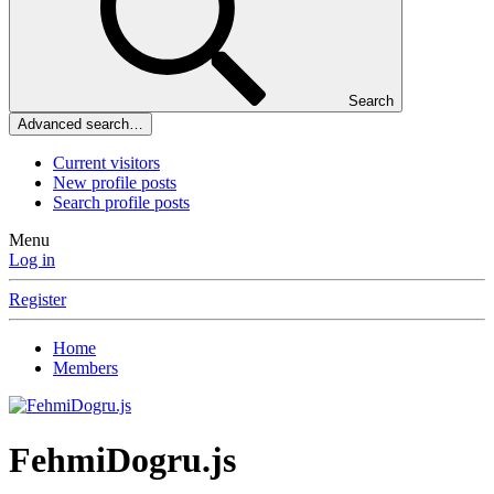
Search
Advanced search…
Current visitors
New profile posts
Search profile posts
Menu
Log in
Register
Home
Members
FehmiDogru.js