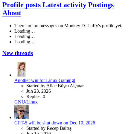
Profile posts
Latest activity
Postings
About
There are no messages on Monkey D. Luffy's profile yet.
Loading…
Loading…
Loading…
New threads
Another win for Linux Gaming!
Started by Alice Büşra Alçınar
Jun 23, 2026
Replies: 0
GNU/Linux
GPT-5 will be shut down on Dec 10, 2026
Started by Recep Baltaş
Jun 15, 2026