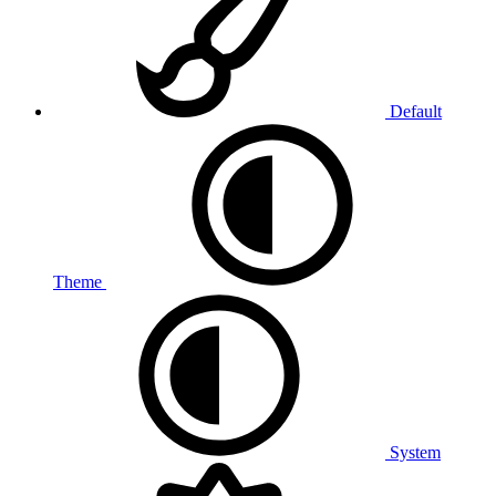
Default
Theme
System