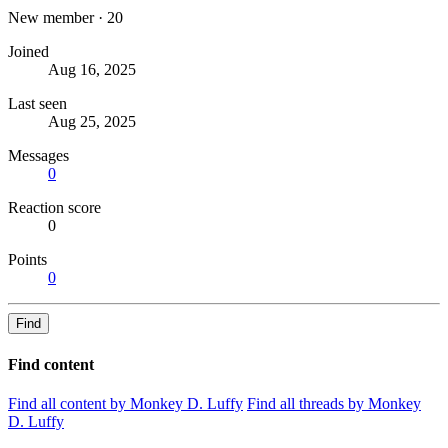
New member
·
20
Joined
Aug 16, 2025
Last seen
Aug 25, 2025
Messages
0
Reaction score
0
Points
0
Find
Find content
Find all content by Monkey D. Luffy
Find all threads by Monkey
D. Luffy