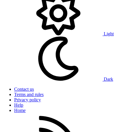
Light
Dark
Contact us
Terms and rules
Privacy policy
Help
Home