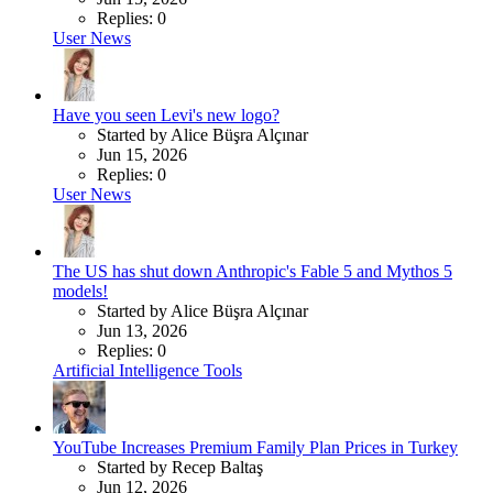
Replies: 0
User News
Have you seen Levi's new logo?
Started by Alice Büşra Alçınar
Jun 15, 2026
Replies: 0
User News
The US has shut down Anthropic's Fable 5 and Mythos 5
models!
Started by Alice Büşra Alçınar
Jun 13, 2026
Replies: 0
Artificial Intelligence Tools
YouTube Increases Premium Family Plan Prices in Turkey
Started by Recep Baltaş
Jun 12, 2026