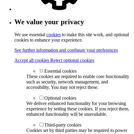
We value your privacy
We use essential
cookies
to make this site work, and optional
cookies to enhance your experience.
See further information and configure your preferences
Accept all cookies
Reject optional cookies
Essential cookies
These cookies are required to enable core functionality
such as security, network management, and
accessibility. You may not reject these.
Optional cookies
We deliver enhanced functionality for your browsing
experience by setting these cookies. If you reject them,
enhanced functionality will be unavailable.
Third-party cookies
Cookies set by third parties may be required to power