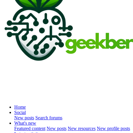
Home
Social
New posts
Search forums
What's new
Featured content
New posts
New resources
New profile posts