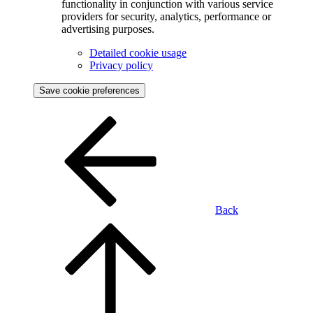
functionality in conjunction with various service
providers for security, analytics, performance or
advertising purposes.
Detailed cookie usage
Privacy policy
Save cookie preferences
Back