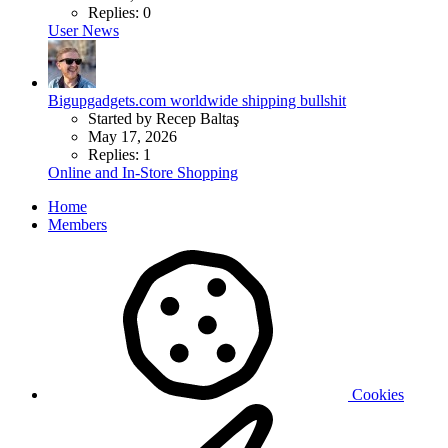
Replies: 0
User News
Bigupgadgets.com worldwide shipping bullshit
Started by Recep Baltaş
May 17, 2026
Replies: 1
Online and In-Store Shopping
Home
Members
Cookies