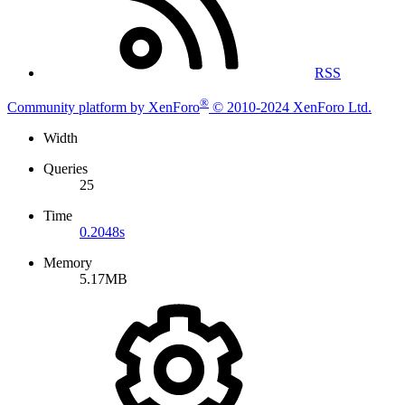
RSS
®
Community platform by XenForo
© 2010-2024 XenForo Ltd.
Width
Queries
25
Time
0.2048s
Memory
5.17MB