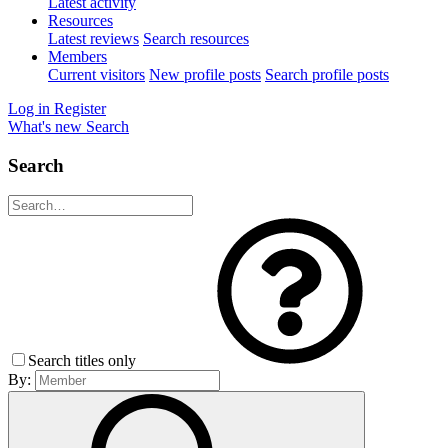
Latest activity
Resources
Latest reviews
Search resources
Members
Current visitors
New profile posts
Search profile posts
Log in
Register
What's new
Search
Search
Search titles only
By: