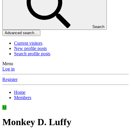
Search
Advanced search…
Current visitors
New profile posts
Search profile posts
Menu
Log in
Register
Home
Members
M
Monkey D. Luffy