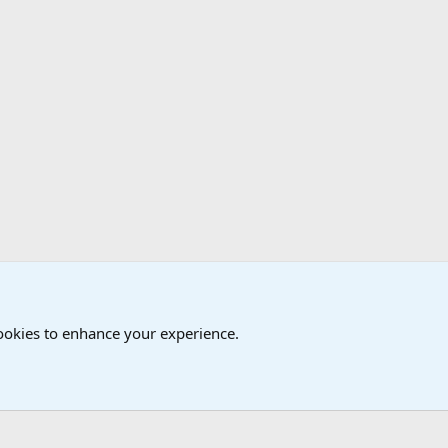
cookies to enhance your experience.
®
Community platform by XenForo
© 2010-2024 XenForo Ltd.