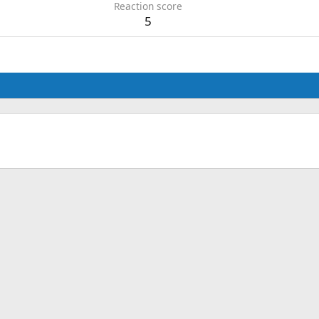
Reaction score
5