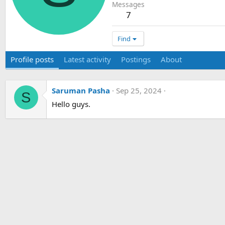
Messages
7
Find
Profile posts
Latest activity
Postings
About
Saruman Pasha
Sep 25, 2024
S
Hello guys.