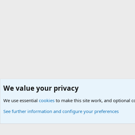
We value your privacy
Home
Members
We use essential
Cookies
Default Theme
cookies
to make this site work, and optional 
See further information and configure your preferences