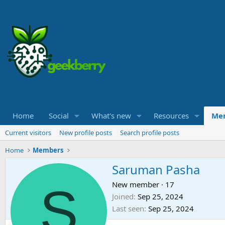
Home
Social
What's new
Resources
Me
Current visitors
New profile posts
Search profile posts
Home
Members
Saruman Pasha
S
New member
·
17
Joined
Sep 25, 2024
Last seen
Sep 25, 2024