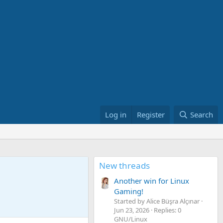
Log in
Register
Search
New threads
Another win for Linux
Gaming!
Started by Alice Büşra Alçınar
Jun 23, 2026
Replies: 0
GNU/Linux