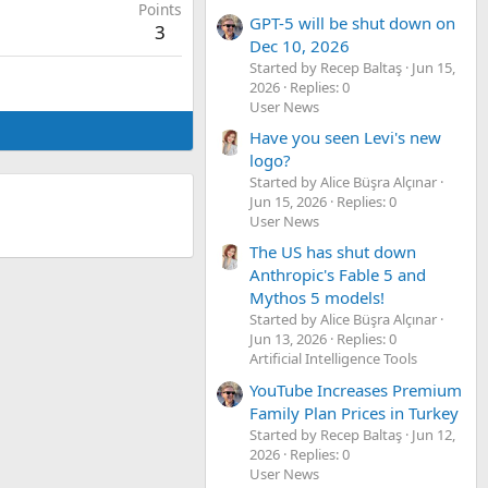
Points
GPT-5 will be shut down on
3
Dec 10, 2026
Started by Recep Baltaş
Jun 15,
2026
Replies: 0
User News
Have you seen Levi's new
logo?
Started by Alice Büşra Alçınar
Jun 15, 2026
Replies: 0
User News
The US has shut down
Anthropic's Fable 5 and
Mythos 5 models!
Started by Alice Büşra Alçınar
Jun 13, 2026
Replies: 0
Artificial Intelligence Tools
YouTube Increases Premium
Family Plan Prices in Turkey
Started by Recep Baltaş
Jun 12,
2026
Replies: 0
User News