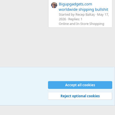
Bigupgadgets.com
worldwide shipping bullshit
Started by Recep Baltaş
May 17,
2026
Replies: 1
Online and In-Store Shopping
Accept all cookies
Contact us
Terms and rules
Privacy policy
Help
Home
R
S
S
Reject optional cookies
Width
Queries
25
Time
0.0613s
Memory
5.20MB