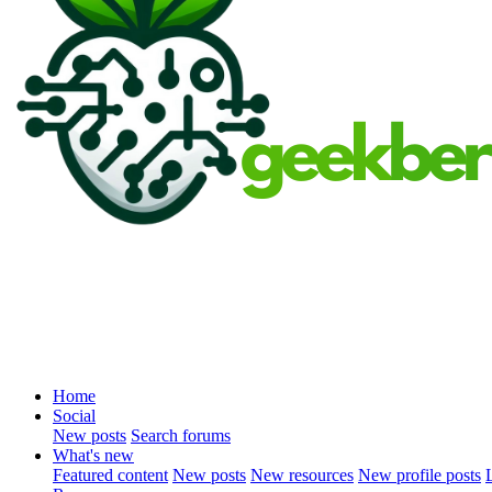
Home
Social
New posts
Search forums
What's new
Featured content
New posts
New resources
New profile posts
L