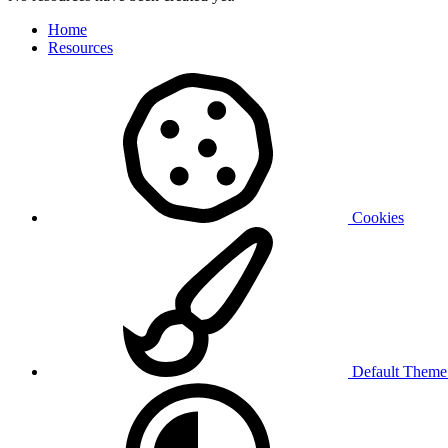
Home
Resources
Cookies
Default Them