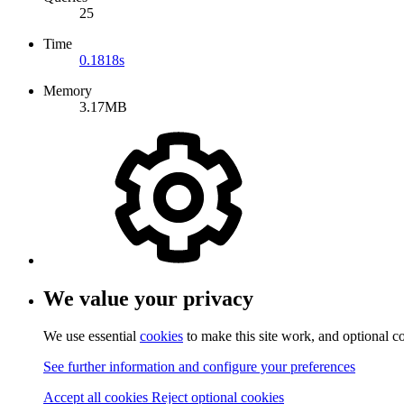
25
Time
0.1818s
Memory
3.17MB
We value your privacy
We use essential
cookies
to make this site work, and optional c
See further information and configure your preferences
Accept all cookies
Reject optional cookies