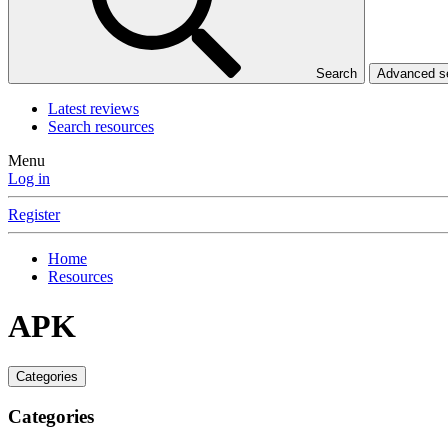
Search
Advanced 
Latest reviews
Search resources
Menu
Log in
Register
Home
Resources
APK
Categories
Categories