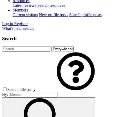
Resources
Latest reviews
Search resources
Members
Current visitors
New profile posts
Search profile posts
Log in
Register
What's new
Search
Search
Search titles only
By: