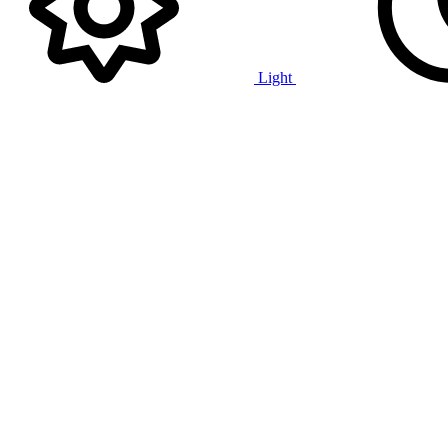
Light