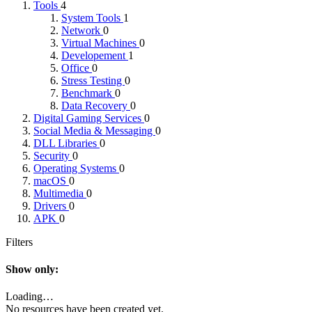
Tools
4
System Tools
1
Network
0
Virtual Machines
0
Developement
1
Office
0
Stress Testing
0
Benchmark
0
Data Recovery
0
Digital Gaming Services
0
Social Media & Messaging
0
DLL Libraries
0
Security
0
Operating Systems
0
macOS
0
Multimedia
0
Drivers
0
APK
0
Filters
Show only:
Loading…
No resources have been created yet.