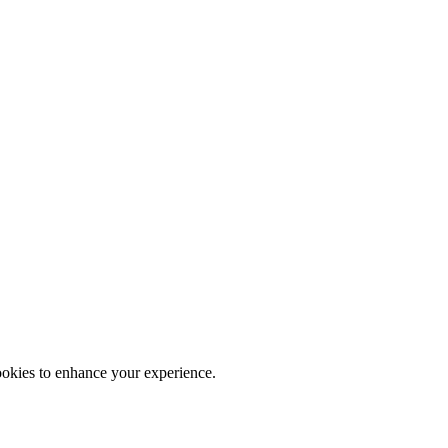
ookies to enhance your experience.