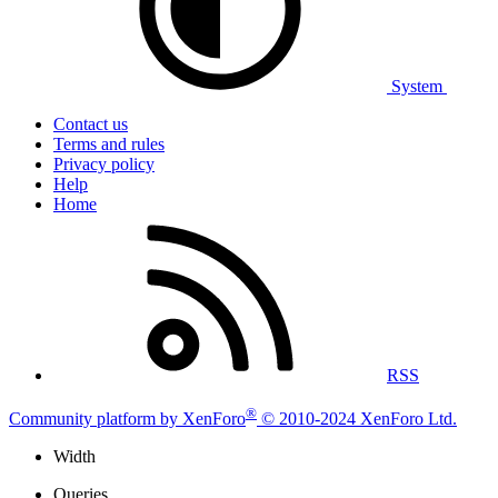
System
Contact us
Terms and rules
Privacy policy
Help
Home
RSS
®
Community platform by XenForo
© 2010-2024 XenForo Ltd.
Width
Queries