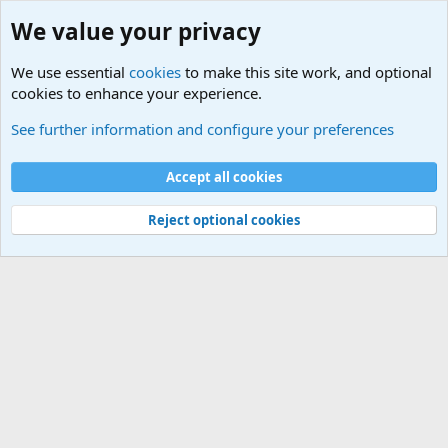
We value your privacy
We use essential
cookies
to make this site work, and optional
cookies to enhance your experience.
Tools
See further information and configure your preferences
Cookies
Default Theme
Accept all cookies
Contact us
Terms and rules
Privacy policy
Help
Home
R
S
S
®
Community platform by XenForo
© 2010-2024 XenForo Ltd.
Reject optional cookies
Width
Queries
25
Time
0.0801s
Memory
3.20MB