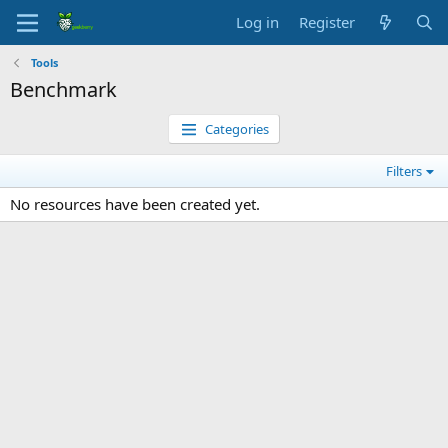
Log in
Register
Tools
Benchmark
Categories
Filters
No resources have been created yet.