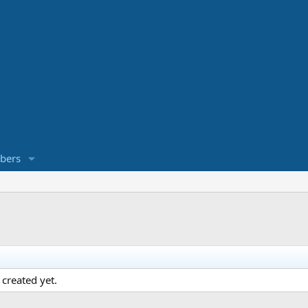
bers
created yet.