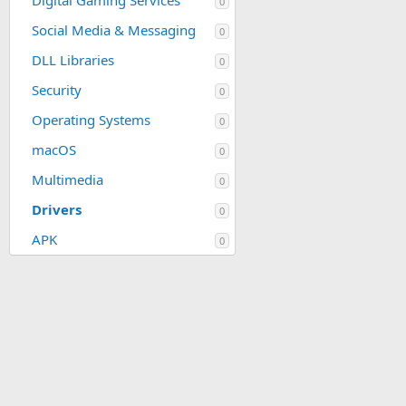
Digital Gaming Services
0
Social Media & Messaging
0
DLL Libraries
0
Security
0
Operating Systems
0
macOS
0
Multimedia
0
Drivers
0
APK
0