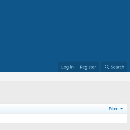
Log in
Register
Search
Filters