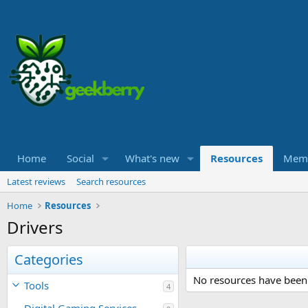
Home
Social
What's new
Resources
Mem
Latest reviews
Search resources
Home
Resources
Drivers
Categories
No resources have been 
Tools
4