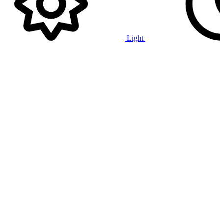
Light