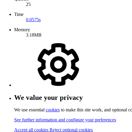
25
Time
0.0575s
Memory
3.18MB
We value your privacy
We use essential
cookies
to make this site work, and optional c
See further information and configure your preferences
Accept all cookies
Reject optional cookies