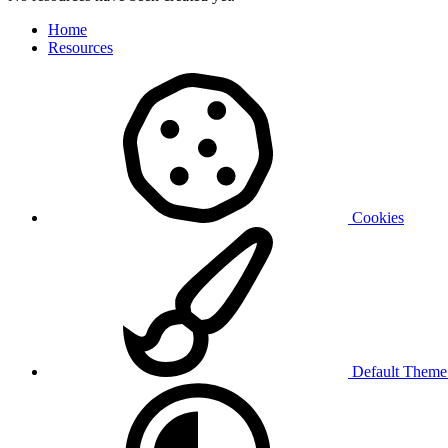
Home
Resources
Cookies
Default Them