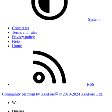
System
Contact us
Terms and rules
Privacy policy
Help
Home
RSS
®
Community platform by XenForo
© 2010-2024 XenForo Ltd.
Width
Queries