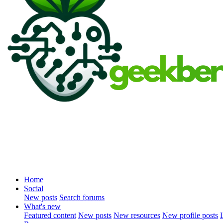
Home
Social
New posts
Search forums
What's new
Featured content
New posts
New resources
New profile posts
L