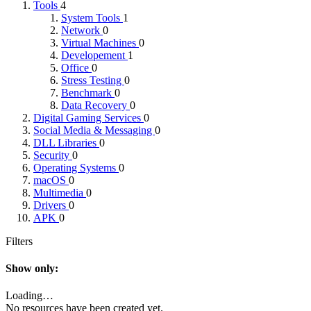
Tools
4
System Tools
1
Network
0
Virtual Machines
0
Developement
1
Office
0
Stress Testing
0
Benchmark
0
Data Recovery
0
Digital Gaming Services
0
Social Media & Messaging
0
DLL Libraries
0
Security
0
Operating Systems
0
macOS
0
Multimedia
0
Drivers
0
APK
0
Filters
Show only:
Loading…
No resources have been created yet.