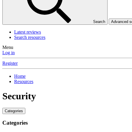
Search
Advanced 
Latest reviews
Search resources
Menu
Log in
Register
Home
Resources
Security
Categories
Categories