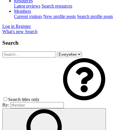
Resources
Latest reviews
Search resources
Members
Current visitors
New profile posts
Search profile posts
Log in
Register
What's new
Search
Search
Search titles only
By: