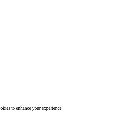
ookies to enhance your experience.