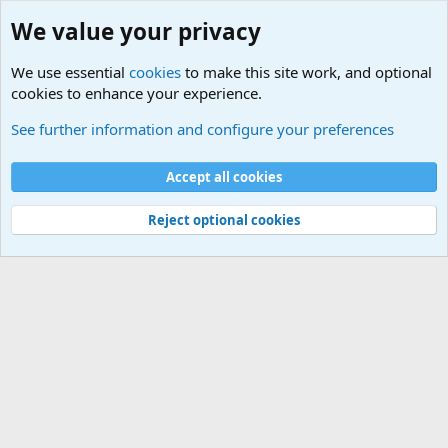
We value your privacy
We use essential
cookies
to make this site work, and optional
cookies to enhance your experience.
Tools
See further information and configure your preferences
Cookies
Default Theme
Accept all cookies
Contact us
Terms and rules
Privacy policy
Help
Home
R
S
S
®
Community platform by XenForo
© 2010-2024 XenForo Ltd.
Reject optional cookies
Width
Queries
25
Time
0.0511s
Memory
3.20MB