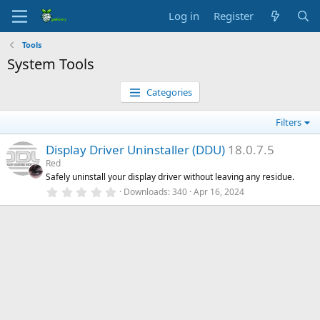
Log in
Register
Tools
System Tools
Categories
Filters
Display Driver Uninstaller (DDU)
18.0.7.5
Red
Safely uninstall your display driver without leaving any residue.
0
Downloads
340
Apr 16, 2024
.
0
0
s
t
a
r
(
s
)