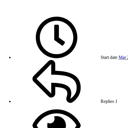
Start date
Mar 
Replies
1