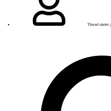
Thread starter