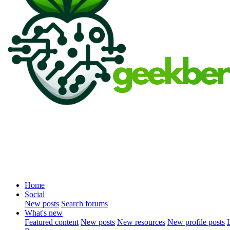
Home
Social
New posts
Search forums
What's new
Featured content
New posts
New resources
New profile posts
L