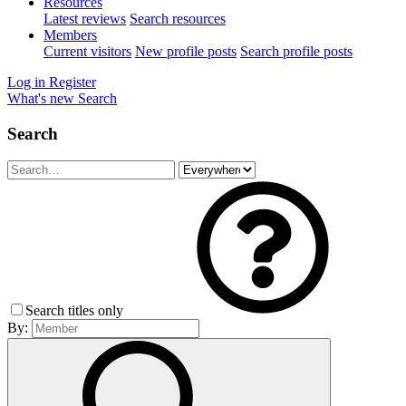
Resources
Latest reviews
Search resources
Members
Current visitors
New profile posts
Search profile posts
Log in
Register
What's new
Search
Search
Search titles only
By: