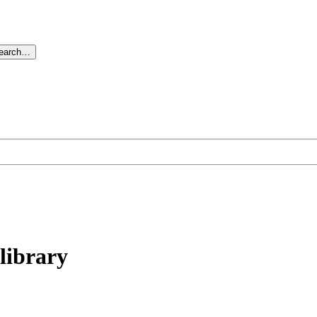
search…
library