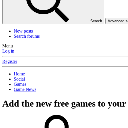
Search
Advanced 
New posts
Search forums
Menu
Log in
Register
Home
Social
Games
Game News
Add the new free games to your 