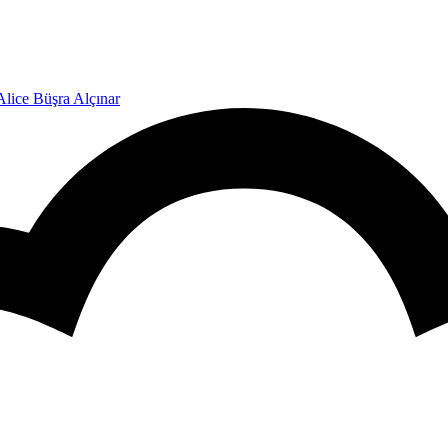
Alice Büşra Alçınar