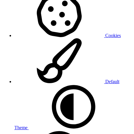
Cookies
Default
Theme