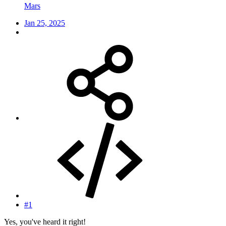
Mars
Jan 25, 2025
#1
Yes, you've heard it right!