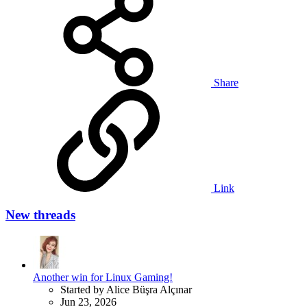
Share
Link
New threads
Another win for Linux Gaming!
Started by Alice Büşra Alçınar
Jun 23, 2026