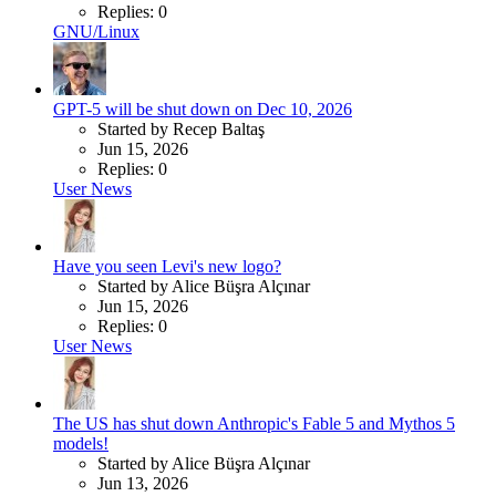
Replies: 0
GNU/Linux
GPT-5 will be shut down on Dec 10, 2026
Started by Recep Baltaş
Jun 15, 2026
Replies: 0
User News
Have you seen Levi's new logo?
Started by Alice Büşra Alçınar
Jun 15, 2026
Replies: 0
User News
The US has shut down Anthropic's Fable 5 and Mythos 5
models!
Started by Alice Büşra Alçınar
Jun 13, 2026