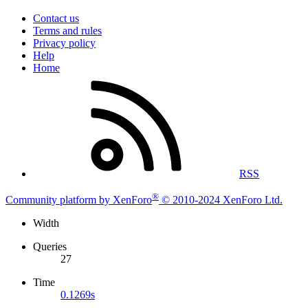
Contact us
Terms and rules
Privacy policy
Help
Home
RSS
®
Community platform by XenForo
© 2010-2024 XenForo Ltd.
Width
Queries
27
Time
0.1269s