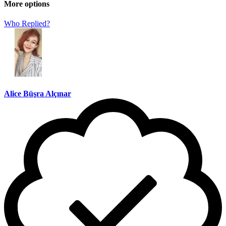
More options
Who Replied?
Alice Büşra Alçınar