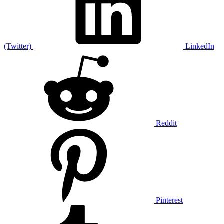
(Twitter)
LinkedIn
Reddit
Pinterest