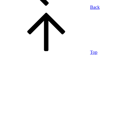
Back
Top