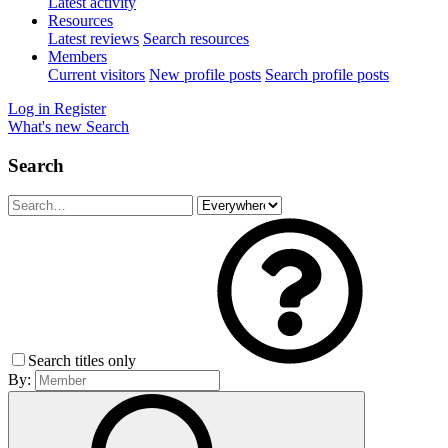
Latest activity
Resources
Latest reviews
Search resources
Members
Current visitors
New profile posts
Search profile posts
Log in
Register
What's new
Search
Search
Search titles only
By: