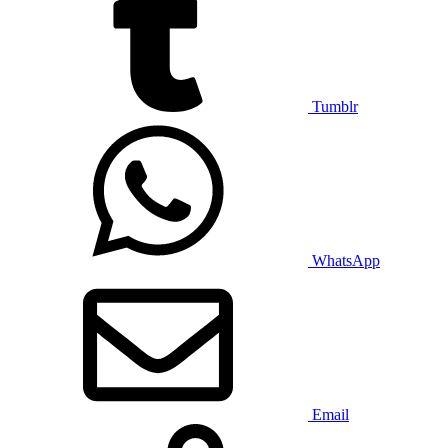
Tumblr
WhatsApp
Email