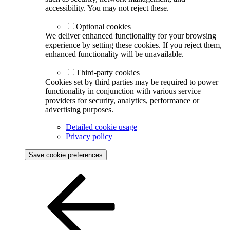
accessibility. You may not reject these.
Optional cookies
We deliver enhanced functionality for your browsing
experience by setting these cookies. If you reject them,
enhanced functionality will be unavailable.
Third-party cookies
Cookies set by third parties may be required to power
functionality in conjunction with various service
providers for security, analytics, performance or
advertising purposes.
Detailed cookie usage
Privacy policy
Save cookie preferences