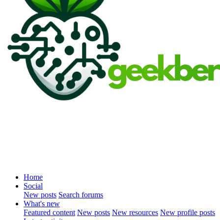
Home
Social
New posts
Search forums
What's new
Featured content
New posts
New resources
New profile posts