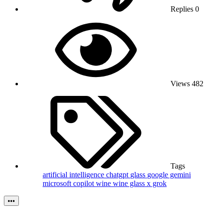
Replies
0
Views
482
Tags
artificial intelligence
chatgpt
glass
google gemini
microsoft copilot
wine
wine glass
x grok
•••