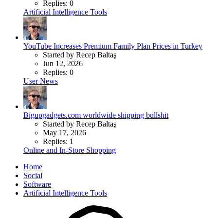
Replies: 0
Artificial Intelligence Tools
YouTube Increases Premium Family Plan Prices in Turkey
Started by Recep Baltaş
Jun 12, 2026
Replies: 0
User News
Bigupgadgets.com worldwide shipping bullshit
Started by Recep Baltaş
May 17, 2026
Replies: 1
Online and In-Store Shopping
Home
Social
Software
Artificial Intelligence Tools