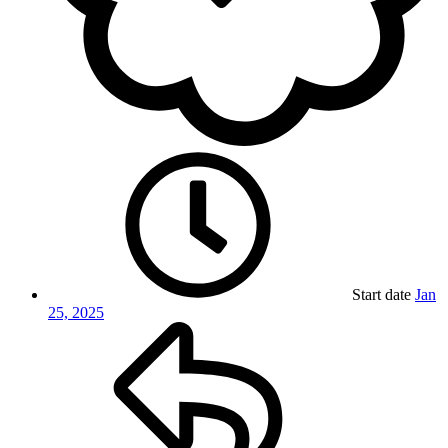
Start date
Jan
25, 2025