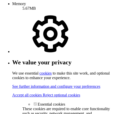
Memory
5.67MB
We value your privacy
We use essential
cookies
to make this site work, and optional
cookies to enhance your experience.
See further information and configure your preferences
Accept all cookies
Reject optional cookies
Essential cookies
These cookies are required to enable core functionality
such as security, network management, and