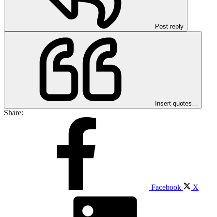
Post reply
Insert quotes…
Share:
Facebook
X