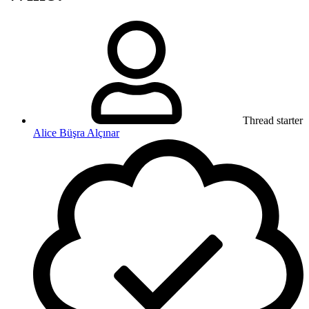
Thread starter
Alice Büşra Alçınar