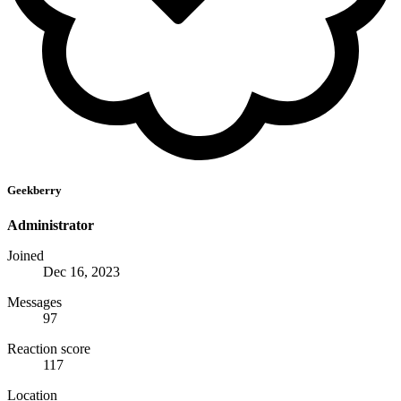
Geekberry
Administrator
Joined
Dec 16, 2023
Messages
97
Reaction score
117
Location