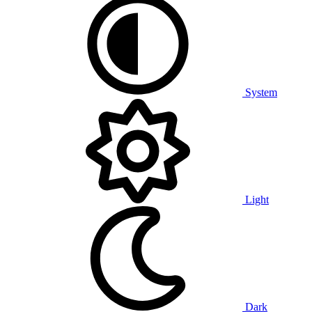
System
Light
Dark