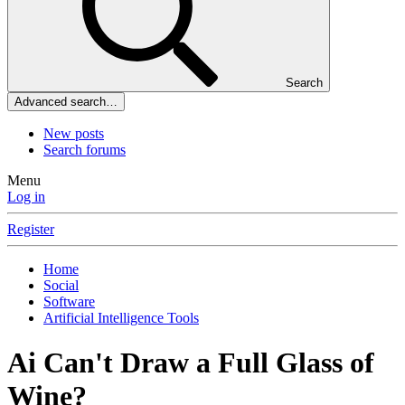
Search
Advanced search…
New posts
Search forums
Menu
Log in
Register
Home
Social
Software
Artificial Intelligence Tools
Ai Can't Draw a Full Glass of
Wine?