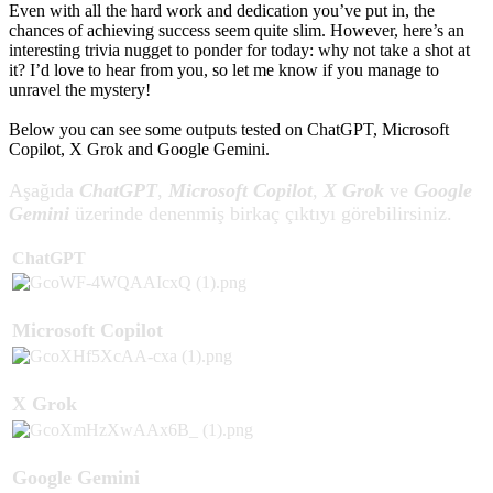
Even with all the hard work and dedication you’ve put in, the
chances of achieving success seem quite slim. However, here’s an
interesting trivia nugget to ponder for today: why not take a shot at
it? I’d love to hear from you, so let me know if you manage to
unravel the mystery!
Below you can see some outputs tested on ChatGPT, Microsoft
Copilot, X Grok and Google Gemini.
Aşağıda
ChatGPT
,
Microsoft Copilot
,
X Grok
ve
Google
Gemini
üzerinde denenmiş birkaç çıktıyı görebilirsiniz.
ChatGPT​
Microsoft Copilot
X Grok
Google Gemini