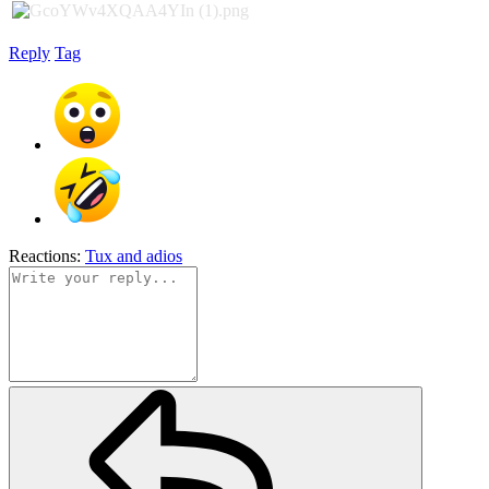
Reply
Tag
Reactions:
Tux
and
adios