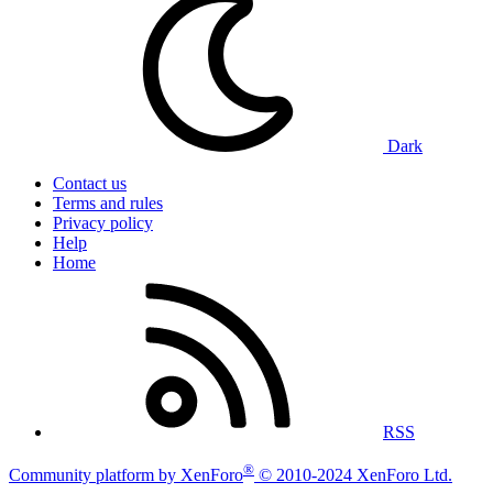
Dark
Contact us
Terms and rules
Privacy policy
Help
Home
RSS
®
Community platform by XenForo
© 2010-2024 XenForo Ltd.