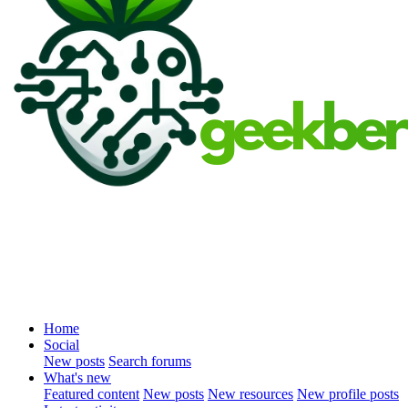
Home
Social
New posts
Search forums
What's new
Featured content
New posts
New resources
New profile posts