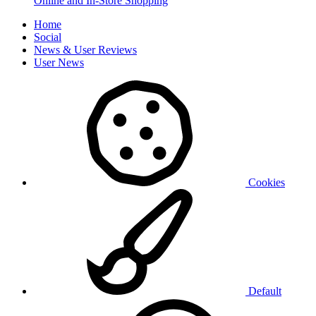
Online and In-Store Shopping
Home
Social
News & User Reviews
User News
Cookies
Default