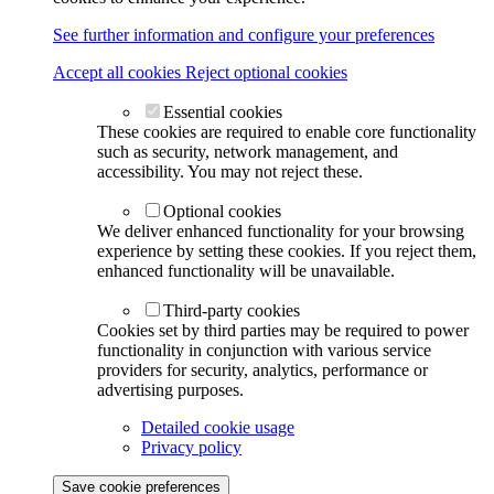
See further information and configure your preferences
Accept all cookies
Reject optional cookies
Essential cookies
These cookies are required to enable core functionality
such as security, network management, and
accessibility. You may not reject these.
Optional cookies
We deliver enhanced functionality for your browsing
experience by setting these cookies. If you reject them,
enhanced functionality will be unavailable.
Third-party cookies
Cookies set by third parties may be required to power
functionality in conjunction with various service
providers for security, analytics, performance or
advertising purposes.
Detailed cookie usage
Privacy policy
Save cookie preferences