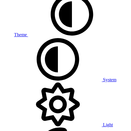
Theme
System
Light