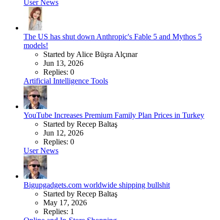
User News
The US has shut down Anthropic's Fable 5 and Mythos 5
models!
Started by Alice Büşra Alçınar
Jun 13, 2026
Replies: 0
Artificial Intelligence Tools
YouTube Increases Premium Family Plan Prices in Turkey
Started by Recep Baltaş
Jun 12, 2026
Replies: 0
User News
Bigupgadgets.com worldwide shipping bullshit
Started by Recep Baltaş
May 17, 2026
Replies: 1