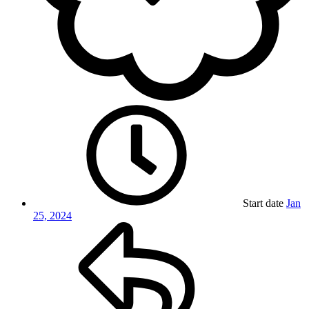
Start date
Jan
25, 2024