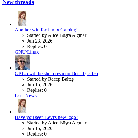
New threads
Another win for Linux Gaming!
Started by Alice Büşra Alçınar
Jun 23, 2026
Replies: 0
GNU/Linux
GPT-5 will be shut down on Dec 10, 2026
Started by Recep Baltaş
Jun 15, 2026
Replies: 0
User News
Have you seen Levi's new logo?
Started by Alice Büşra Alçınar
Jun 15, 2026
Replies: 0