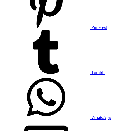
Pinterest
Tumblr
WhatsApp