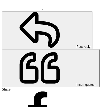
Post reply
Insert quotes…
Share: