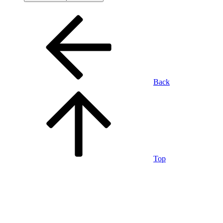
Back
Top