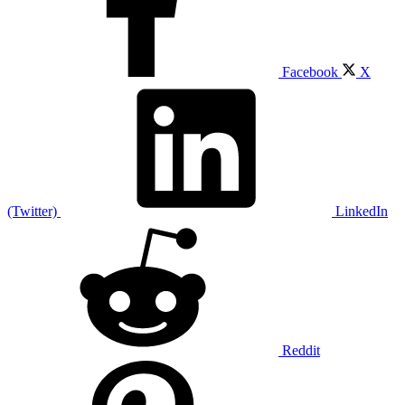
Facebook
X
(Twitter)
LinkedIn
Reddit