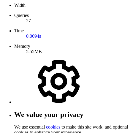
Width
Queries
27
Time
0.0694s
Memory
5.55MB
We value your privacy
We use essential
cookies
to make this site work, and optional
cookies to enhance your experience.