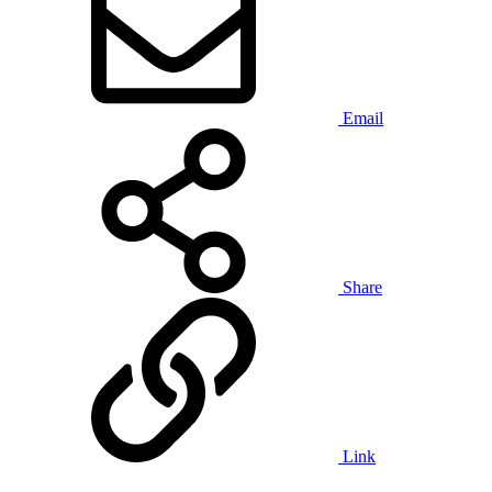
Email
Share
Link