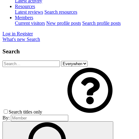
Latest activity
Resources
Latest reviews
Search resources
Members
Current visitors
New profile posts
Search profile posts
Log in
Register
What's new
Search
Search
Search titles only
By: