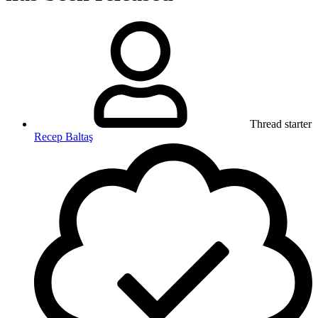
Thread starter
Recep Baltaş