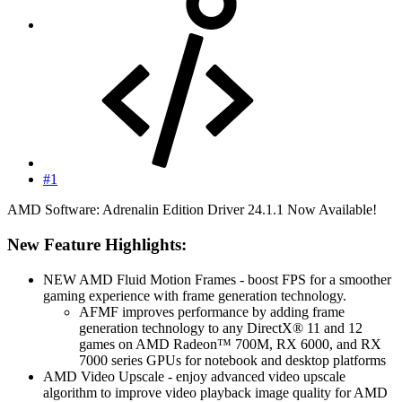
#1
AMD Software: Adrenalin Edition Driver 24.1.1 Now Available!
New Feature Highlights:​
NEW AMD Fluid Motion Frames - boost FPS for a smoother
gaming experience with frame generation technology.
AFMF improves performance by adding frame
generation technology to any DirectX® 11 and 12
games on AMD Radeon™ 700M, RX 6000, and RX
7000 series GPUs for notebook and desktop platforms
AMD Video Upscale - enjoy advanced video upscale
algorithm to improve video playback image quality for AMD