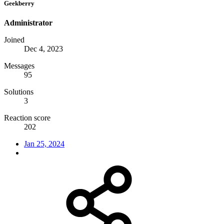
Geekberry
Administrator
Joined
Dec 4, 2023
Messages
95
Solutions
3
Reaction score
202
Jan 25, 2024