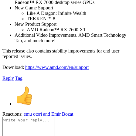
Radeon™ RX 7000 desktop series GPUs
New Game Support
Like A Dragon: Infinite Wealth
TEKKEN™ 8
New Product Support
AMD Radeon™ RX 7600 XT
Additional Video Improvements, AMD Smart Technology
Tab, and much more!
This release also contains stability improvements for end user
reported issues.
Download:
https://www.amd.com/en/support
Reply
Tag
Reactions:
emu otori
and
Emir Bozat