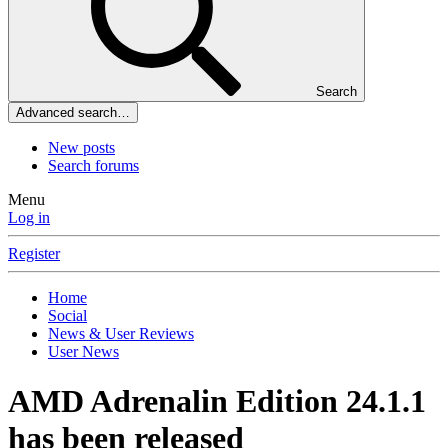
Search
Advanced search…
New posts
Search forums
Menu
Log in
Register
Home
Social
News & User Reviews
User News
AMD Adrenalin Edition 24.1.1
has been released