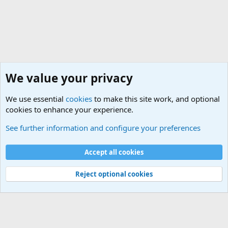
We value your privacy
We use essential
cookies
to make this site work, and optional
cookies to enhance your experience.
Geekberry Contents
See further information and configure your preferences
Cookies
Default Theme
Accept all cookies
Contact us
Terms and rules
Privacy policy
Help
Home
R
S
S
®
Community platform by XenForo
© 2010-2024 XenForo Ltd.
Reject optional cookies
Width
Queries
25
Time
0.1282s
Memory
5.36MB