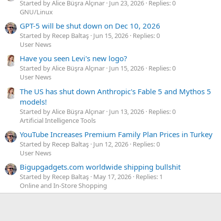
Started by Alice Büşra Alçınar
Jun 23, 2026
Replies: 0
GNU/Linux
GPT-5 will be shut down on Dec 10, 2026
Started by Recep Baltaş
Jun 15, 2026
Replies: 0
User News
Have you seen Levi's new logo?
Started by Alice Büşra Alçınar
Jun 15, 2026
Replies: 0
User News
The US has shut down Anthropic's Fable 5 and Mythos 5
models!
Started by Alice Büşra Alçınar
Jun 13, 2026
Replies: 0
Artificial Intelligence Tools
YouTube Increases Premium Family Plan Prices in Turkey
Started by Recep Baltaş
Jun 12, 2026
Replies: 0
User News
Bigupgadgets.com worldwide shipping bullshit
Started by Recep Baltaş
May 17, 2026
Replies: 1
Online and In-Store Shopping