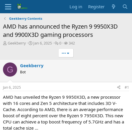
Log in
Register
Geekberry Contents
AMD has announced the Ryzen 9 9950X3D
and 9900X3D gaming processors
T
S
R
V
Geekberry
Jan 6, 2025
0
342
h
t
e
i
•••
r
a
p
e
e
r
l
w
a
t
i
s
Geekberry
G
d
d
e
Bot
s
a
s
t
t
a
e
Jan 6, 2025
#1
r
t
AMD has unveiled the Ryzen 9 9950X3D, a new processor
e
with 16 cores and Zen 5 architecture that includes 3D V-
r
Cache. According to AMD, there is an average performance
boost of eight percent over the Ryzen 9 7950X3D. This new
CPU can achieve a top boost frequency of 5.7GHz and has a
total cache size …