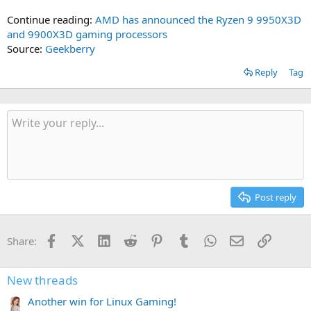
Continue reading:
AMD has announced the Ryzen 9 9950X3D
and 9900X3D gaming processors
Source:
Geekberry
Reply
Tag
Post reply
Facebook
X (Twitter)
LinkedIn
Reddit
Pinterest
Tumblr
WhatsApp
Email
Link
Share:
New threads
Another win for Linux Gaming!