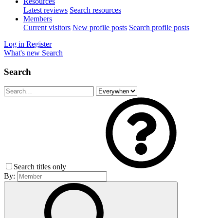
Resources
Latest reviews
Search resources
Members
Current visitors
New profile posts
Search profile posts
Log in
Register
What's new
Search
Search
Search titles only
By: