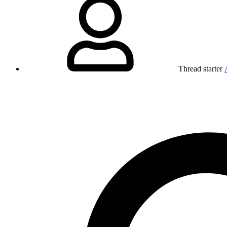
Thread starter