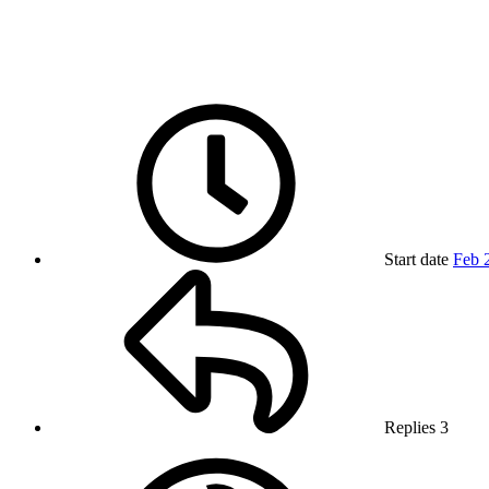
Start date
Feb 
Replies
3