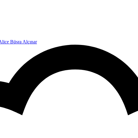
Alice Büşra Alçınar