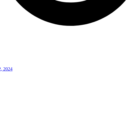
2, 2024