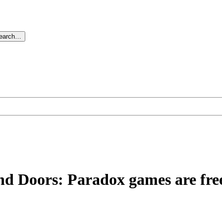
search…
and Doors: Paradox games are fr