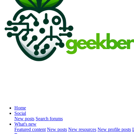
Home
Social
New posts
Search forums
What's new
Featured content
New posts
New resources
New profile posts
L