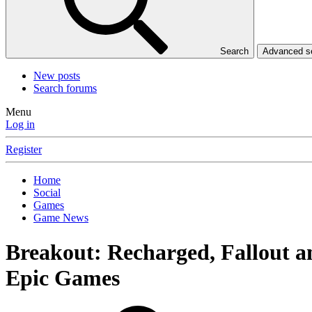
Search
Advanced 
New posts
Search forums
Menu
Log in
Register
Home
Social
Games
Game News
Breakout: Recharged, Fallout 
Epic Games