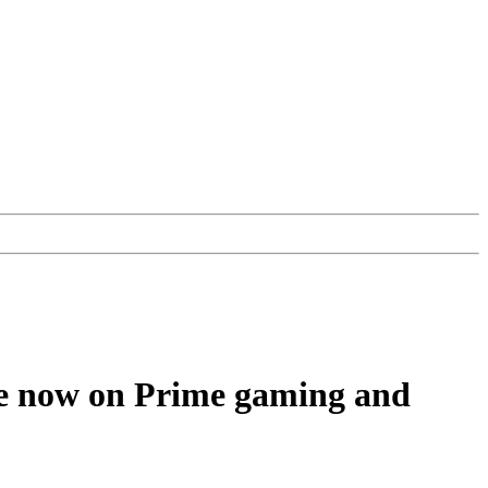
ee now on Prime gaming and