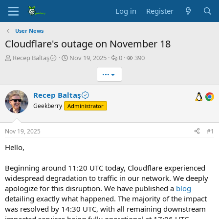
Log in
Register
User News
Cloudflare's outage on November 18
T
S
R
V
Recep Baltaş
Nov 19, 2025
0
390
h
t
e
i
•••
r
a
p
e
e
r
l
w
a
t
i
s
Recep Baltaş
d
d
e
Geekberry
Administrator
s
a
s
t
t
a
e
Nov 19, 2025
#1
r
t
Hello,
e
r
Beginning around 11:20 UTC today, Cloudflare experienced
widespread degradation to traffic in our network. We deeply
apologize for this disruption. We have published a
blog
detailing exactly what happened. The majority of the impact
was resolved by 14:30 UTC, with all remaining downstream
impacted services being fully operational at 17:06 UTC.