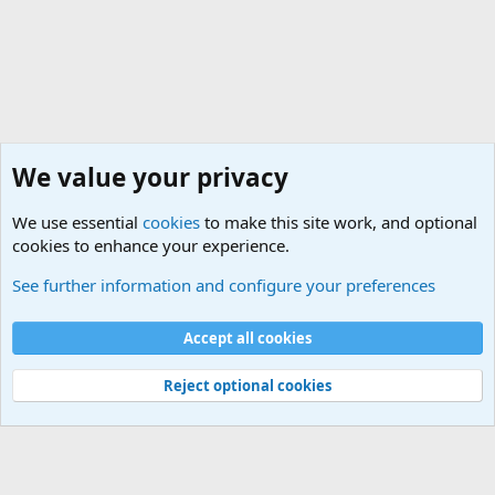
We value your privacy
We use essential
cookies
to make this site work, and optional
cookies to enhance your experience.
User News
See further information and configure your preferences
Cookies
Default Theme
Accept all cookies
Contact us
Terms and rules
Privacy policy
Help
Home
R
S
S
®
Community platform by XenForo
© 2010-2024 XenForo Ltd.
Reject optional cookies
Width
Queries
26
Time
0.0725s
Memory
5.53MB