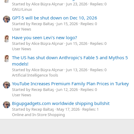
Started by Alice Büşra Alçınar
Jun 23, 2026
Replies: 0
GNU/Linux
GPT-5 will be shut down on Dec 10, 2026
Started by Recep Baltaş
Jun 15, 2026
Replies: 0
User News
Have you seen Levi's new logo?
Started by Alice Büşra Alçınar
Jun 15, 2026
Replies: 0
User News
The US has shut down Anthropic's Fable 5 and Mythos 5
models!
Started by Alice Büşra Alçınar
Jun 13, 2026
Replies: 0
Artificial Intelligence Tools
YouTube Increases Premium Family Plan Prices in Turkey
Started by Recep Baltaş
Jun 12, 2026
Replies: 0
User News
Bigupgadgets.com worldwide shipping bullshit
Started by Recep Baltaş
May 17, 2026
Replies: 1
Online and In-Store Shopping