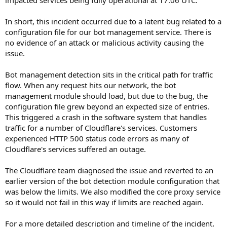
In short, this incident occurred due to a latent bug related to a
configuration file for our bot management service. There is
no evidence of an attack or malicious activity causing the
issue.
Bot management detection sits in the critical path for traffic
flow. When any request hits our network, the bot
management module should load, but due to the bug, the
configuration file grew beyond an expected size of entries.
This triggered a crash in the software system that handles
traffic for a number of Cloudflare's services. Customers
experienced HTTP 500 status code errors as many of
Cloudflare's services suffered an outage.
The Cloudflare team diagnosed the issue and reverted to an
earlier version of the bot detection module configuration that
was below the limits. We also modified the core proxy service
so it would not fail in this way if limits are reached again.
For a more detailed description and timeline of the incident,