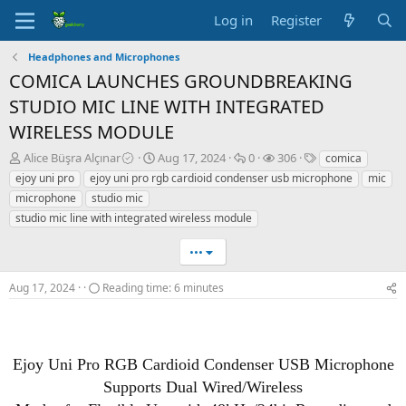
Log in
Register
Headphones and Microphones
COMICA LAUNCHES GROUNDBREAKING
STUDIO MIC LINE WITH INTEGRATED
WIRELESS MODULE
T
S
R
V
T
Alice Büşra Alçınar
Aug 17, 2024
0
306
comica
h
t
e
i
a
ejoy uni pro
ejoy uni pro rgb cardioid condenser usb microphone
mic
r
a
p
e
g
microphone
studio mic
e
r
l
w
s
studio mic line with integrated wireless module
a
t
i
s
d
d
e
•••
s
a
s
t
t
a
e
Aug 17, 2024
Reading time: 6 minutes
r
t
e
r
Ejoy Uni Pro RGB Cardioid Condenser USB Microphone
Supports Dual Wired/Wireless