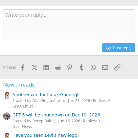
Post reply
Facebook
X (Twitter)
LinkedIn
Reddit
Pinterest
Tumblr
WhatsApp
Email
Link
Share:
New threads
Another win for Linux Gaming!
Started by Alice Büşra Alçınar
Jun 23, 2026
Replies: 0
GNU/Linux
GPT-5 will be shut down on Dec 10, 2026
Started by Recep Baltaş
Jun 15, 2026
Replies: 0
User News
Have you seen Levi's new logo?