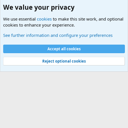
We value your privacy
We use essential
cookies
to make this site work, and optional
cookies to enhance your experience.
Headphones and Microphones
See further information and configure your preferences
Cookies
Default Theme
Accept all cookies
Contact us
Terms and rules
Privacy policy
Help
Home
R
S
S
®
Community platform by XenForo
© 2010-2024 XenForo Ltd.
Reject optional cookies
Width
Queries
26
Time
0.0785s
Memory
5.80MB