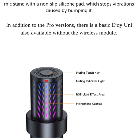
mic stand with a non-slip silicone pad, which stops vibrations
caused by bumping it.
In addition to the Pro versions, there is a basic Ejoy Uni
also available without the wireless module.