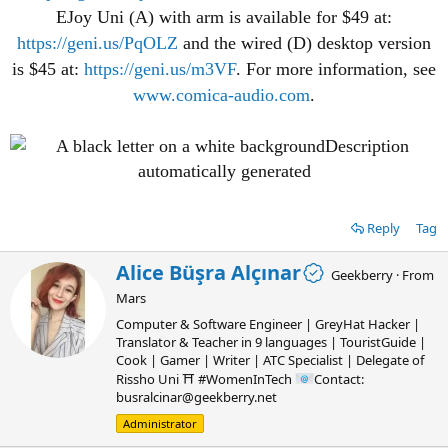
EJoy Uni (A) with arm is available for $49 at:
https://geni.us/PqOLZ
and the wired (D) desktop version
is $45 at:
https://geni.us/m3VF
. For more information, see
www.comica-audio.com
.
Reply
Tag
W
Alice Büşra Alçınar
Geekberry
·
From
r
Mars
i
t
Computer & Software Engineer | GreyHat Hacker |
t
Translator & Teacher in 9 languages | TouristGuide |
e
Cook | Gamer | Writer | ATC Specialist | Delegate of
n
Rissho Uni ⛩ #WomenInTech
Contact:
b
busralcinar@geekberry.net
y
Administrator