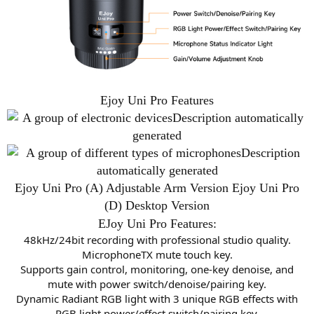
Ejoy Uni Pro Features
Ejoy Uni Pro (A) Adjustable Arm Version Ejoy Uni Pro
(D) Desktop Version
EJoy Uni Pro Features:
48kHz/24bit recording with professional studio quality.
MicrophoneTX mute touch key.
Supports gain control, monitoring, one-key denoise, and
mute with power switch/denoise/pairing key.
Dynamic Radiant RGB light with 3 unique RGB effects with
RGB light power/effect switch/pairing key.