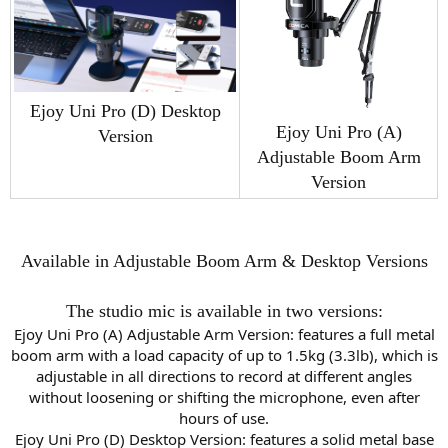
Ejoy Uni Pro (D) Desktop
Ejoy Uni Pro (A)
Version
Adjustable Boom Arm
Version
Available in Adjustable Boom Arm & Desktop Versions
The studio mic is available in two versions:
Ejoy Uni Pro (A) Adjustable Arm Version: features a full metal
boom arm with a load capacity of up to 1.5kg (3.3lb), which is
adjustable in all directions to record at different angles
without loosening or shifting the microphone, even after
hours of use.
Ejoy Uni Pro (D) Desktop Version: features a solid metal base