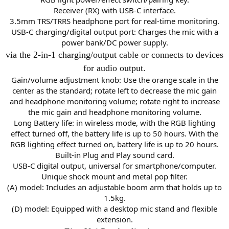
Receiver (RX) with USB-C interface.
3.5mm TRS/TRRS headphone port for real-time monitoring.
USB-C charging/digital output port: Charges the mic with a
power bank/DC power supply.
via the 2-in-1 charging/output cable or connects to devices
for audio output.
Gain/volume adjustment knob: Use the orange scale in the
center as the standard; rotate left to decrease the mic gain
and headphone monitoring volume; rotate right to increase
the mic gain and headphone monitoring volume.
Long Battery life: in wireless mode, with the RGB lighting
effect turned off, the battery life is up to 50 hours. With the
RGB lighting effect turned on, battery life is up to 20 hours.
Built-in Plug and Play sound card.
USB-C digital output, universal for smartphone/computer.
Unique shock mount and metal pop filter.
(A) model: Includes an adjustable boom arm that holds up to
1.5kg.
(D) model: Equipped with a desktop mic stand and flexible
extension.