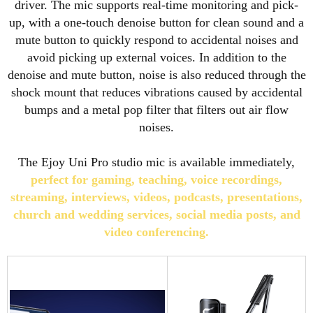
driver. The mic supports real-time monitoring and pick-
up, with a one-touch denoise button for clean sound and a
mute button to quickly respond to accidental noises and
avoid picking up external voices. In addition to the
denoise and mute button, noise is also reduced through the
shock mount that reduces vibrations caused by accidental
bumps and a metal pop filter that filters out air flow
noises.
The Ejoy Uni Pro studio mic is available immediately,
perfect for gaming, teaching, voice recordings,
streaming, interviews, videos, podcasts, presentations,
church and wedding services, social media posts, and
video conferencing.