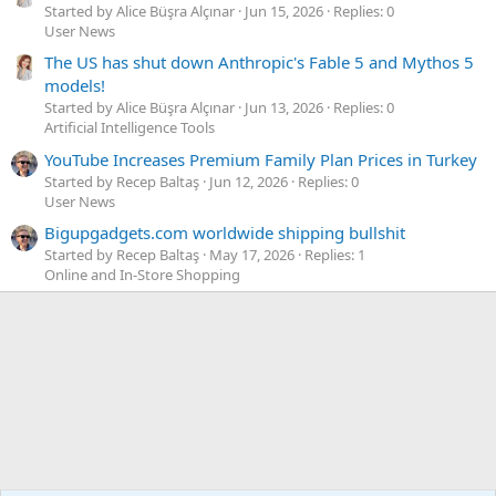
Started by Alice Büşra Alçınar
Jun 15, 2026
Replies: 0
User News
The US has shut down Anthropic's Fable 5 and Mythos 5
models!
Started by Alice Büşra Alçınar
Jun 13, 2026
Replies: 0
Artificial Intelligence Tools
YouTube Increases Premium Family Plan Prices in Turkey
Started by Recep Baltaş
Jun 12, 2026
Replies: 0
User News
Bigupgadgets.com worldwide shipping bullshit
Started by Recep Baltaş
May 17, 2026
Replies: 1
Online and In-Store Shopping