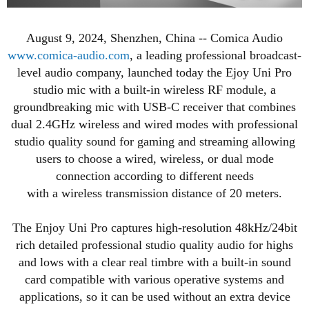
August 9, 2024, Shenzhen, China -- Comica Audio
www.comica-audio.com
, a leading professional broadcast-
level audio company, launched today the Ejoy Uni Pro
studio mic with a built-in wireless RF module, a
groundbreaking mic with USB-C receiver that combines
dual 2.4GHz wireless and wired modes with professional
studio quality sound for gaming and streaming allowing
users to choose a wired, wireless, or dual mode
connection according to different needs
with a wireless transmission distance of 20 meters.
The Enjoy Uni Pro captures high-resolution 48kHz/24bit
rich detailed professional studio quality audio for highs
and lows with a clear real timbre with a built-in sound
card compatible with various operative systems and
applications, so it can be used without an extra device