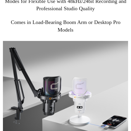
Modes for Flexible Use with 48kHz/24bit Recording and
Professional Studio Quality
Comes in Load-Bearing Boom Arm or Desktop Pro
Models