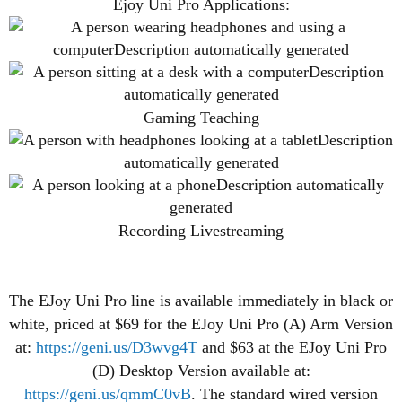
Ejoy Uni Pro Applications:
Gaming Teaching
Recording Livestreaming
The EJoy Uni Pro line is available immediately in black or
white, priced at $69 for the EJoy Uni Pro (A) Arm Version
at:
https://geni.us/D3wvg4T
and $63 at the EJoy Uni Pro
(D) Desktop Version available at:
https://geni.us/qmmC0vB
. The standard wired version