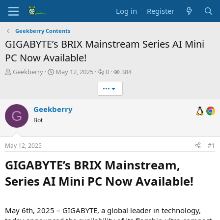
Log in
Register
Geekberry Contents
GIGABYTE’s BRIX Mainstream Series AI Mini
PC Now Available!
T
S
R
V
Geekberry
May 12, 2025
0
384
h
t
e
i
•••
r
a
p
e
e
r
l
w
a
t
i
s
Geekberry
G
d
d
e
Bot
s
a
s
t
t
a
e
May 12, 2025
#1
r
t
GIGABYTE’s BRIX Mainstream,
e
Series AI Mini PC Now Available!​
r
May 6th, 2025 – GIGABYTE, a global leader in technology,