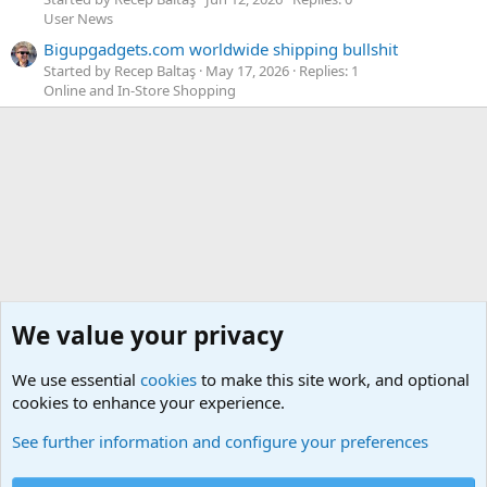
User News
Bigupgadgets.com worldwide shipping bullshit
Started by Recep Baltaş
May 17, 2026
Replies: 1
Online and In-Store Shopping
We value your privacy
We use essential
cookies
to make this site work, and optional
cookies to enhance your experience.
Geekberry Contents
See further information and configure your preferences
Cookies
Default Theme