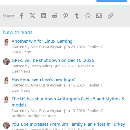
Facebook
X (Twitter)
LinkedIn
Reddit
Pinterest
Tumblr
WhatsApp
Email
Link
Share:
New threads
Another win for Linux Gaming!
Started by Alice Büşra Alçınar
Jun 23, 2026
Replies: 0
GNU/Linux
GPT-5 will be shut down on Dec 10, 2026
Started by Recep Baltaş
Jun 15, 2026
Replies: 0
User News
Have you seen Levi's new logo?
Started by Alice Büşra Alçınar
Jun 15, 2026
Replies: 0
User News
The US has shut down Anthropic's Fable 5 and Mythos 5
models!
Started by Alice Büşra Alçınar
Jun 13, 2026
Replies: 0
Artificial Intelligence Tools
YouTube Increases Premium Family Plan Prices in Turkey
Started by Recep Baltaş
Jun 12, 2026
Replies: 0