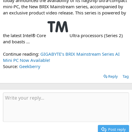
today announced the availability of its flagship ultra-compact
mini-PC, the New BRIX Mainstream series, accompanied by
an exclusive product video release. This series is powered by
the latest Intel® Core
Ultra processors (Series 2)
and boasts …
Continue reading:
GIGABYTE’s BRIX Mainstream Series AI
Mini PC Now Available!
Source:
Geekberry
Reply
Tag
Post reply