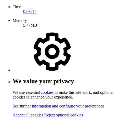
Time
0.0821s
Memory
5.47MB
We value your privacy
We use essential
cookies
to make this site work, and optional
cookies to enhance your experience.
See further information and configure your preferences
Accept all cookies
Reject optional cookies