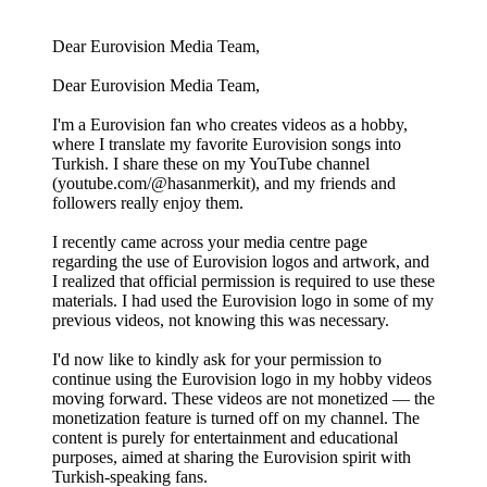
Dear Eurovision Media Team,
Dear Eurovision Media Team,
I'm a Eurovision fan who creates videos as a hobby,
where I translate my favorite Eurovision songs into
Turkish. I share these on my YouTube channel
(youtube.com/@hasanmerkit), and my friends and
followers really enjoy them.
I recently came across your media centre page
regarding the use of Eurovision logos and artwork, and
I realized that official permission is required to use these
materials. I had used the Eurovision logo in some of my
previous videos, not knowing this was necessary.
I'd now like to kindly ask for your permission to
continue using the Eurovision logo in my hobby videos
moving forward. These videos are not monetized — the
monetization feature is turned off on my channel. The
content is purely for entertainment and educational
purposes, aimed at sharing the Eurovision spirit with
Turkish-speaking fans.