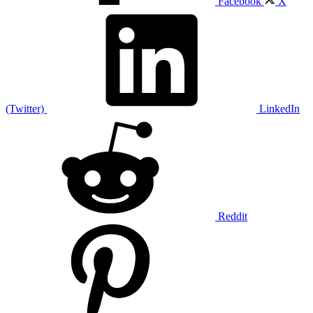
Facebook
X
(Twitter)
LinkedIn
Reddit