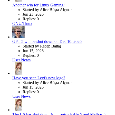
Another win for Linux Gaming!
Started by Alice Büşra Alçınar
Jun 23, 2026
Replies: 0
GNU/Linux
GPT-5 will be shut down on Dec 10, 2026
Started by Recep Baltaş
Jun 15, 2026
Replies: 0
User News
Have you seen Levi's new logo?
Started by Alice Büşra Alçınar
Jun 15, 2026
Replies: 0
User News
The US has shut down Anthropic's Fable 5 and Mythos 5