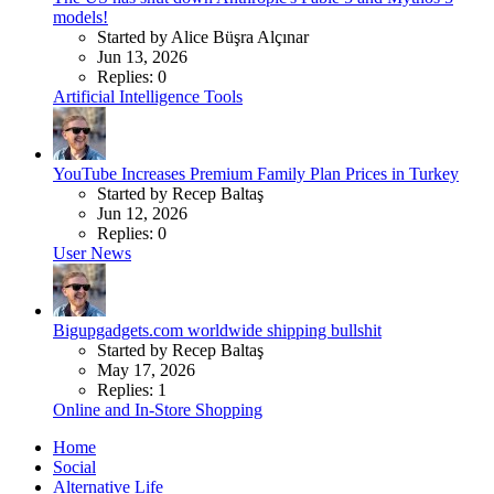
models!
Started by Alice Büşra Alçınar
Jun 13, 2026
Replies: 0
Artificial Intelligence Tools
YouTube Increases Premium Family Plan Prices in Turkey
Started by Recep Baltaş
Jun 12, 2026
Replies: 0
User News
Bigupgadgets.com worldwide shipping bullshit
Started by Recep Baltaş
May 17, 2026
Replies: 1
Online and In-Store Shopping
Home
Social
Alternative Life