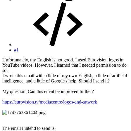
#1
Unfortunately, my English is not good. I used Eurovision logos in
YouTube videos. However, I learned that I needed permission to do
so.
I wrote this email with a little of my own English, a little of artificial
intelligence, and a little of Google's help. Should I send it?
My question: Can this email be improved further?
https://eurovision.tv/mediacentre/logos-and-artwork
The email I intend to send is: