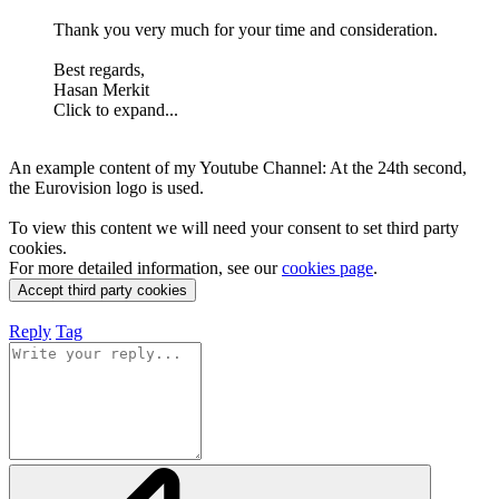
Thank you very much for your time and consideration.
Best regards,
Hasan Merkit
Click to expand...
An example content of my Youtube Channel: At the 24th second,
the Eurovision logo is used.
To view this content we will need your consent to set third party
cookies.
For more detailed information, see our
cookies page
.
Accept third party cookies
Reply
Tag