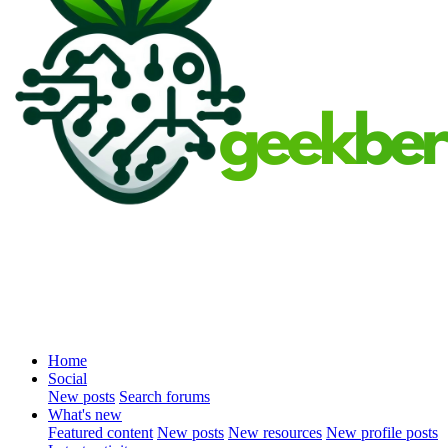
Home
Social
New posts
Search forums
What's new
Featured content
New posts
New resources
New profile posts