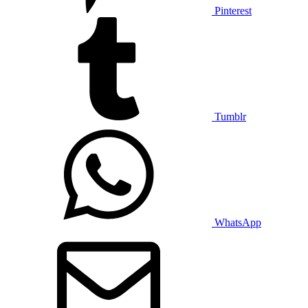
Pinterest
Tumblr
WhatsApp