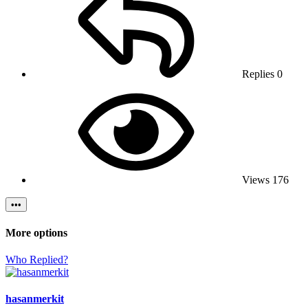
Replies
0
Views
176
•••
More options
Who Replied?
hasanmerkit