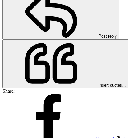
Post reply
Insert quotes…
Share: