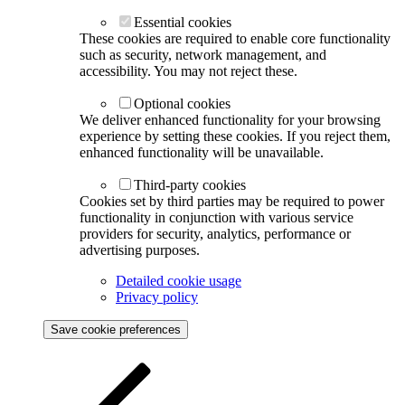
Essential cookies
These cookies are required to enable core functionality
such as security, network management, and
accessibility. You may not reject these.
Optional cookies
We deliver enhanced functionality for your browsing
experience by setting these cookies. If you reject them,
enhanced functionality will be unavailable.
Third-party cookies
Cookies set by third parties may be required to power
functionality in conjunction with various service
providers for security, analytics, performance or
advertising purposes.
Detailed cookie usage
Privacy policy
Save cookie preferences