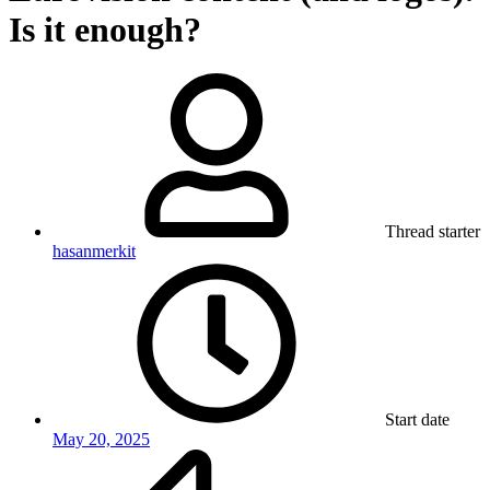
Is it enough?
Thread starter
hasanmerkit
Start date
May 20, 2025