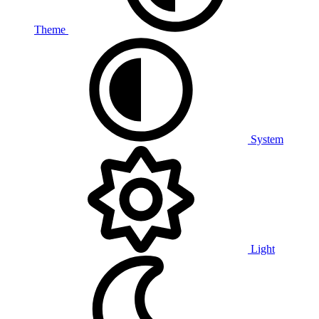
Theme
System
Light