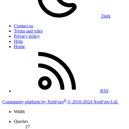
Dark
Contact us
Terms and rules
Privacy policy
Help
Home
RSS
®
Community platform by XenForo
© 2010-2024 XenForo Ltd.
Width
Queries
27