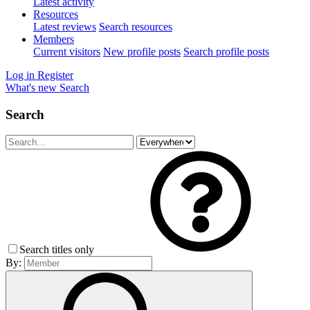
Latest activity
Resources
Latest reviews
Search resources
Members
Current visitors
New profile posts
Search profile posts
Log in
Register
What's new
Search
Search
Search titles only
By: