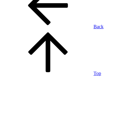
Back
Top