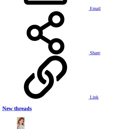
Email
Share
Link
New threads