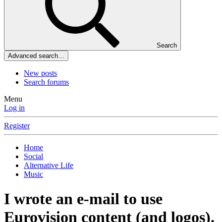
Search
Advanced search…
New posts
Search forums
Menu
Log in
Register
Home
Social
Alternative Life
Music
I wrote an e-mail to use
Eurovision content (and logos).