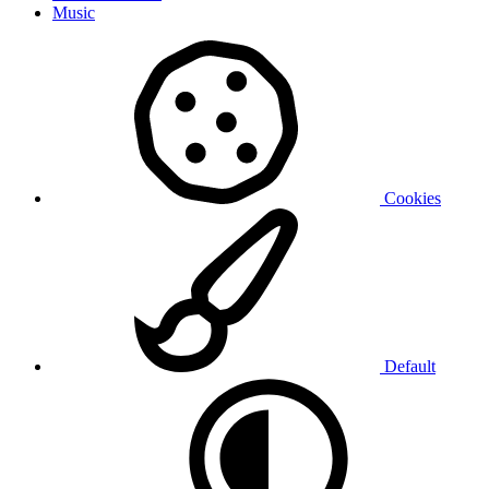
Music
Cookies
Default