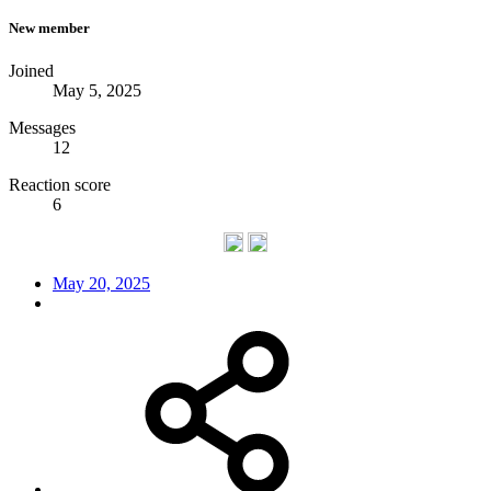
New member
Joined
May 5, 2025
Messages
12
Reaction score
6
May 20, 2025