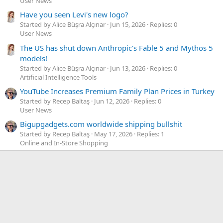
User News
Have you seen Levi's new logo?
Started by Alice Büşra Alçınar
Jun 15, 2026
Replies: 0
User News
The US has shut down Anthropic's Fable 5 and Mythos 5
models!
Started by Alice Büşra Alçınar
Jun 13, 2026
Replies: 0
Artificial Intelligence Tools
YouTube Increases Premium Family Plan Prices in Turkey
Started by Recep Baltaş
Jun 12, 2026
Replies: 0
User News
Bigupgadgets.com worldwide shipping bullshit
Started by Recep Baltaş
May 17, 2026
Replies: 1
Online and In-Store Shopping