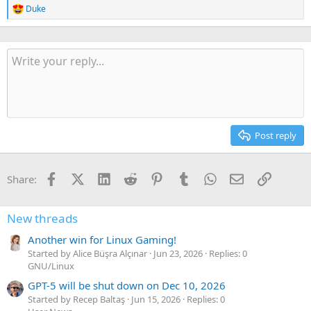
Duke
R
e
a
c
t
i
o
n
s
:
Post reply
Facebook
X (Twitter)
LinkedIn
Reddit
Pinterest
Tumblr
WhatsApp
Email
Link
Share:
New threads
Another win for Linux Gaming!
Started by Alice Büşra Alçınar
Jun 23, 2026
Replies: 0
GNU/Linux
GPT-5 will be shut down on Dec 10, 2026
Started by Recep Baltaş
Jun 15, 2026
Replies: 0