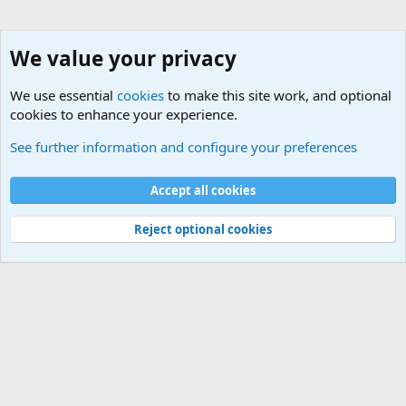
We value your privacy
We use essential
cookies
to make this site work, and optional
cookies to enhance your experience.
Other Softwares
See further information and configure your preferences
Cookies
Default Theme
Accept all cookies
Contact us
Terms and rules
Privacy policy
Help
Home
R
S
S
®
Community platform by XenForo
© 2010-2024 XenForo Ltd.
Reject optional cookies
Width
Queries
26
Time
0.1111s
Memory
5.55MB