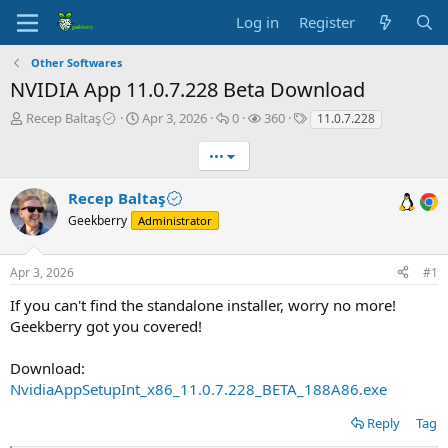
Log in
Register
Other Softwares
NVIDIA App 11.0.7.228 Beta Download
T
S
R
V
T
Recep Baltaş
Apr 3, 2026
0
360
11.0.7.228
h
t
e
i
a
r
a
p
e
g
•••
e
r
l
w
s
a
t
i
s
Recep Baltaş
d
d
e
Geekberry
Administrator
s
a
s
t
t
a
e
Apr 3, 2026
#1
r
t
If you can't find the standalone installer, worry no more!
e
Geekberry got you covered!
r
Download:
NvidiaAppSetupInt_x86_11.0.7.228_BETA_188A86.exe
Reply
Tag