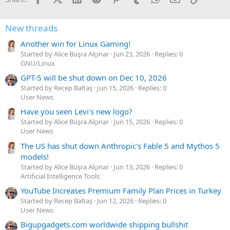
New threads
Another win for Linux Gaming!
Started by Alice Büşra Alçınar
Jun 23, 2026
Replies: 0
GNU/Linux
GPT-5 will be shut down on Dec 10, 2026
Started by Recep Baltaş
Jun 15, 2026
Replies: 0
User News
Have you seen Levi's new logo?
Started by Alice Büşra Alçınar
Jun 15, 2026
Replies: 0
User News
The US has shut down Anthropic's Fable 5 and Mythos 5
models!
Started by Alice Büşra Alçınar
Jun 13, 2026
Replies: 0
Artificial Intelligence Tools
YouTube Increases Premium Family Plan Prices in Turkey
Started by Recep Baltaş
Jun 12, 2026
Replies: 0
User News
Bigupgadgets.com worldwide shipping bullshit