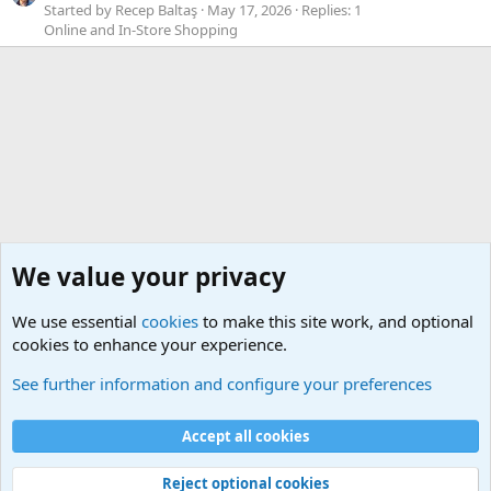
Started by Recep Baltaş
May 17, 2026
Replies: 1
Online and In-Store Shopping
We value your privacy
We use essential
cookies
to make this site work, and optional
cookies to enhance your experience.
Geekberry Contents
See further information and configure your preferences
Cookies
Default Theme
Accept all cookies
Contact us
Terms and rules
Privacy policy
Help
Home
R
S
S
®
Community platform by XenForo
© 2010-2024 XenForo Ltd.
Reject optional cookies