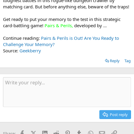
toughest battles in this rogue-like dungeon crawler by
matching card. But before anything else, beware of the traps!
Get ready to put your memory to the test in this strategic
card-battling game!
Pairs & Perils
,
developed by …
Continue reading:
Pairs & Perils is Out! Are You Ready to
Challenge Your Memory?
Source:
Geekberry
Reply
Tag
Post reply
Facebook
X (Twitter)
LinkedIn
Reddit
Pinterest
Tumblr
WhatsApp
Email
Link
Share: