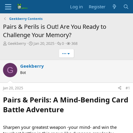
Log in
Register
Geekberry Contents
Pairs & Perils is Out! Are You Ready to
Challenge Your Memory?
T
S
R
V
Geekberry
Jan 20, 2025
0
368
h
t
e
i
•••
r
a
p
e
e
r
l
w
a
t
i
s
Geekberry
G
d
d
e
Bot
s
a
s
t
t
a
e
Jan 20, 2025
#1
r
t
Pairs & Perils: A Mind-Bending Card
e
Battle Adventure​
r
Sharpen your greatest weapon -your mind- and win the