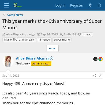
Log in
Register
Game News
This year marks the 40th anniversary of Super
Mario !
T
S
R
V
T
Alice Büşra Alçınar
Sep 14, 2025
1
182
mario
h
t
e
i
a
mario 40th anniversary
nintendo
super mario
r
a
p
e
g
e
r
l
w
s
•••
a
t
i
s
d
d
e
Alice Büşra Alçınar
s
a
s
t
Geekberry
t
Administrator
a
e
r
Sep 14, 2025
#1
t
e
Happy 40th Anniversary, Super Mario!
r
It's also been 40 years since Peach, Toads, and Bowser
debuted.
Thank you for the epic childhood memories.