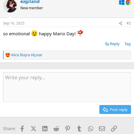
ezgiland
New member
Sep 16, 2025
#2
so emotional
happy Mario Day!
Reply
Tag
Alice Büşra Alçınar
R
e
a
c
t
i
o
n
s
:
Post reply
Facebook
X (Twitter)
LinkedIn
Reddit
Pinterest
Tumblr
WhatsApp
Email
Link
Share: