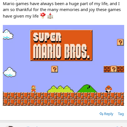
Mario games have always been a huge part of my life, and I
am so thankful for the many memories and joy these games
have given my life
Reply
Tag