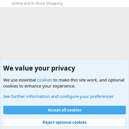
Online and In-Store Shopping
We value your privacy
We use essential
cookies
to make this site work, and optional
cookies to enhance your experience.
Game News
See further information and configure your preferences
Cookies
Default Theme
Accept all cookies
Contact us
Terms and rules
Privacy policy
Help
Home
R
S
S
®
Community platform by XenForo
© 2010-2024 XenForo Ltd.
Reject optional cookies
Width
Queries
27
Time
0.0867s
Memory
5.83MB