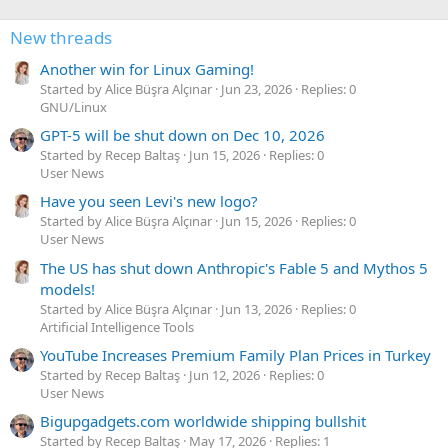
New threads
Another win for Linux Gaming!
Started by Alice Büşra Alçınar
Jun 23, 2026
Replies: 0
GNU/Linux
GPT-5 will be shut down on Dec 10, 2026
Started by Recep Baltaş
Jun 15, 2026
Replies: 0
User News
Have you seen Levi's new logo?
Started by Alice Büşra Alçınar
Jun 15, 2026
Replies: 0
User News
The US has shut down Anthropic's Fable 5 and Mythos 5
models!
Started by Alice Büşra Alçınar
Jun 13, 2026
Replies: 0
Artificial Intelligence Tools
YouTube Increases Premium Family Plan Prices in Turkey
Started by Recep Baltaş
Jun 12, 2026
Replies: 0
User News
Bigupgadgets.com worldwide shipping bullshit
Started by Recep Baltaş
May 17, 2026
Replies: 1