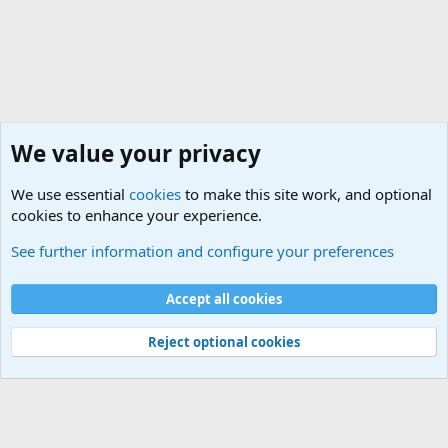
We value your privacy
We use essential
cookies
to make this site work, and optional
cookies to enhance your experience.
Geekberry Contents
See further information and configure your preferences
Cookies
Default Theme
Accept all cookies
Contact us
Terms and rules
Privacy policy
Help
Home
R
S
S
®
Community platform by XenForo
© 2010-2024 XenForo Ltd.
Reject optional cookies
Width
Queries
25
Time
0.0776s
Memory
5.40MB