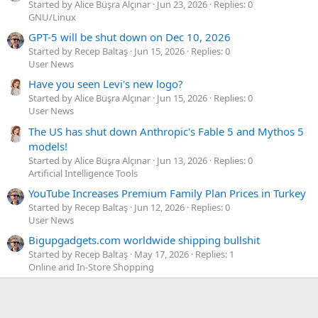
Started by Alice Büşra Alçınar
Jun 23, 2026
Replies: 0
GNU/Linux
GPT-5 will be shut down on Dec 10, 2026
Started by Recep Baltaş
Jun 15, 2026
Replies: 0
User News
Have you seen Levi's new logo?
Started by Alice Büşra Alçınar
Jun 15, 2026
Replies: 0
User News
The US has shut down Anthropic's Fable 5 and Mythos 5
models!
Started by Alice Büşra Alçınar
Jun 13, 2026
Replies: 0
Artificial Intelligence Tools
YouTube Increases Premium Family Plan Prices in Turkey
Started by Recep Baltaş
Jun 12, 2026
Replies: 0
User News
Bigupgadgets.com worldwide shipping bullshit
Started by Recep Baltaş
May 17, 2026
Replies: 1
Online and In-Store Shopping