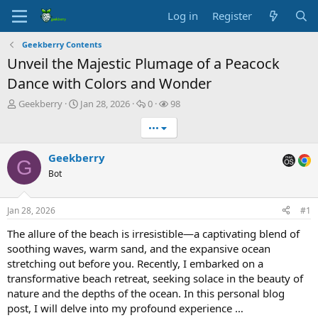
Log in
Register
Geekberry Contents
Unveil the Majestic Plumage of a Peacock
Dance with Colors and Wonder
T
S
R
V
Geekberry
Jan 28, 2026
0
98
h
t
e
i
•••
r
a
p
e
e
r
l
w
a
t
i
s
Geekberry
G
d
d
e
Bot
s
a
s
t
t
a
e
Jan 28, 2026
#1
r
t
The allure of the beach is irresistible—a captivating blend of
e
soothing waves, warm sand, and the expansive ocean
r
stretching out before you. Recently, I embarked on a
transformative beach retreat, seeking solace in the beauty of
nature and the depths of the ocean. In this personal blog
post, I will delve into my profound experience …