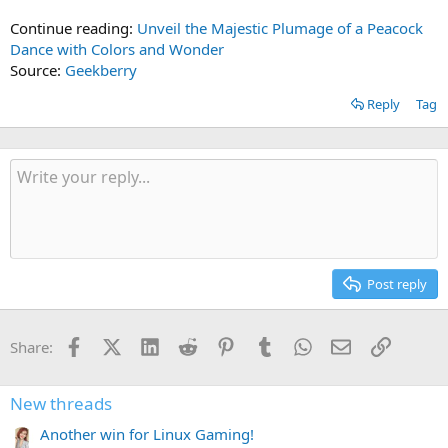
Continue reading:
Unveil the Majestic Plumage of a Peacock
Dance with Colors and Wonder
Source:
Geekberry
Reply
Tag
Post reply
Facebook
X (Twitter)
LinkedIn
Reddit
Pinterest
Tumblr
WhatsApp
Email
Link
Share:
New threads
Another win for Linux Gaming!