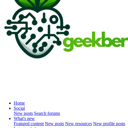
Home
Social
New posts
Search forums
What's new
Featured content
New posts
New resources
New profile posts