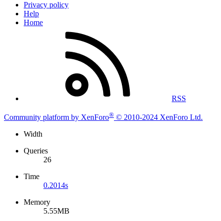
Privacy policy
Help
Home
RSS
®
Community platform by XenForo
© 2010-2024 XenForo Ltd.
Width
Queries
26
Time
0.2014s
Memory
5.55MB