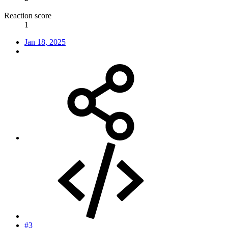
Reaction score
1
Jan 18, 2025
#3