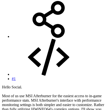
#1
Hello Social.
Most of us use MSI Afterburner for the easiest access to in-game
performance stats. MSI Afterburner's interface with performance
monitoring settings is both simpler and easier to customize. Rather
than fully utilizing HWiNFO64's complex options, I'll show you