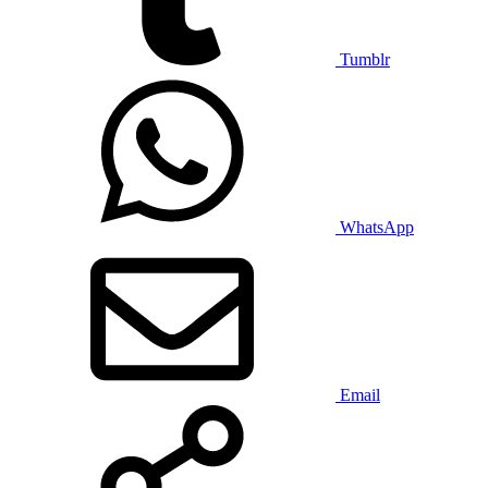
Tumblr
WhatsApp
Email