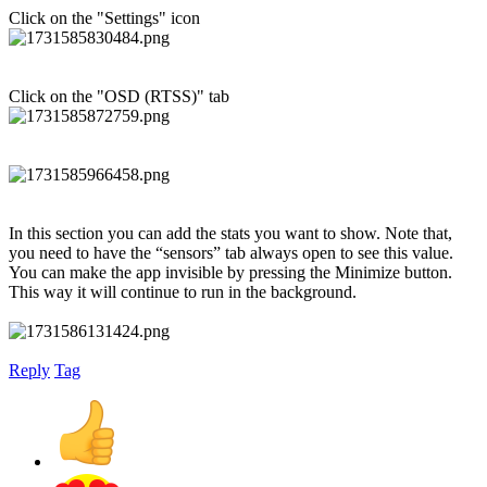
Click on the "Settings" icon
Click on the "OSD (RTSS)" tab
In this section you can add the stats you want to show. Note that,
you need to have the “sensors” tab always open to see this value.
You can make the app invisible by pressing the Minimize button.
This way it will continue to run in the background.
Reply
Tag