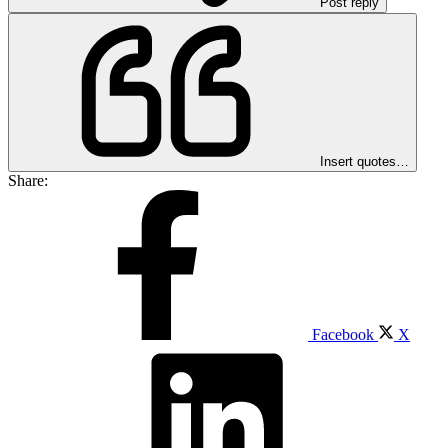
Post reply
Insert quotes…
Share:
Facebook
X