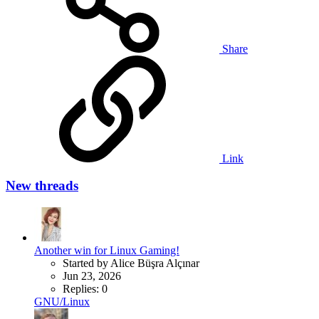
Share
Link
New threads
Another win for Linux Gaming!
Started by Alice Büşra Alçınar
Jun 23, 2026
Replies: 0
GNU/Linux