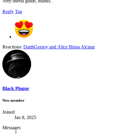
Very useful guide, thanks.
Reply
Tag
Reactions:
DarthGorsoy
and
Alice Büşra Alçınar
Black Plague
New member
Joined
Jan 8, 2025
Messages
2