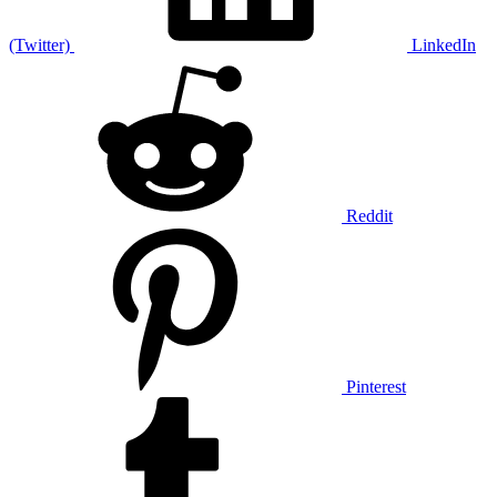
(Twitter)
LinkedIn
Reddit
Pinterest