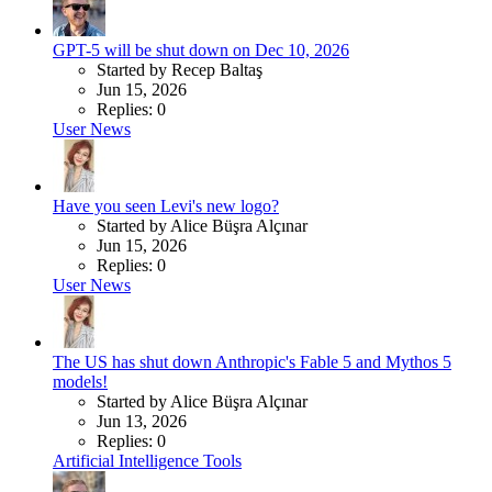
GPT-5 will be shut down on Dec 10, 2026
Started by Recep Baltaş
Jun 15, 2026
Replies: 0
User News
Have you seen Levi's new logo?
Started by Alice Büşra Alçınar
Jun 15, 2026
Replies: 0
User News
The US has shut down Anthropic's Fable 5 and Mythos 5
models!
Started by Alice Büşra Alçınar
Jun 13, 2026
Replies: 0
Artificial Intelligence Tools