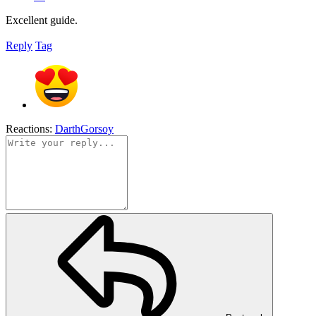
Excellent guide.
Reply
Tag
Reactions:
DarthGorsoy