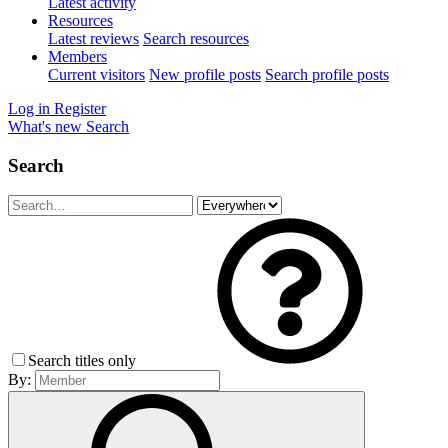
Latest activity
Resources
Latest reviews
Search resources
Members
Current visitors
New profile posts
Search profile posts
Log in
Register
What's new
Search
Search
Search titles only
By: