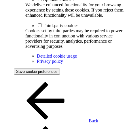
We deliver enhanced functionality for your browsing
experience by setting these cookies. If you reject them,
enhanced functionality will be unavailable.
Third-party cookies
Cookies set by third parties may be required to power
functionality in conjunction with various service
providers for security, analytics, performance or
advertising purposes.
Detailed cookie usage
Privacy policy
Save cookie preferences
Back