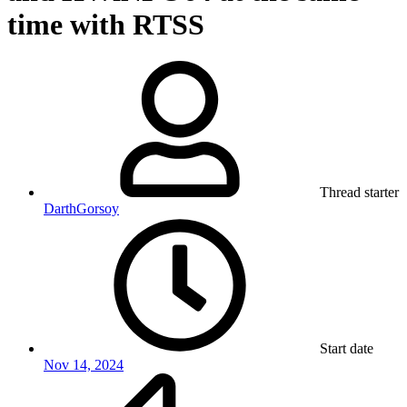
time with RTSS
Thread starter
DarthGorsoy
Start date
Nov 14, 2024