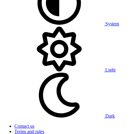
System
Light
Dark
Contact us
Terms and rules