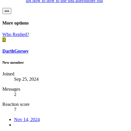
fps
how to
how to use
msi afterburner
rtss
•••
More options
Who Replied?
D
DarthGorsoy
New member
Joined
Sep 25, 2024
Messages
2
Reaction score
7
Nov 14, 2024