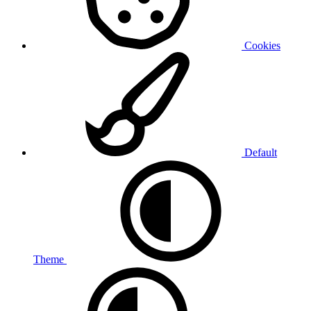
Cookies
Default
Theme