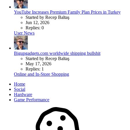
YouTube Increases Premium Family Plan Prices in Turkey
Started by Recep Baltaş
Jun 12, 2026
Replies: 0
User News
Bigupgadgets.com worldwide shipping bullshit
Started by Recep Baltaş
May 17, 2026
Replies: 1
Online and In-Store Shopping
Home
Social
Hardware
Game Performance