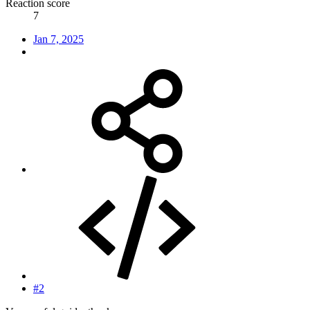
Reaction score
7
Jan 7, 2025
#2