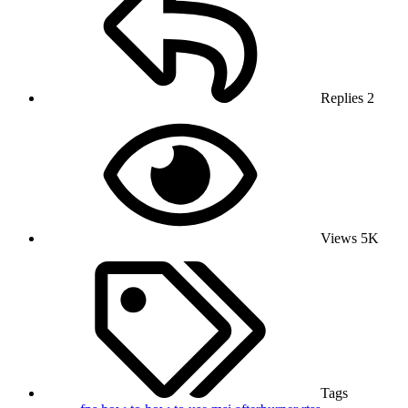
Replies
2
Views
5K
Tags