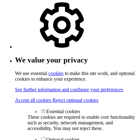
We value your privacy
We use essential
cookies
to make this site work, and optional
cookies to enhance your experience.
See further information and configure your preferences
Accept all cookies
Reject optional cookies
Essential cookies
These cookies are required to enable core functionality
such as security, network management, and
accessibility. You may not reject these.
Optional cookies