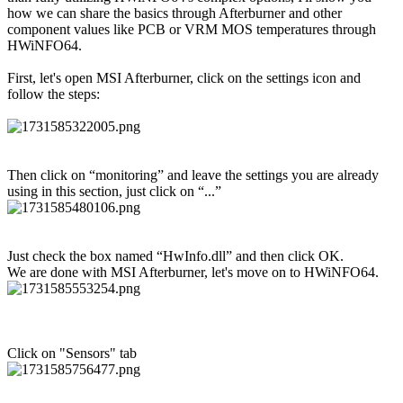
how we can share the basics through Afterburner and other
component values like PCB or VRM MOS temperatures through
HWiNFO64.
First, let's open MSI Afterburner, click on the settings icon and
follow the steps:
Then click on “monitoring” and leave the settings you are already
using in this section, just click on “...”
Just check the box named “HwInfo.dll” and then click OK.
We are done with MSI Afterburner, let's move on to HWiNFO64.
Click on "Sensors" tab