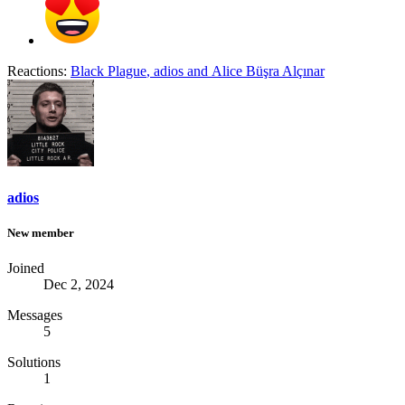
Reactions:
Black Plague
,
adios
and
Alice Büşra Alçınar
adios
New member
Joined
Dec 2, 2024
Messages
5
Solutions
1