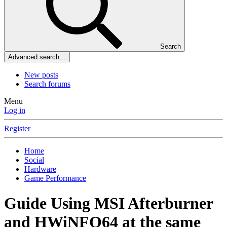
Search
Advanced search…
New posts
Search forums
Menu
Log in
Register
Home
Social
Hardware
Game Performance
Guide
Using MSI Afterburner
and HWiNFO64 at the same