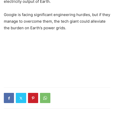
electricity output of Earth.
Google is facing significant engineering hurdles, but if they
manage to overcome them, the tech giant could alleviate
the burden on Earth’s power grids.
1
1