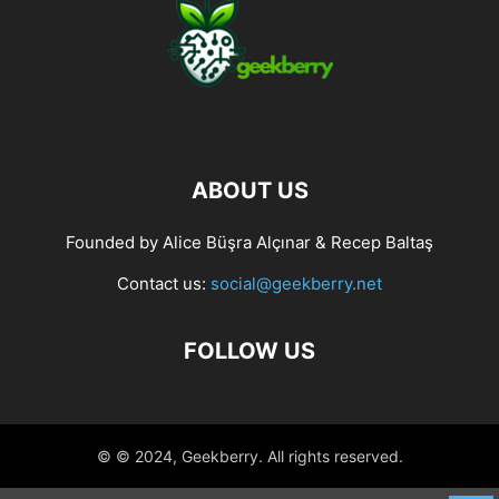
ABOUT US
Founded by Alice Büşra Alçınar & Recep Baltaş
Contact us:
social@geekberry.net
FOLLOW US
© © 2024, Geekberry. All rights reserved.