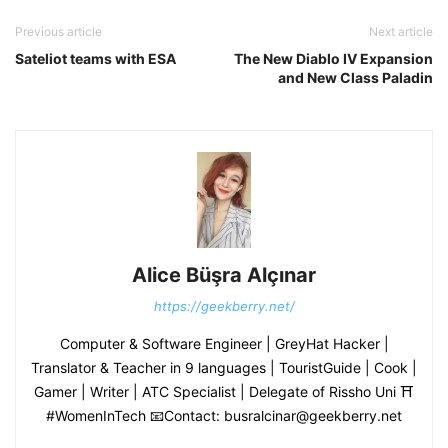
Previous article
Next article
Sateliot teams with ESA
The New Diablo IV Expansion
and New Class Paladin
Alice Büşra Alçınar
https://geekberry.net/
Computer & Software Engineer | GreyHat Hacker |
Translator & Teacher in 9 languages | TouristGuide | Cook |
Gamer | Writer | ATC Specialist | Delegate of Rissho Uni ⛩
#WomenInTech 📧Contact: busralcinar@geekberry.net