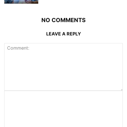
NO COMMENTS
LEAVE A REPLY