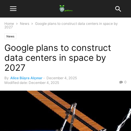
Home
News
Google plans to construct data centers in space by
2027
News
Google plans to construct
data centers in space by
2027
By
Alice Büşra Alçınar
-
December 4, 2025
0
Modified date: December 4, 2025