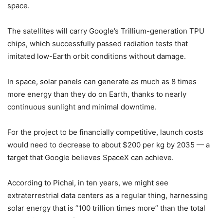
space.
The satellites will carry Google’s Trillium-generation TPU
chips, which successfully passed radiation tests that
imitated low-Earth orbit conditions without damage.
In space, solar panels can generate as much as 8 times
more energy than they do on Earth, thanks to nearly
continuous sunlight and minimal downtime.
For the project to be financially competitive, launch costs
would need to decrease to about $200 per kg by 2035 — a
target that Google believes SpaceX can achieve.
According to Pichai, in ten years, we might see
extraterrestrial data centers as a regular thing, harnessing
solar energy that is “100 trillion times more” than the total