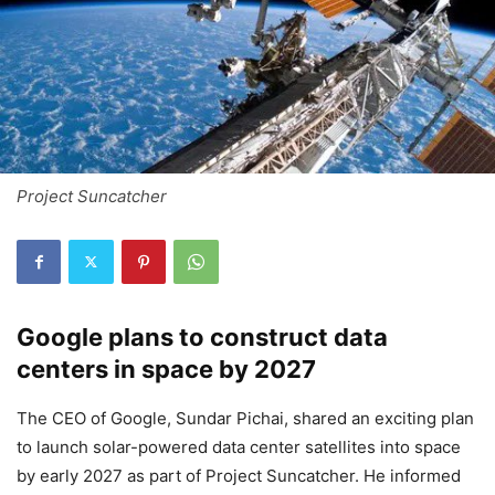
Project Suncatcher
Google plans to construct data
centers in space by 2027
The CEO of Google, Sundar Pichai, shared an exciting plan
to launch solar-powered data center satellites into space
by early 2027 as part of Project Suncatcher. He informed