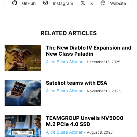
GitHub
Instagram
X
Website
RELATED ARTICLES
The New Diablo IV Expansion and
New Class Paladin
Alice Büşra Alçınar
-
December 15, 2025
Sateliot teams with ESA
Alice Büşra Alçınar
-
November 13, 2025
TEAMGROUP Unveils NV5000
M.2 PCIe 4.0 SSD
Alice Büşra Alçınar
-
August 8, 2025