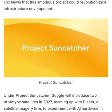
Fox News that this ambitious project could revolutionize AI
infrastructure development.
Project Suncatcher
Under Project Suncatcher, Google will introduce two
prototype satellites in 2027, teaming up with Planet, a
satellite imagery firm, to experiment with AI hardware in