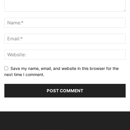
Save my name, email, and website in this browser for the
next time I comment.