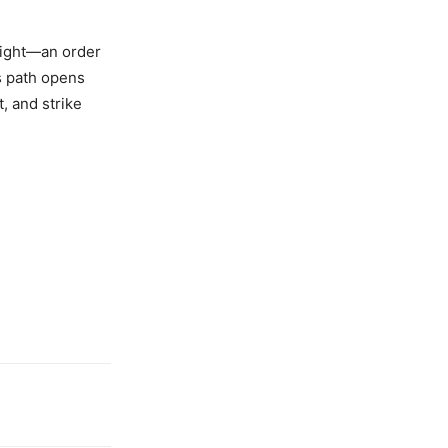
Light—an order
s path opens
, and strike