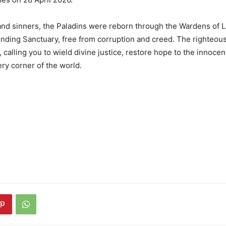
and sinners, the Paladins were reborn through the Wardens of 
nding Sanctuary, free from corruption and creed. The righteou
calling you to wield divine justice, restore hope to the innocent
ery corner of the world.