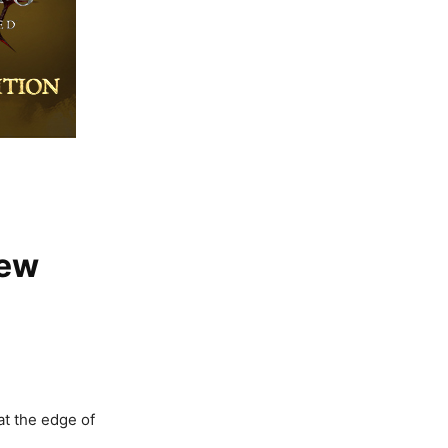
New
at the edge of