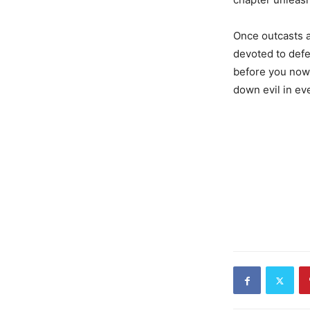
Once outcasts 
devoted to defe
before you now, 
down evil in ev