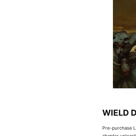
WIELD 
Pre-purchase Lo
chapter unleash