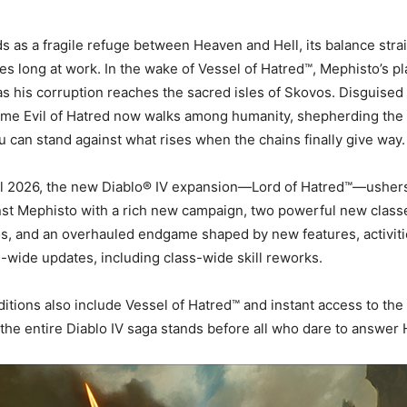
s as a fragile refuge between Heaven and Hell, its balance stra
es long at work. In the wake of Vessel of Hatred™, Mephisto’s pl
as his corruption reaches the sacred isles of Skovos. Disguised 
rime Evil of Hatred now walks among humanity, shepherding the
ou can stand against what rises when the chains finally give way.
il 2026, the new Diablo® IV expansion—Lord of Hatred™—ushers 
st Mephisto with a rich new campaign, two powerful new classe
s, and an overhauled endgame shaped by new features, activiti
ide updates, including class-wide skill reworks.
ditions also include Vessel of Hatred™ and instant access to the
the entire Diablo IV saga stands before all who dare to answer H