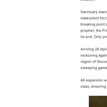
Sanctuary stand
malevolent forc
breaking point 
prophet, the P
its end. Only y
Arriving 28 Apr
reckoning again
region of Skovo
sweeping game-w
All expansion e
class, ensuring 