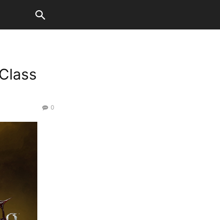
Class
0