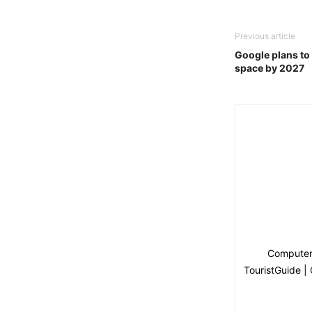
Previous article
Google plans to 
space by 2027
Computer 
TouristGuide |