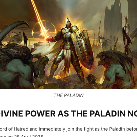
THE PALADIN
DIVINE POWER AS THE PALADIN 
rd of Hatred and immediately join the fight as the Paladin befo
es on 28 April 2026.