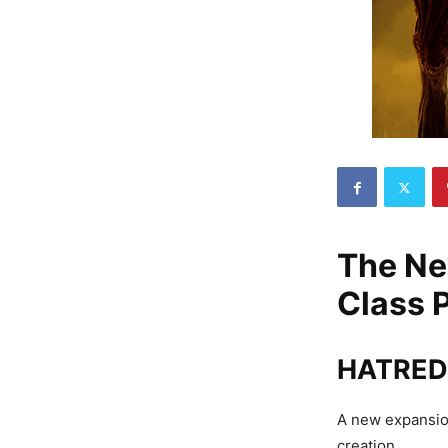
The Ne
Class 
HATRED 
A new expansion
creation.