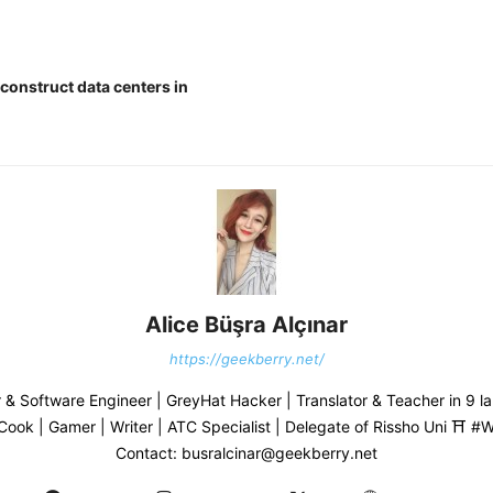
construct data centers in
Alice Büşra Alçınar
https://geekberry.net/
& Software Engineer | GreyHat Hacker | Translator & Teacher in 9 l
 Cook | Gamer | Writer | ATC Specialist | Delegate of Rissho Uni ⛩ 
Contact: busralcinar@geekberry.net