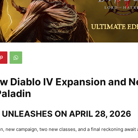
w Diablo IV Expansion and 
Paladin
UNLEASHES ON APRIL 28, 2026
, new campaign, two new classes, and a final reckoning await 