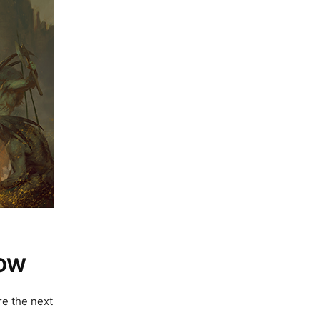
NOW
re the next