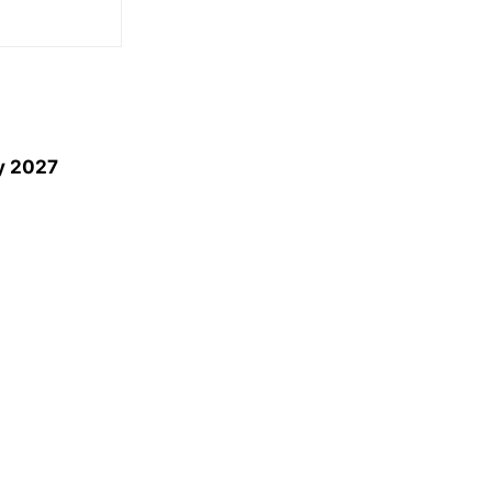
by 2027