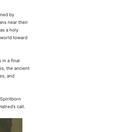
ined by
ans near their
as a holy
 world toward
in a final
s, the ancient
es, and
 Spiritborn
atred’s call.