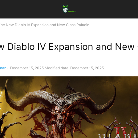
The New Diablo IV Expansion and New Class Paladin
 Diablo IV Expansion and New 
ınar
-
December 15, 2025
Modified date: December 15, 2025