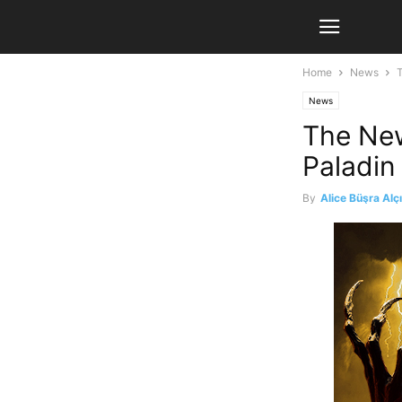
Home
News
News
The New
Paladin
By
Alice Büşra Alç