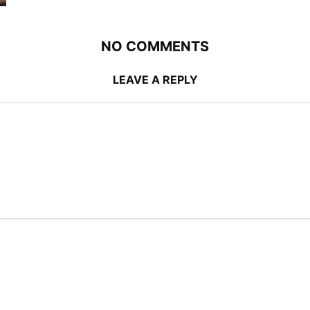
NO COMMENTS
LEAVE A REPLY