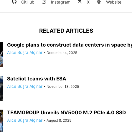
GitHub
Instagram
X
Website
RELATED ARTICLES
Google plans to construct data centers in space 
Alice Büşra Alçınar
-
December 4, 2025
Sateliot teams with ESA
Alice Büşra Alçınar
-
November 13, 2025
TEAMGROUP Unveils NV5000 M.2 PCIe 4.0 SSD
Alice Büşra Alçınar
-
August 8, 2025